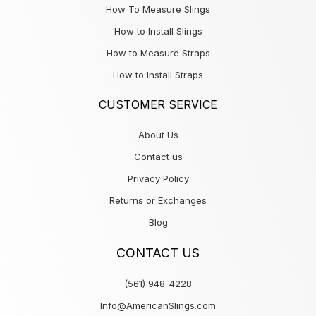
How To Measure Slings
How to Install Slings
How to Measure Straps
How to Install Straps
CUSTOMER SERVICE
About Us
Contact us
Privacy Policy
Returns or Exchanges
Blog
CONTACT US
(561) 948-4228
Info@AmericanSlings.com