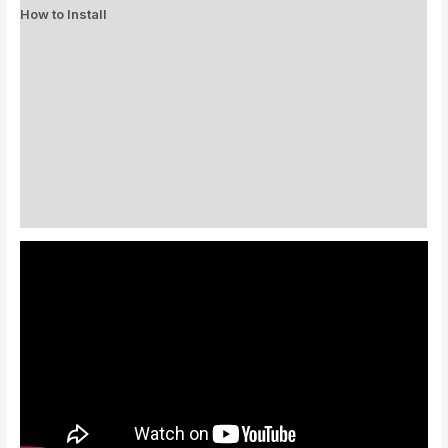
How to Install
Standard Colors
Special Colors
EXPEDITE MANUFACTURING
Description
Additional information