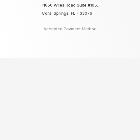
11050 Wiles Road Suite #105,
Coral Springs, FL - 33076
Accepted Payment Method