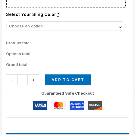
Select Your Sling Color
*
Product total
Options total
Grand total
-
+
ADD TO CART
Guaranteed Safe Checkout