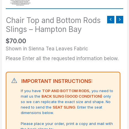
Bottom
Rods
Slings
Chair Top and Bottom Rods
-
Slings – Hampton Bay
Hampton
$
70.00
Bay
quantity
Shown in Sienna Tea Leaves Fabric
Please Enter all the requested information below.
⚠️
IMPORTANT INSTRUCTIONS:
If you have
TOP AND BOTTOM RODS
, you need to
mail us the
BACK SLING (GOOD CONDITION)
only
so we can replicate the exact size and shape.
No
need to send the
SEAT SLING
. Enter the seat
dimensions below.
Please place your order, print a copy and mail with
the back slings to: