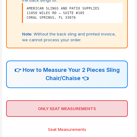
AMERICAN SLINGS AND PATIO SUPPLIES
11050 WILES RD – SUITE #105
CORAL SPRINGS, FL 33076
Note:
Without the back sling and printed invoice,
we cannot process your order.
👉
How to Measure Your 2 Pieces Sling
Chair/Chaise
👈
ONLY SEAT MEASUREMENTS
Seat Measurements