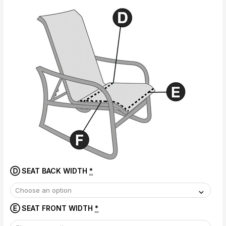
Ⓓ SEAT BACK WIDTH
*
Ⓔ SEAT FRONT WIDTH
*