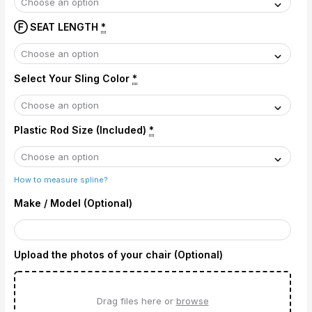
Ⓕ SEAT LENGTH
*
Select Your Sling Color
*
Plastic Rod Size (Included)
*
How to measure spline?
Make / Model (Optional)
Upload the photos of your chair (Optional)
Drag files here or
browse