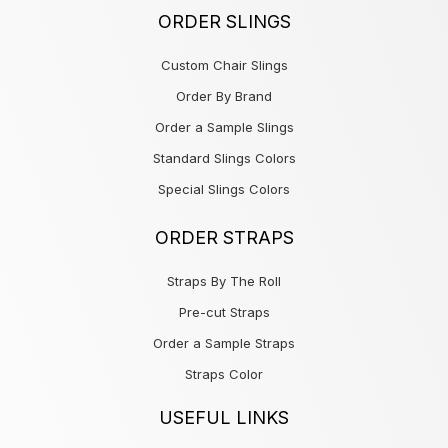
ORDER SLINGS
Custom Chair Slings
Order By Brand
Order a Sample Slings
Standard Slings Colors
Special Slings Colors
ORDER STRAPS
Straps By The Roll
Pre-cut Straps
Order a Sample Straps
Straps Color
USEFUL LINKS