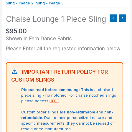
Piece
Sling
Chaise Lounge 1 Piece Sling
quantity
$
95.00
Shown in Fern Dance Fabric.
Please Enter all the requested information below.
⚠️
IMPORTANT RETURN POLICY FOR
CUSTOM SLINGS
Please read before continuing:
This is a chaise 1
piece sling - no notched. For chaise notched slings
please access
HERE
Custom order slings are
non-returnable and non-
refundable
. Due to their personalized nature and
specific measurements, they cannot be reused or
resold once manufactured.