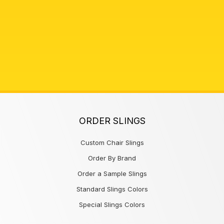
ORDER SLINGS
Custom Chair Slings
Order By Brand
Order a Sample Slings
Standard Slings Colors
Special Slings Colors