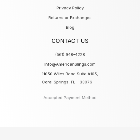
Privacy Policy
Returns or Exchanges
Blog
CONTACT US
(561) 948-4228
Info@AmericanSlings.com
11050 Wiles Road Suite #105,
Coral Springs, FL - 33076
Accepted Payment Method