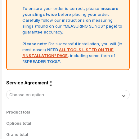
To ensure your order is correct, please
measure
your slings twice
before placing your order.
Carefully follow our instructions on measuring
slings (found on our "MEASURING SLINGS" page) to
guarantee accuracy.
Please note:
For successful installation, you will (in
most cases)
NEED
ALL TOOLS LISTED ON THE
"INSTALLATION" PAGE
, including some form of
"SPREADER TOOL"
.
Service Agreement
*
Product total
Options total
Grand total