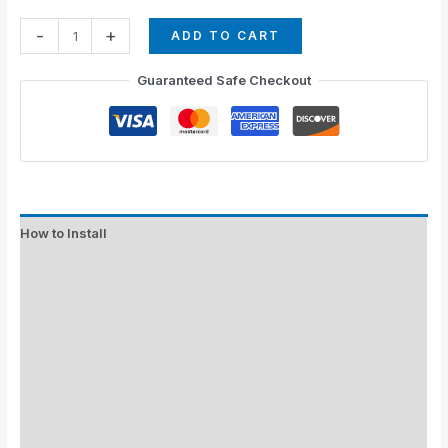
-
+
ADD TO CART
Guaranteed Safe Checkout
How to Install
Standard Colors
Special Colors
EXPEDITE MANUFACTURING
Description
Additional information