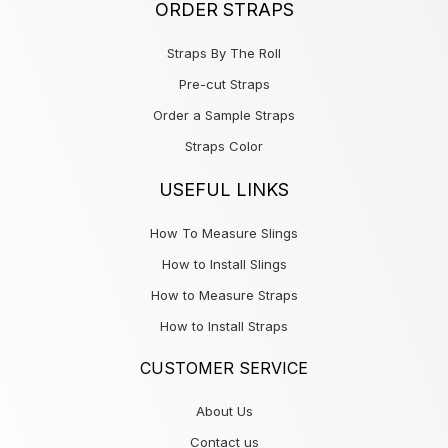
ORDER STRAPS
Straps By The Roll
Pre-cut Straps
Order a Sample Straps
Straps Color
USEFUL LINKS
How To Measure Slings
How to Install Slings
How to Measure Straps
How to Install Straps
CUSTOMER SERVICE
About Us
Contact us