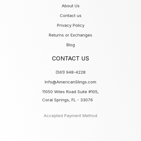
About Us
Contact us
Privacy Policy
Returns or Exchanges
Blog
CONTACT US
(561) 948-4228
Info@AmericanSlings.com
11050 Wiles Road Suite #105,
Coral Springs, FL - 33076
Accepted Payment Method