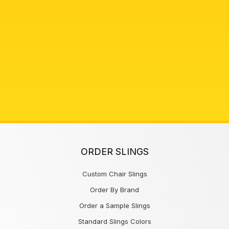
ORDER SLINGS
Custom Chair Slings
Order By Brand
Order a Sample Slings
Standard Slings Colors