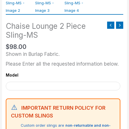
Piece
Sling-
MS
Chaise Lounge 2 Piece
quantity
Sling-MS
$
98.00
Shown in Burlap Fabric.
Please Enter all the requested information below.
Model
⚠️
IMPORTANT RETURN POLICY FOR
CUSTOM SLINGS
Custom order slings are
non-returnable and non-