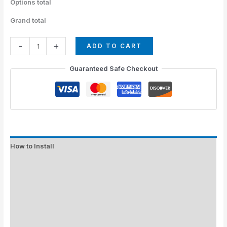
Options total
Grand total
-
+
ADD TO CART
Guaranteed Safe Checkout
How to Install
Standard Colors
Special Colors
EXPEDITE MANUFACTURING
Description