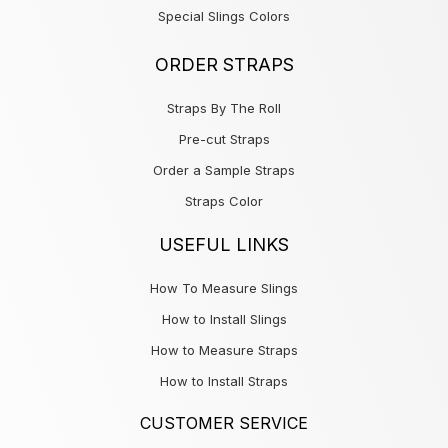
Special Slings Colors
ORDER STRAPS
Straps By The Roll
Pre-cut Straps
Order a Sample Straps
Straps Color
USEFUL LINKS
How To Measure Slings
How to Install Slings
How to Measure Straps
How to Install Straps
CUSTOMER SERVICE