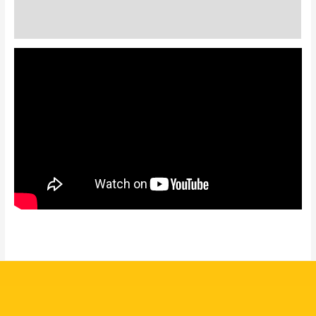
Additional information