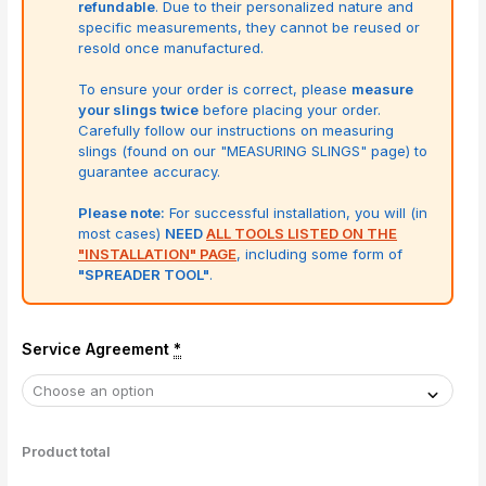
refundable
. Due to their personalized nature and
specific measurements, they cannot be reused or
resold once manufactured.
To ensure your order is correct, please
measure
your slings twice
before placing your order.
Carefully follow our instructions on measuring
slings (found on our "MEASURING SLINGS" page) to
guarantee accuracy.
Please note:
For successful installation, you will (in
most cases)
NEED
ALL TOOLS LISTED ON THE
"INSTALLATION" PAGE
, including some form of
"SPREADER TOOL"
.
Service Agreement
*
Product total