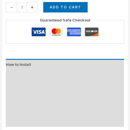
-
+
ADD TO CART
Guaranteed Safe Checkout
How to Install
Standard Colors
Special Colors
EXPEDITE MANUFACTURING
Description
Additional information