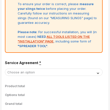
To ensure your order is correct, please
measure
your slings twice
before placing your order.
Carefully follow our instructions on measuring
slings (found on our "MEASURING SLINGS" page) to
guarantee accuracy.
Please note:
For successful installation, you will (in
most cases)
NEED
ALL TOOLS LISTED ON THE
"INSTALLATION" PAGE
, including some form of
"SPREADER TOOL"
.
Service Agreement
*
Product total
Options total
Grand total