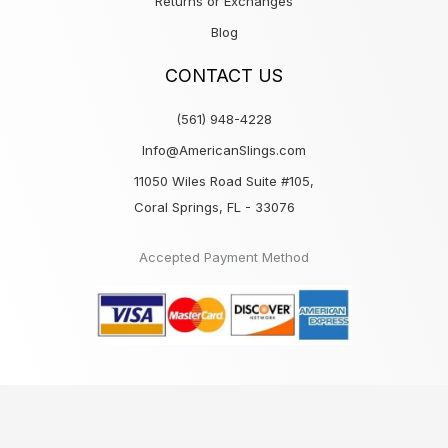
Returns or Exchanges
Blog
CONTACT US
(561) 948-4228
Info@AmericanSlings.com
11050 Wiles Road Suite #105,
Coral Springs, FL - 33076
Accepted Payment Method