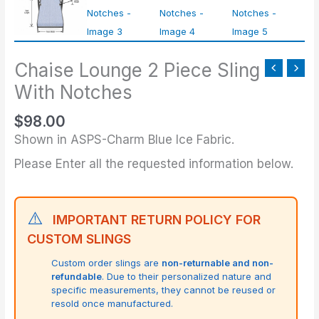
Chaise Lounge 2 Piece Sling
With Notches
$
98.00
Shown in ASPS-Charm Blue Ice Fabric.
Please Enter all the requested information below.
⚠️
IMPORTANT RETURN POLICY FOR
CUSTOM SLINGS
Custom order slings are
non-returnable and non-
refundable
. Due to their personalized nature and
specific measurements, they cannot be reused or
resold once manufactured.