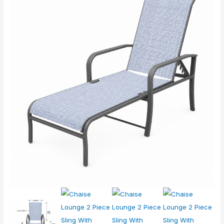
Lounge
2
Piece
Sling
With
Notches
quantity