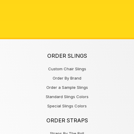
ORDER SLINGS
Custom Chair Slings
Order By Brand
Order a Sample Slings
Standard Slings Colors
Special Slings Colors
ORDER STRAPS
Straps By The Roll