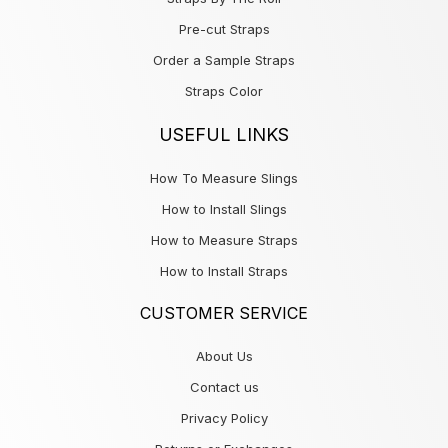
Pre-cut Straps
Order a Sample Straps
Straps Color
USEFUL LINKS
How To Measure Slings
How to Install Slings
How to Measure Straps
How to Install Straps
CUSTOMER SERVICE
About Us
Contact us
Privacy Policy