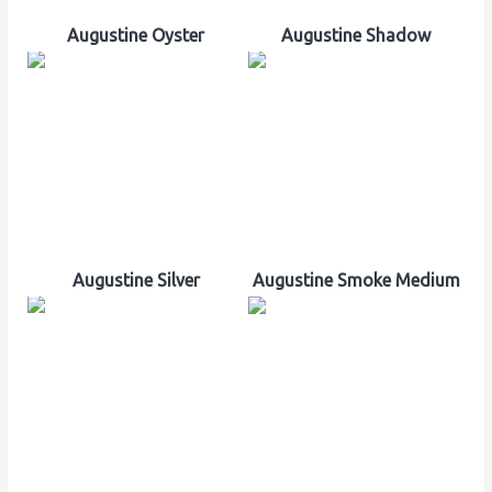
Augustine Oyster
Augustine Shadow
Augustine Silver
Augustine Smoke Medium