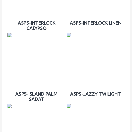
ASPS-INTERLOCK
ASPS-INTERLOCK LINEN
CALYPSO
ASPS-ISLAND PALM
ASPS-JAZZY TWILIGHT
SADAT