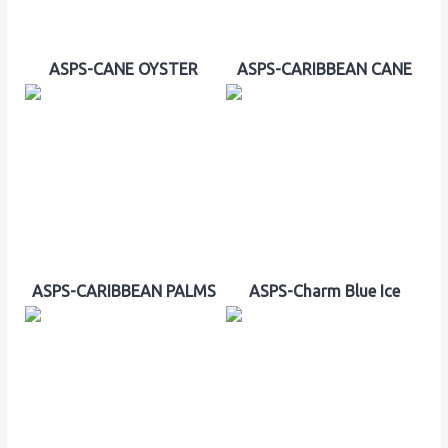
ASPS-CANE OYSTER
ASPS-CARIBBEAN CANE
ASPS-CARIBBEAN PALMS
ASPS-Charm Blue Ice