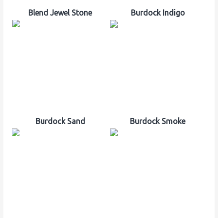
Blend Jewel Stone
Burdock Indigo
Burdock Sand
Burdock Smoke