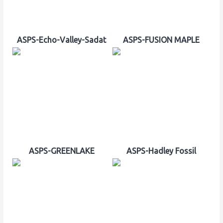
ASPS-Echo-Valley-Sadat
ASPS-FUSION MAPLE
ASPS-GREENLAKE
ASPS-Hadley Fossil