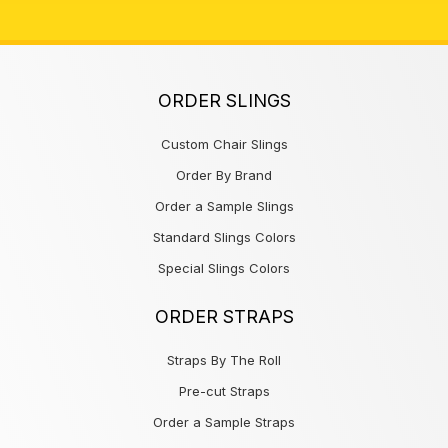
ORDER SLINGS
Custom Chair Slings
Order By Brand
Order a Sample Slings
Standard Slings Colors
Special Slings Colors
ORDER STRAPS
Straps By The Roll
Pre-cut Straps
Order a Sample Straps