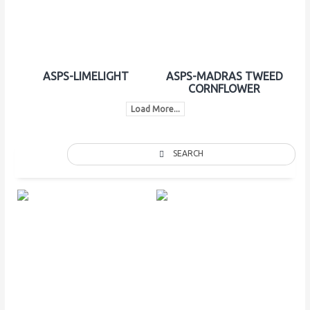
ASPS-LIMELIGHT
ASPS-MADRAS TWEED
CORNFLOWER
Load More...
SEARCH