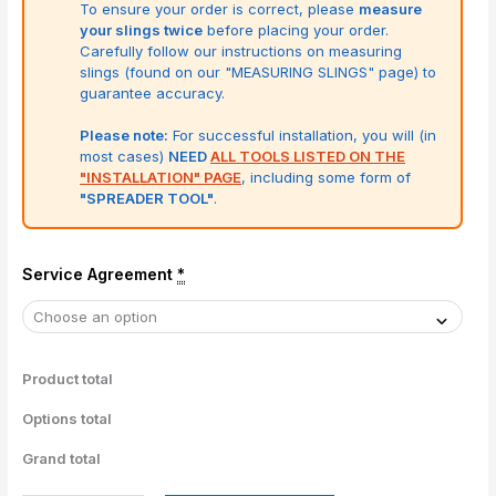
To ensure your order is correct, please
measure
your slings twice
before placing your order.
Carefully follow our instructions on measuring
slings (found on our "MEASURING SLINGS" page) to
guarantee accuracy.
Please note:
For successful installation, you will (in
most cases)
NEED
ALL TOOLS LISTED ON THE
"INSTALLATION" PAGE
, including some form of
"SPREADER TOOL"
.
Service Agreement
*
Product total
Options total
Grand total