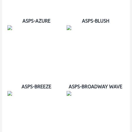
ASPS-AZURE
ASPS-BLUSH
ASPS-BREEZE
ASPS-BROADWAY WAVE