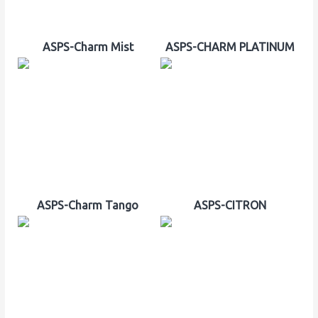
ASPS-Charm Mist
ASPS-CHARM PLATINUM
ASPS-Charm Tango
ASPS-CITRON