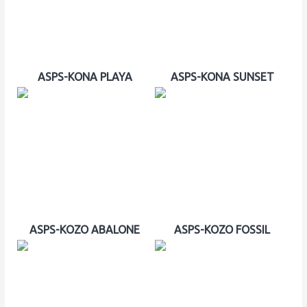
ASPS-KONA PLAYA
ASPS-KONA SUNSET
ASPS-KOZO ABALONE
ASPS-KOZO FOSSIL