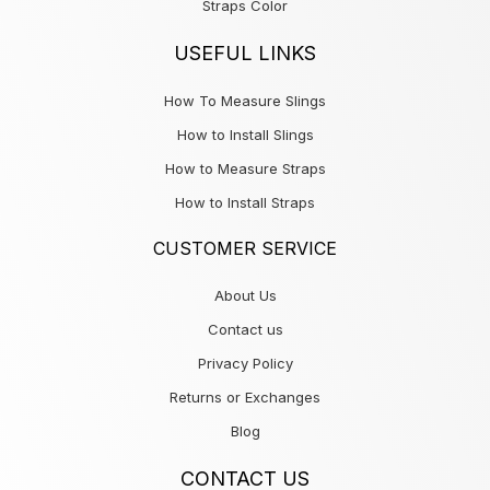
Straps Color
USEFUL LINKS
How To Measure Slings
How to Install Slings
How to Measure Straps
How to Install Straps
CUSTOMER SERVICE
About Us
Contact us
Privacy Policy
Returns or Exchanges
Blog
CONTACT US