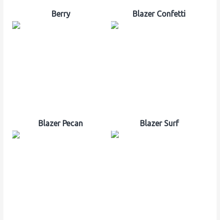
Berry
Blazer Confetti
Blazer Pecan
Blazer Surf