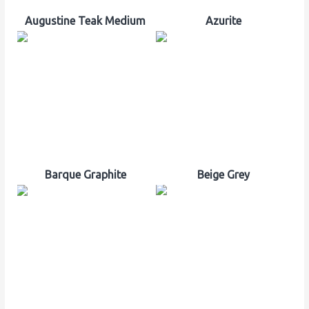
Augustine Teak Medium
Azurite
Barque Graphite
Beige Grey