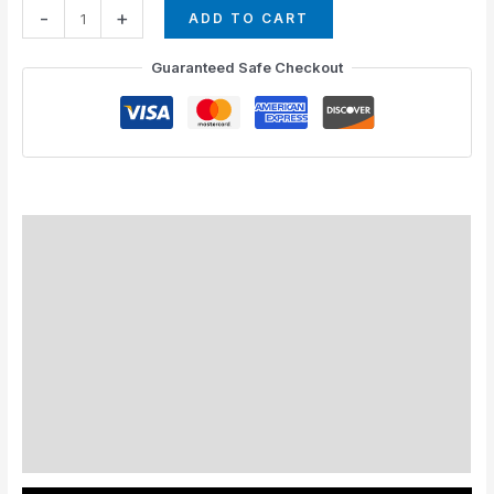
-
+
ADD TO CART
Guaranteed Safe Checkout
How to Install
Standard Colors
Special Colors
EXPEDITE MANUFACTURING
Description
Additional information