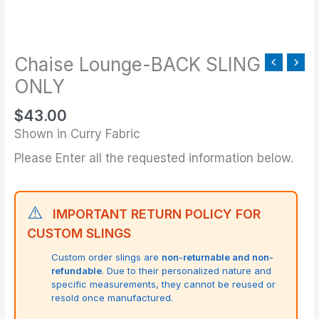
SLING
ONLY
quantity
Chaise Lounge-BACK SLING
ONLY
$
43.00
Shown in Curry Fabric
Please Enter all the requested information below.
⚠️
IMPORTANT RETURN POLICY FOR
CUSTOM SLINGS
Custom order slings are
non-returnable and non-
refundable
. Due to their personalized nature and
specific measurements, they cannot be reused or
resold once manufactured.