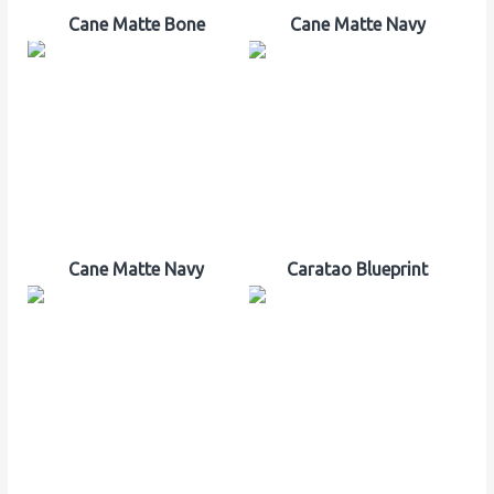
Cane Matte Bone
Cane Matte Navy
Cane Matte Navy
Caratao Blueprint