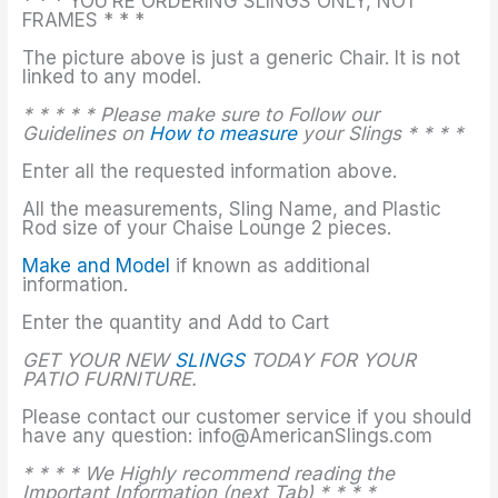
* * * YOU’RE ORDERING SLINGS ONLY, NOT
FRAMES * * *
The picture above is just a generic Chair. It is not
linked to any model.
* * * * * Please make sure to Follow our
Guidelines on
How to measure
your Slings * * * *
Enter all the requested information above.
All the measurements, Sling Name, and Plastic
Rod size of your Chaise Lounge 2 pieces.
Make and Model
if known as additional
information.
Enter the quantity and Add to Cart
GET YOUR NEW
SLINGS
TODAY FOR YOUR
PATIO FURNITURE.
Please contact our customer service if you should
have any question: info@AmericanSlings.com
* * * * We Highly recommend reading the
Important Information (next Tab) * * * *