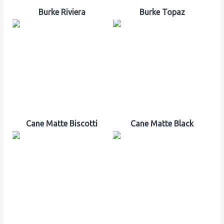
Burke Riviera
Burke Topaz
Cane Matte Biscotti
Cane Matte Black