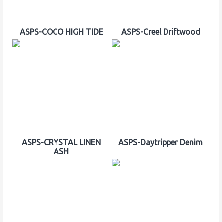
ASPS-COCO HIGH TIDE
ASPS-Creel Driftwood
ASPS-CRYSTAL LINEN
ASPS-Daytripper Denim
ASH