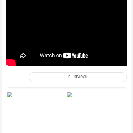
SEARCH