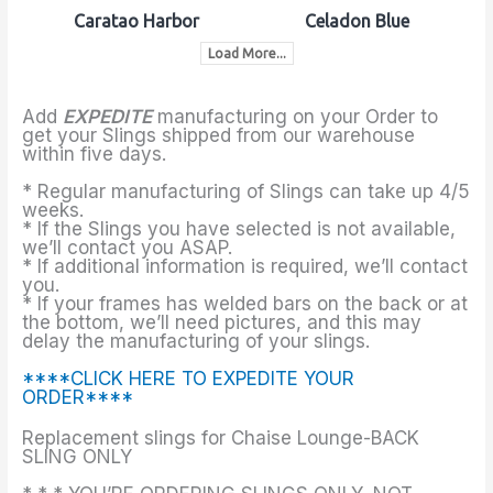
Caratao Harbor
Celadon Blue
Load More...
Add
EXPEDITE
manufacturing on your Order to
get your Slings shipped from our warehouse
within five days.
* Regular manufacturing of Slings can take up 4/5
weeks.
* If the Slings you have selected is not available,
we’ll contact you ASAP.
* If additional information is required, we’ll contact
you.
* If your frames has welded bars on the back or at
the bottom, we’ll need pictures, and this may
delay the manufacturing of your slings.
****CLICK HERE TO EXPEDITE YOUR
ORDER****
Replacement slings for Chaise Lounge-BACK
SLING ONLY