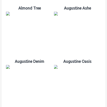
Almond Tree
Augustine Ashe
Augustine Denim
Augustine Oasis