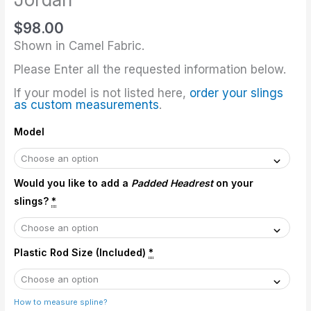
$
98.00
Shown in Camel Fabric.
Please Enter all the requested information below.
If your model is not listed here,
order your slings
as custom measurements
.
Model
Would you like to add a
Padded Headrest
on your
slings?
*
Plastic Rod Size (Included)
*
How to measure spline?