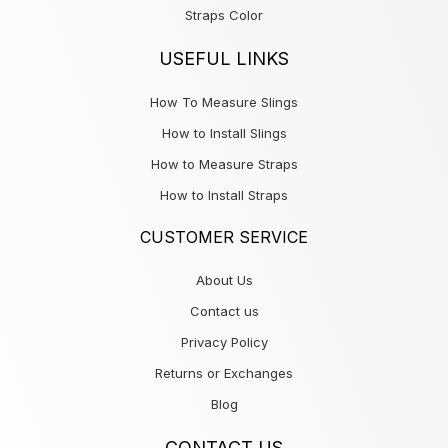
Straps Color
USEFUL LINKS
How To Measure Slings
How to Install Slings
How to Measure Straps
How to Install Straps
CUSTOMER SERVICE
About Us
Contact us
Privacy Policy
Returns or Exchanges
Blog
CONTACT US