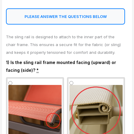
PLEASE ANSWER THE QUESTIONS BELOW
The sling rail is designed to attach to the inner part of the
chair frame. This ensures a secure fit for the fabric (or sling)
and keeps it properly tensioned for comfort and durability.
1) Is the sling rail frame mounted facing (upward) or
facing (side)?
*