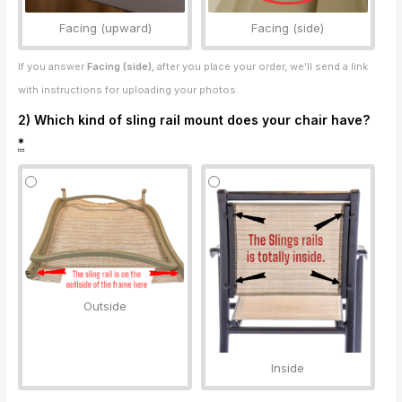
Facing (upward)
Facing (side)
If you answer
Facing (side)
, after you place your order, we’ll send a link
with instructions for uploading your photos.
2) Which kind of sling rail mount does your chair have?
*
Outside
Inside