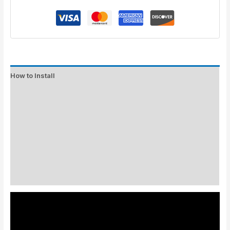
How to Install
Standard Colors
Special Colors
EXPEDITE MANUFACTURING
Description
Additional information