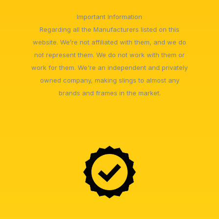
Important Information
Regarding all the Manufacturers listed on this
website. We’re not affiliated with them, and we do
not represent them. We do not work with them or
work for them. We're an independent and privately
owned company, making slings to almost any
brands and frames in the market.