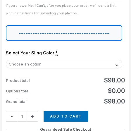
If you answer
No, I Can't
, after you place your order, we’ll send a link
with instructions for uploading your photos.
----------------------------------------------------
Select Your Sling Color
*
$98.00
Product total
$0.00
Options total
$98.00
Grand total
-
+
ADD TO CART
Guaranteed Safe Checkout