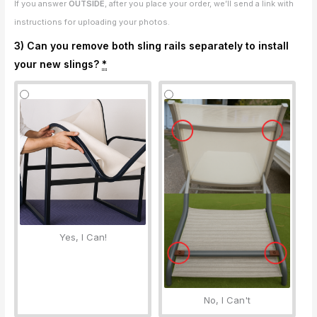
If you answer
OUTSIDE
, after you place your order, we’ll send a link with
instructions for uploading your photos.
3) Can you remove both sling rails separately to install
your new slings?
*
Yes, I Can!
No, I Can't