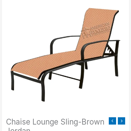
Lounge
Sling-
Brown
Jordan
quantity
Chaise Lounge Sling-Brown
Jordan