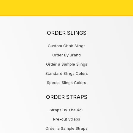
ORDER SLINGS
Custom Chair Slings
Order By Brand
Order a Sample Slings
Standard Slings Colors
Special Slings Colors
ORDER STRAPS
Straps By The Roll
Pre-cut Straps
Order a Sample Straps