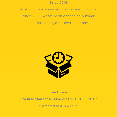
Since 2008
Providing new slings and new straps in Florida
since 2008, we've been enhancing outdoor
comfort and style for over a decade.
Lead Time
The lead time for all sling orders is CURRENTLY
estimated at 4-6 weeks.