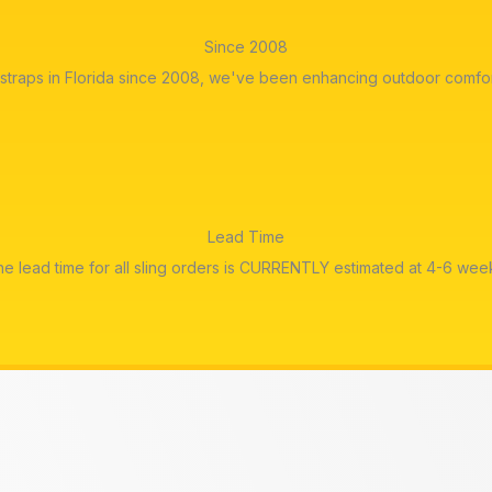
Since 2008
straps in Florida since 2008, we've been enhancing outdoor comfor
Lead Time
e lead time for all sling orders is CURRENTLY estimated at 4-6 wee