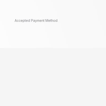
Accepted Payment Method