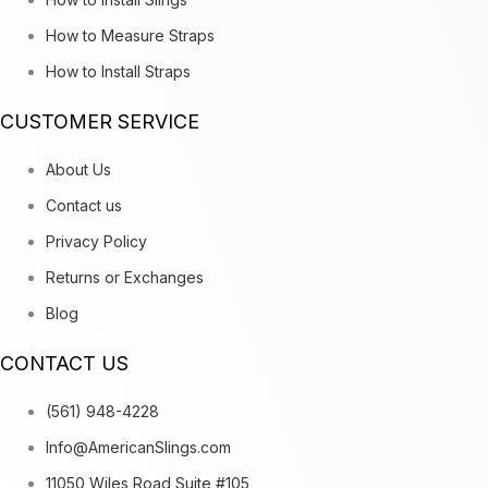
How to Measure Straps
How to Install Straps
CUSTOMER SERVICE
About Us
Contact us
Privacy Policy
Returns or Exchanges
Blog
CONTACT US
(561) 948-4228
Info@AmericanSlings.com
11050 Wiles Road Suite #105,