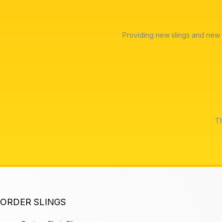
Providing new slings and new 
Th
ORDER SLINGS