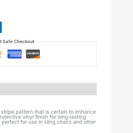
d Safe Checkout
stripe pattern that is certain to enhance
otective vinyl finish for long-lasting
 perfect for use in sling chairs and other