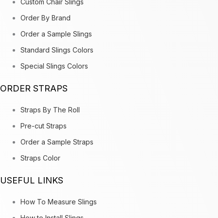
Custom Chair Slings
Order By Brand
Order a Sample Slings
Standard Slings Colors
Special Slings Colors
ORDER STRAPS
Straps By The Roll
Pre-cut Straps
Order a Sample Straps
Straps Color
USEFUL LINKS
How To Measure Slings
How to Install Slings