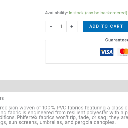
Availability:
In stock (can be backordered)
-
+
ADD TO CART
Guarantee
era
precision woven of 100% PVC fabrics featuring a classic 
ng fabric is engineered from resilient polyester with a pr
ions. Phifertex fabrics won’t rip, fade, or sag; they are
ings, sun screens, umbrellas, and pergola canopies.