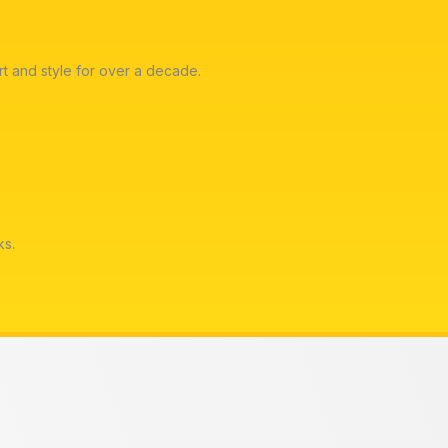
t and style for over a decade.
ks.