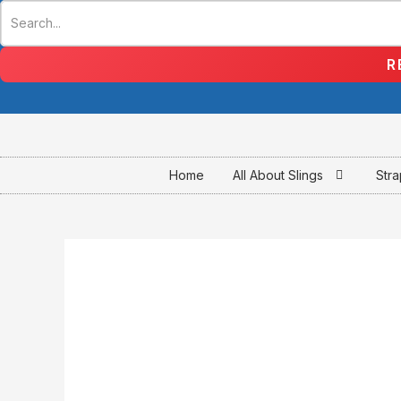
Skip
to
content
R
Home
All About Slings
Str