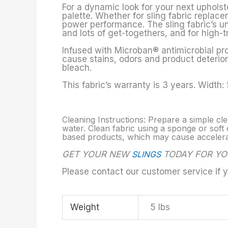
For a dynamic look for your next upholste
palette. Whether for sling fabric replace
power performance. The sling fabric’s un
and lots of get-togethers, and for high-t
Infused with Microban® antimicrobial pro
cause stains, odors and product deteriora
bleach.
This fabric’s warranty is 3 years. Width:
Cleaning Instructions: Prepare a simple cle
water. Clean fabric using a sponge or soft c
based products, which may cause accelerate
GET YOUR NEW
SLINGS
TODAY FOR YO
Please contact our customer service if 
Weight
5 lbs