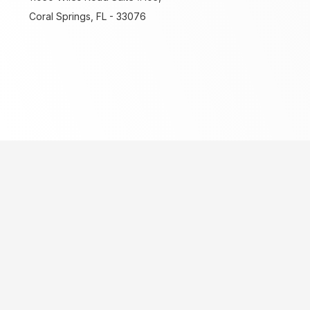
Coral Springs, FL - 33076