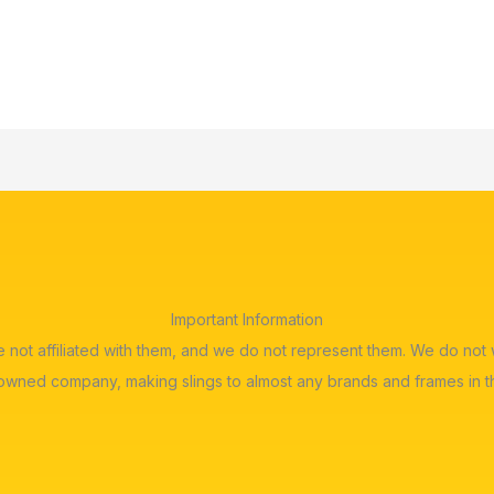
Important Information
re not affiliated with them, and we do not represent them. We do n
 owned company, making slings to almost any brands and frames in t