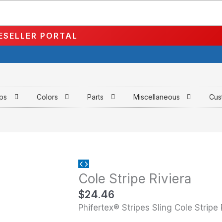
ESELLER PORTAL
aps
Colors
Parts
Miscellaneous
Cus
Cole
Cole Stripe Riviera
Stripe
Riviera
$
24.46
quantity
Phifertex® Stripes Sling Cole Stripe 