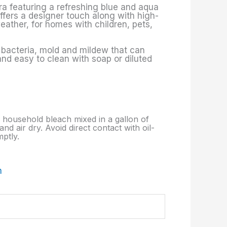
era featuring a refreshing blue and aqua
offers a designer touch along with high-
eather, for homes with children, pets,
f bacteria, mold and mildew that can
 and easy to clean with soap or diluted
p. household bleach mixed in a gallon of
nd air dry. Avoid direct contact with oil-
ptly.
m