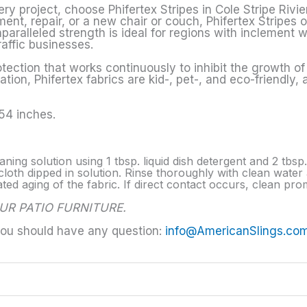
ry project, choose Phifertex Stripes in Cole Stripe Rivi
ment, repair, or a new chair or couch, Phifertex Stripes 
paralleled strength is ideal for regions with inclement w
raffic businesses.
tection that works continuously to inhibit the growth o
tion, Phifertex fabrics are kid-, pet-, and eco-friendly,
 54 inches.
aning solution using 1 tbsp. liquid dish detergent and 2 tbs
loth dipped in solution. Rinse thoroughly with clean water a
d aging of the fabric. If direct contact occurs, clean prom
UR PATIO FURNITURE.
you should have any question:
info@AmericanSlings.co