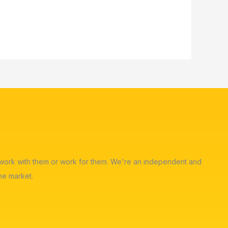
ot work with them or work for them. We're an independent and
he market.