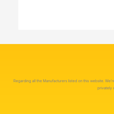
Regarding all the Manufacturers listed on this website. We’
privately