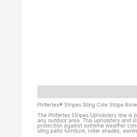
Description
Additional information
Phifertex® Stripes Sling Cole Stripe Rivi
The Phifertex Stripes Upholstery line is 
any outdoor area. This upholstery and sli
protection against extreme weather condit
sling patio furniture, roller shades, awn