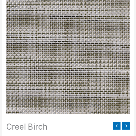
Birch
quantity
Creel Birch