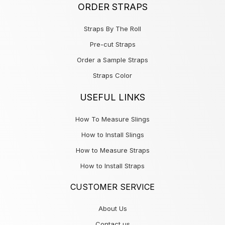
ORDER STRAPS
Straps By The Roll
Pre-cut Straps
Order a Sample Straps
Straps Color
USEFUL LINKS
How To Measure Slings
How to Install Slings
How to Measure Straps
How to Install Straps
CUSTOMER SERVICE
About Us
Contact us