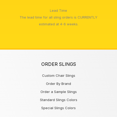
Lead Time
The lead time for all sling orders is CURRENTLY
estimated at 4-6 weeks.
ORDER SLINGS
Custom Chair Slings
Order By Brand
Order a Sample Slings
Standard Slings Colors
Special Slings Colors