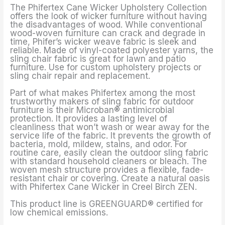
The Phifertex Cane Wicker Upholstery Collection
offers the look of wicker furniture without having
the disadvantages of wood. While conventional
wood-woven furniture can crack and degrade in
time, Phifer’s wicker weave fabric is sleek and
reliable. Made of vinyl-coated polyester yarns, the
sling chair fabric is great for lawn and patio
furniture. Use for custom upholstery projects or
sling chair repair and replacement.
Part of what makes Phifertex among the most
trustworthy makers of sling fabric for outdoor
furniture is their Microban® antimicrobial
protection. It provides a lasting level of
cleanliness that won’t wash or wear away for the
service life of the fabric. It prevents the growth of
bacteria, mold, mildew, stains, and odor. For
routine care, easily clean the outdoor sling fabric
with standard household cleaners or bleach. The
woven mesh structure provides a flexible, fade-
resistant chair or covering. Create a natural oasis
with Phifertex Cane Wicker in Creel Birch ZEN.
This product line is GREENGUARD® certified for
low chemical emissions.