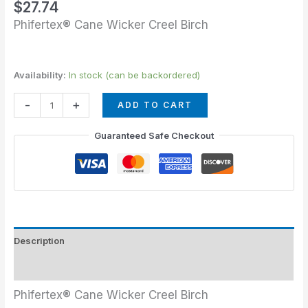
$
27.74
Phifertex® Cane Wicker Creel Birch
Availability:
In stock (can be backordered)
-
+
ADD TO CART
Guaranteed Safe Checkout
Description
Additional information
Phifertex® Cane Wicker Creel Birch