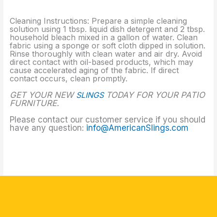
Cleaning Instructions: Prepare a simple cleaning
solution using 1 tbsp. liquid dish detergent and 2 tbsp.
household bleach mixed in a gallon of water. Clean
fabric using a sponge or soft cloth dipped in solution.
Rinse thoroughly with clean water and air dry. Avoid
direct contact with oil-based products, which may
cause accelerated aging of the fabric. If direct
contact occurs, clean promptly.
GET YOUR NEW
SLINGS
TODAY FOR YOUR PATIO
FURNITURE.
Please contact our customer service if you should
have any question:
info@AmericanSlings.com