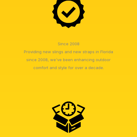
Since 2008
Providing new slings and new straps in Florida
since 2008, we've been enhancing outdoor
comfort and style for over a decade.