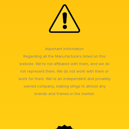
Important Information
Regarding all the Manufacturers listed on this
website. We’re not affiliated with them, and we do
not represent them. We do not work with them or
work for them. We're an independent and privately
owned company, making slings to almost any
brands and frames in the market.