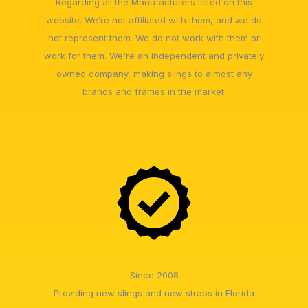
Regarding all the Manufacturers listed on this
website. We’re not affiliated with them, and we do
not represent them. We do not work with them or
work for them. We're an independent and privately
owned company, making slings to almost any
brands and frames in the market.
Since 2008
Providing new slings and new straps in Florida