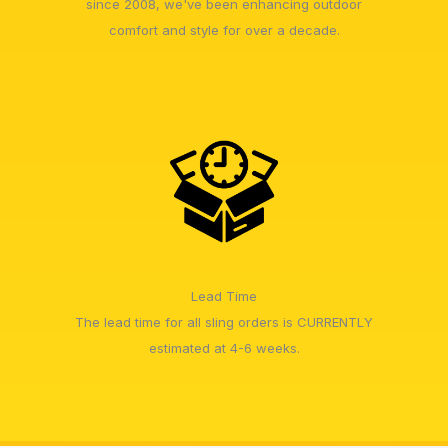
since 2008, we've been enhancing outdoor
comfort and style for over a decade.
Lead Time
The lead time for all sling orders is CURRENTLY
estimated at 4-6 weeks.