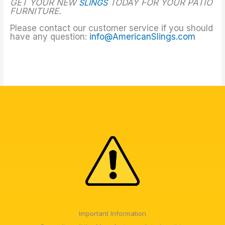
GET YOUR NEW
SLINGS
TODAY FOR YOUR PATIO
FURNITURE.
Please contact our customer service if you should
have any question:
info@AmericanSlings.com
Important Information