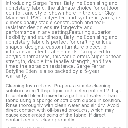
Introducing Serge Ferrari Batyline Eden sling and
upholstery fabric, the ultimate choice for outdoor
comfort and style, shown here in the color Clay.
Made with PVC, polyester, and synthetic yarns, its
dimensionally stable construction and tear-
resistant design ensure longevity and
performance in any setting.Featuring superior
flexibility and sturdiness, Batyline Eden sling and
upholstery fabric is perfect for crafting unique
shapes, designs, custom furniture pieces, or
intricate architectural elements. Compared to
acrylic alternatives, this fabric offers superior tear
strength, double the tensile strength, and five
times the abrasion resistance. Serge Ferrari
Batyline Eden is also backed by a 5-year
warranty.
Cleaning Instructions: Prepare a simple cleaning
solution using 1 tbsp. liquid dish detergent and 2 tbsp.
household bleach mixed in a gallon of water. Clean
fabric using a sponge or soft cloth dipped in solution.
Rinse thoroughly with clean water and air dry. Avoid
direct contact with oil-based products, which may
cause accelerated aging of the fabric. If direct
contact occurs, clean promptly.