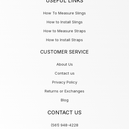
USEFUL LINKS
How To Measure Slings
How to Install Slings
How to Measure Straps
How to Install Straps
CUSTOMER SERVICE
About Us
Contact us
Privacy Policy
Returns or Exchanges
Blog
CONTACT US
(561) 948-4228