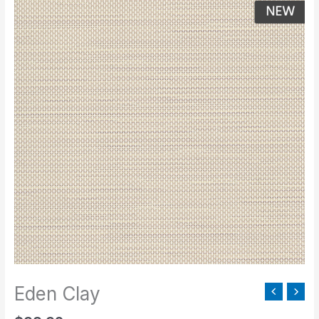
Clay
quantity
Eden Clay