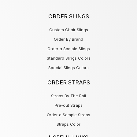
ORDER SLINGS
Custom Chair Slings
Order By Brand
Order a Sample Slings
Standard Slings Colors
Special Slings Colors
ORDER STRAPS
Straps By The Roll
Pre-cut Straps
Order a Sample Straps
Straps Color