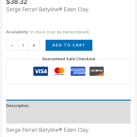
$
38.32
Serge Ferrari Batyline® Eden Clay
Availability:
In stock (can be backordered)
-
+
ADD TO CART
Guaranteed Safe Checkout
Description
Additional information
Serge Ferrari Batyline® Eden Clay