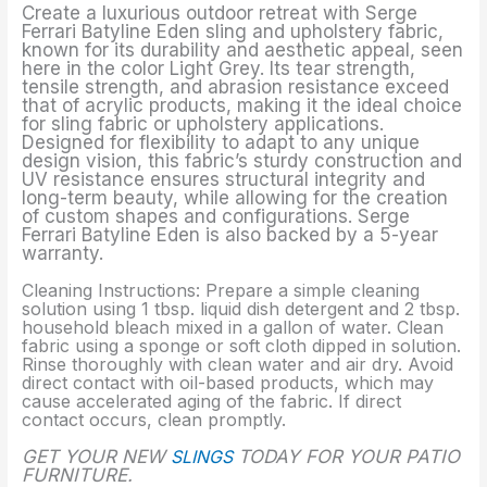
Create a luxurious outdoor retreat with Serge
Ferrari Batyline Eden sling and upholstery fabric,
known for its durability and aesthetic appeal, seen
here in the color Light Grey. Its tear strength,
tensile strength, and abrasion resistance exceed
that of acrylic products, making it the ideal choice
for sling fabric or upholstery applications.
Designed for flexibility to adapt to any unique
design vision, this fabric’s sturdy construction and
UV resistance ensures structural integrity and
long-term beauty, while allowing for the creation
of custom shapes and configurations. Serge
Ferrari Batyline Eden is also backed by a 5-year
warranty.
Cleaning Instructions: Prepare a simple cleaning
solution using 1 tbsp. liquid dish detergent and 2 tbsp.
household bleach mixed in a gallon of water. Clean
fabric using a sponge or soft cloth dipped in solution.
Rinse thoroughly with clean water and air dry. Avoid
direct contact with oil-based products, which may
cause accelerated aging of the fabric. If direct
contact occurs, clean promptly.
GET YOUR NEW
SLINGS
TODAY FOR YOUR PATIO
FURNITURE.