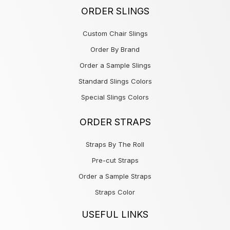
ORDER SLINGS
Custom Chair Slings
Order By Brand
Order a Sample Slings
Standard Slings Colors
Special Slings Colors
ORDER STRAPS
Straps By The Roll
Pre-cut Straps
Order a Sample Straps
Straps Color
USEFUL LINKS