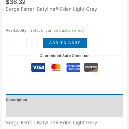
$
38.32
Serge Ferrari Batyline® Eden Light Grey
Availability:
In stock (can be backordered)
-
+
ADD TO CART
Guaranteed Safe Checkout
Description
Additional information
Serge Ferrari Batyline® Eden Light Grey