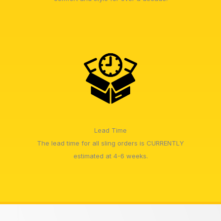
Lead Time
The lead time for all sling orders is CURRENTLY
estimated at 4-6 weeks.