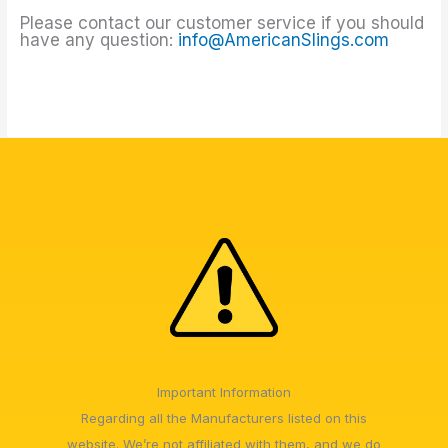
Please contact our customer service if you should
have any question:
info@AmericanSlings.com
Important Information
Regarding all the Manufacturers listed on this
website. We’re not affiliated with them, and we do