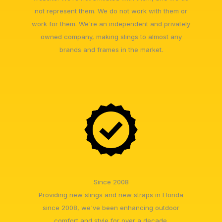
not represent them. We do not work with them or
work for them. We're an independent and privately
owned company, making slings to almost any
brands and frames in the market.
Since 2008
Providing new slings and new straps in Florida
since 2008, we've been enhancing outdoor
comfort and style for over a decade.