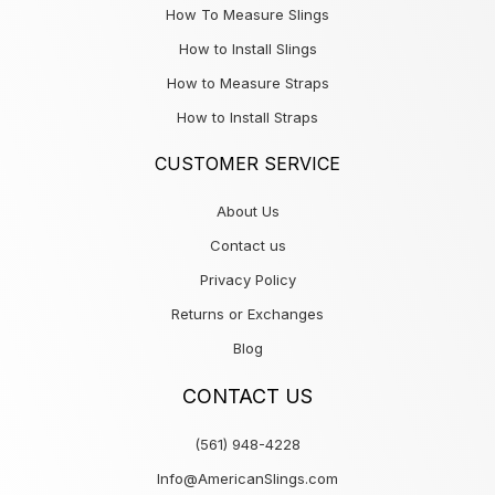
How To Measure Slings
How to Install Slings
How to Measure Straps
How to Install Straps
CUSTOMER SERVICE
About Us
Contact us
Privacy Policy
Returns or Exchanges
Blog
CONTACT US
(561) 948-4228
Info@AmericanSlings.com