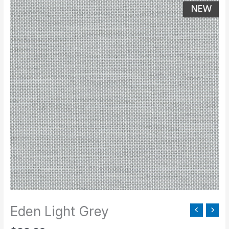
Light
Grey
quantity
Eden Light Grey