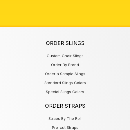
ORDER SLINGS
Custom Chair Slings
Order By Brand
Order a Sample Slings
Standard Slings Colors
Special Slings Colors
ORDER STRAPS
Straps By The Roll
Pre-cut Straps