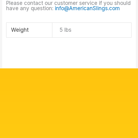
Please contact our customer service if you should
have any question:
info@AmericanSlings.com
Weight
5 lbs