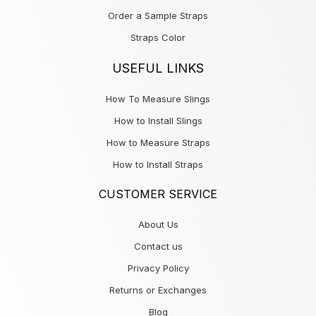
Order a Sample Straps
Straps Color
USEFUL LINKS
How To Measure Slings
How to Install Slings
How to Measure Straps
How to Install Straps
CUSTOMER SERVICE
About Us
Contact us
Privacy Policy
Returns or Exchanges
Blog