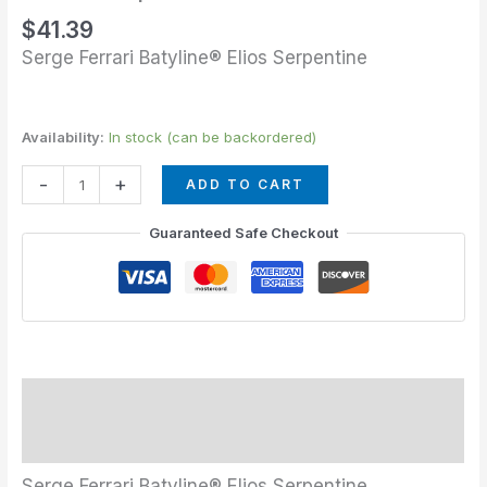
$
41.39
Serge Ferrari Batyline® Elios Serpentine
Availability:
In stock (can be backordered)
-
+
ADD TO CART
Guaranteed Safe Checkout
Description
Additional information
Serge Ferrari Batyline® Elios Serpentine