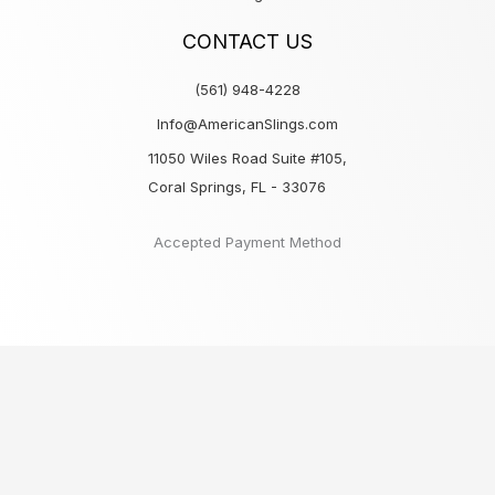
CONTACT US
(561) 948-4228
Info@AmericanSlings.com
11050 Wiles Road Suite #105,
Coral Springs, FL - 33076
Accepted Payment Method