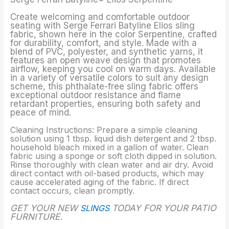
Create welcoming and comfortable outdoor
seating with Serge Ferrari Batyline Elios sling
fabric, shown here in the color Serpentine, crafted
for durability, comfort, and style. Made with a
blend of PVC, polyester, and synthetic yarns, it
features an open weave design that promotes
airflow, keeping you cool on warm days. Available
in a variety of versatile colors to suit any design
scheme, this phthalate-free sling fabric offers
exceptional outdoor resistance and flame
retardant properties, ensuring both safety and
peace of mind.
Cleaning Instructions: Prepare a simple cleaning
solution using 1 tbsp. liquid dish detergent and 2 tbsp.
household bleach mixed in a gallon of water. Clean
fabric using a sponge or soft cloth dipped in solution.
Rinse thoroughly with clean water and air dry. Avoid
direct contact with oil-based products, which may
cause accelerated aging of the fabric. If direct
contact occurs, clean promptly.
GET YOUR NEW
SLINGS
TODAY FOR YOUR PATIO
FURNITURE.