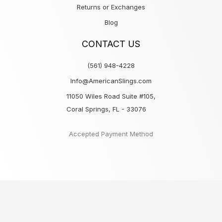
Returns or Exchanges
Blog
CONTACT US
(561) 948-4228
Info@AmericanSlings.com
11050 Wiles Road Suite #105,
Coral Springs, FL - 33076
Accepted Payment Method