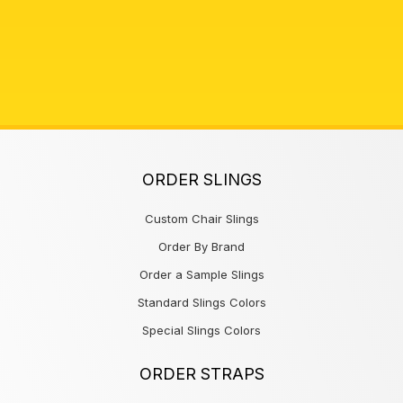
ORDER SLINGS
Custom Chair Slings
Order By Brand
Order a Sample Slings
Standard Slings Colors
Special Slings Colors
ORDER STRAPS