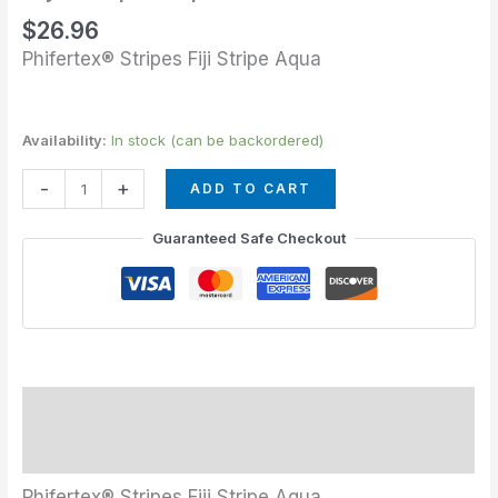
quantity
$
26.96
Phifertex® Stripes Fiji Stripe Aqua
Availability:
In stock (can be backordered)
-
+
ADD TO CART
Guaranteed Safe Checkout
Description
Additional information
Phifertex® Stripes Fiji Stripe Aqua