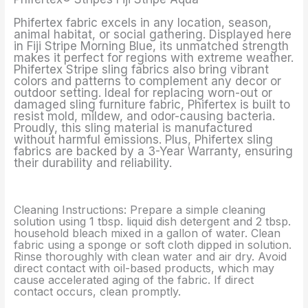
Phifertex fabric excels in any location, season,
animal habitat, or social gathering. Displayed here
in Fiji Stripe Morning Blue, its unmatched strength
makes it perfect for regions with extreme weather.
Phifertex Stripe sling fabrics also bring vibrant
colors and patterns to complement any decor or
outdoor setting. Ideal for replacing worn-out or
damaged sling furniture fabric, Phifertex is built to
resist mold, mildew, and odor-causing bacteria.
Proudly, this sling material is manufactured
without harmful emissions. Plus, Phifertex sling
fabrics are backed by a 3-Year Warranty, ensuring
their durability and reliability.
Cleaning Instructions: Prepare a simple cleaning
solution using 1 tbsp. liquid dish detergent and 2 tbsp.
household bleach mixed in a gallon of water. Clean
fabric using a sponge or soft cloth dipped in solution.
Rinse thoroughly with clean water and air dry. Avoid
direct contact with oil-based products, which may
cause accelerated aging of the fabric. If direct
contact occurs, clean promptly.