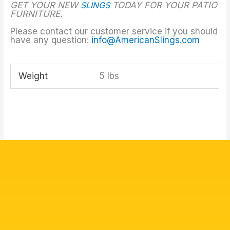
GET YOUR NEW
SLINGS
TODAY FOR YOUR PATIO
FURNITURE.
Please contact our customer service if you should
have any question:
info@AmericanSlings.com
Weight
5 lbs