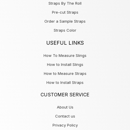
Straps By The Roll
Pre-cut Straps
Order a Sample Straps
Straps Color
USEFUL LINKS
How To Measure Slings
How to Install Slings
How to Measure Straps
How to Install Straps
CUSTOMER SERVICE
About Us
Contact us
Privacy Policy