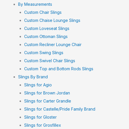
By Measurements
Custom Chair Slings
Custom Chaise Lounge Slings
Custom Loveseat Slings
Custom Ottoman Slings
Custom Recliner Lounge Chair
Custom Swing Slings
Custom Swivel Chair Slings
Custom Top and Bottom Rods Slings
Slings By Brand
Slings for Agio
Slings for Brown Jordan
Slings for Carter Grandle
Slings for Castelle/Pride Family Brand
Slings for Gloster
Slings for Grosfillex