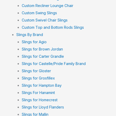
Custom Recliner Lounge Chair
Custom Swing Slings
Custom Swivel Chair Slings
Custom Top and Bottom Rods Slings
Slings By Brand
Slings for Agio
Slings for Brown Jordan
Slings for Carter Grandle
Slings for Castelle/Pride Family Brand
Slings for Gloster
Slings for Grosfillex
Slings for Hampton Bay
Slings For Hanamint
Slings for Homecrest
Slings for Lloyd Flanders
Slings for Mallin