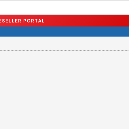
ESELLER PORTAL