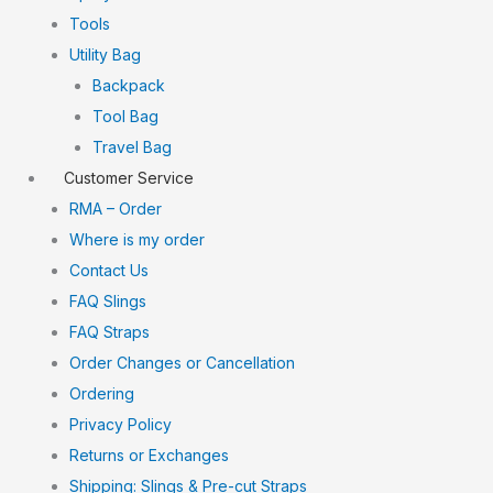
Tools
Utility Bag
Backpack
Tool Bag
Travel Bag
Customer Service
RMA – Order
Where is my order
Contact Us
FAQ Slings
FAQ Straps
Order Changes or Cancellation
Ordering
Privacy Policy
Returns or Exchanges
Shipping: Slings & Pre-cut Straps