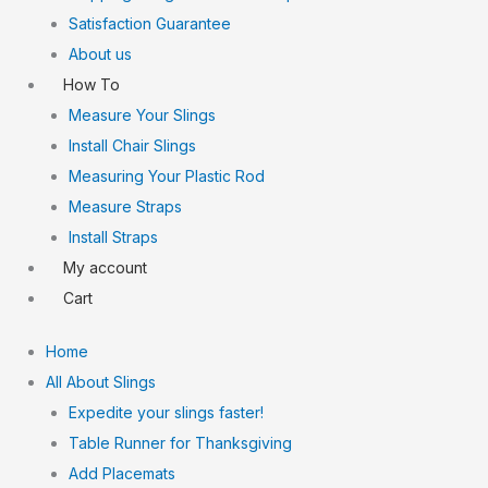
Satisfaction Guarantee
About us
How To
Measure Your Slings
Install Chair Slings
Measuring Your Plastic Rod
Measure Straps
Install Straps
My account
Cart
Home
All About Slings
Expedite your slings faster!
Table Runner for Thanksgiving
Add Placemats