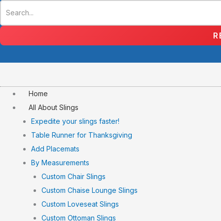
Skip
to
content
R
Home
All About Slings
Expedite your slings faster!
Table Runner for Thanksgiving
Add Placemats
By Measurements
Custom Chair Slings
Custom Chaise Lounge Slings
Custom Loveseat Slings
Custom Ottoman Slings