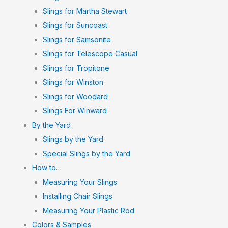
Slings for Martha Stewart
Slings for Suncoast
Slings for Samsonite
Slings for Telescope Casual
Slings for Tropitone
Slings for Winston
Slings for Woodard
Slings For Winward
By the Yard
Slings by the Yard
Special Slings by the Yard
How to…
Measuring Your Slings
Installing Chair Slings
Measuring Your Plastic Rod
Colors & Samples