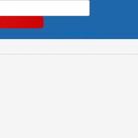
Instagram
Facebook-
Youtube
f