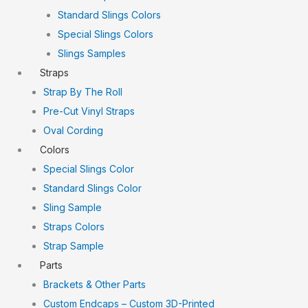
Standard Slings Colors
Special Slings Colors
Slings Samples
Straps
Strap By The Roll
Pre-Cut Vinyl Straps
Oval Cording
Colors
Special Slings Color
Standard Slings Color
Sling Sample
Straps Colors
Strap Sample
Parts
Brackets & Other Parts
Custom Endcaps – Custom 3D-Printed