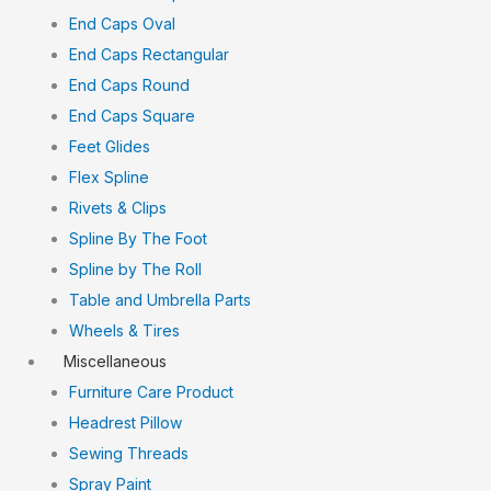
End Caps Oval
End Caps Rectangular
End Caps Round
End Caps Square
Feet Glides
Flex Spline
Rivets & Clips
Spline By The Foot
Spline by The Roll
Table and Umbrella Parts
Wheels & Tires
Miscellaneous
Furniture Care Product
Headrest Pillow
Sewing Threads
Spray Paint