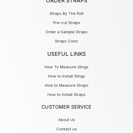
ORDER STRAPS
Straps By The Roll
Pre-cut Straps
Order a Sample Straps
Straps Color
USEFUL LINKS
How To Measure Slings
How to Install Slings
How to Measure Straps
How to Install Straps
CUSTOMER SERVICE
About Us
Contact us