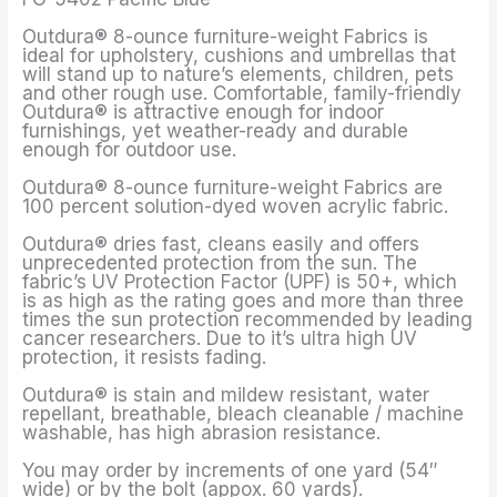
Outdura® 8-ounce furniture-weight Fabrics is
ideal for upholstery, cushions and umbrellas that
will stand up to nature’s elements, children, pets
and other rough use. Comfortable, family-friendly
Outdura® is attractive enough for indoor
furnishings, yet weather-ready and durable
enough for outdoor use.
Outdura® 8-ounce furniture-weight Fabrics are
100 percent solution-dyed woven acrylic fabric.
Outdura® dries fast, cleans easily and offers
unprecedented protection from the sun. The
fabric’s UV Protection Factor (UPF) is 50+, which
is as high as the rating goes and more than three
times the sun protection recommended by leading
cancer researchers. Due to it’s ultra high UV
protection, it resists fading.
Outdura® is stain and mildew resistant, water
repellant, breathable, bleach cleanable / machine
washable, has high abrasion resistance.
You may order by increments of one yard (54″
wide) or by the bolt (appox. 60 yards).