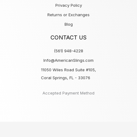
Privacy Policy
Returns or Exchanges
Blog
CONTACT US
(561) 948-4228
Info@AmericanSlings.com
11050 Wiles Road Suite #105,
Coral Springs, FL - 33076
Accepted Payment Method