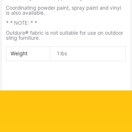
Coordinating powder paint, spray paint and vinyl
is also available.
* * NOTE: * *
Outdura® fabric is not suitable for use on outdoor
sling furniture.
Weight
1 lbs