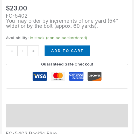
Blue
$
23.00
quantity
FO-5402
You may order by increments of one yard (54″
wide) or by the bolt (appox. 60 yards).
Availability:
In stock (can be backordered)
-
+
ADD TO CART
Guaranteed Safe Checkout
Description
Additional information
FO-5402 Pacific Blue