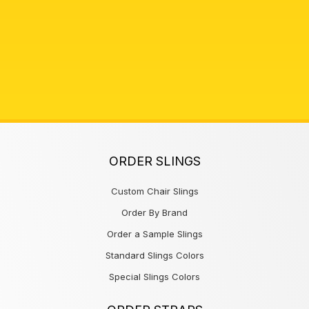
ORDER SLINGS
Custom Chair Slings
Order By Brand
Order a Sample Slings
Standard Slings Colors
Special Slings Colors