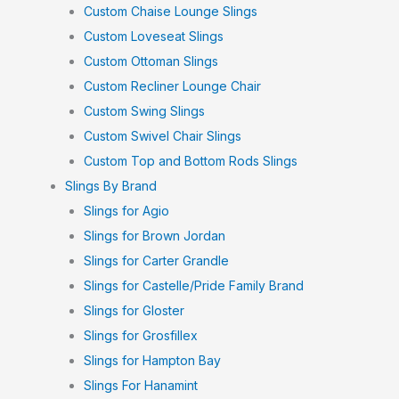
Custom Chaise Lounge Slings
Custom Loveseat Slings
Custom Ottoman Slings
Custom Recliner Lounge Chair
Custom Swing Slings
Custom Swivel Chair Slings
Custom Top and Bottom Rods Slings
Slings By Brand
Slings for Agio
Slings for Brown Jordan
Slings for Carter Grandle
Slings for Castelle/Pride Family Brand
Slings for Gloster
Slings for Grosfillex
Slings for Hampton Bay
Slings For Hanamint