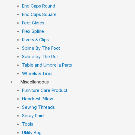
End Caps Round
End Caps Square
Feet Glides
Flex Spline
Rivets & Clips
Spline By The Foot
Spline by The Roll
Table and Umbrella Parts
Wheels & Tires
Miscellaneous
Furniture Care Product
Headrest Pillow
Sewing Threads
Spray Paint
Tools
Utility Bag