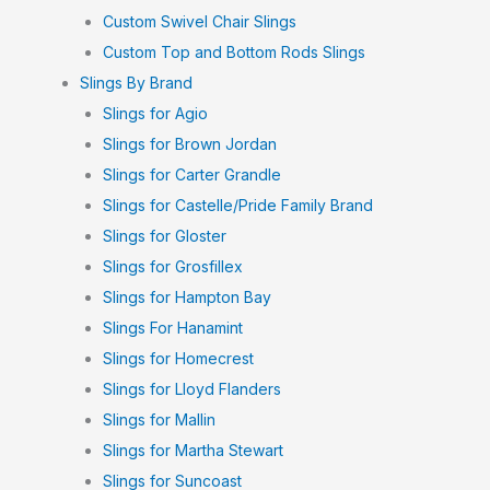
Custom Swivel Chair Slings
Custom Top and Bottom Rods Slings
Slings By Brand
Slings for Agio
Slings for Brown Jordan
Slings for Carter Grandle
Slings for Castelle/Pride Family Brand
Slings for Gloster
Slings for Grosfillex
Slings for Hampton Bay
Slings For Hanamint
Slings for Homecrest
Slings for Lloyd Flanders
Slings for Mallin
Slings for Martha Stewart
Slings for Suncoast