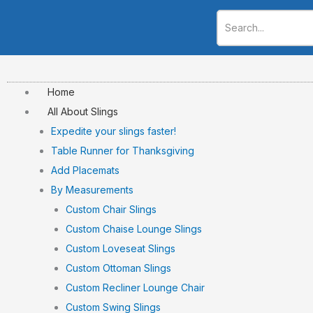
Skip
to
content
Home
All About Slings
Expedite your slings faster!
Table Runner for Thanksgiving
Add Placemats
By Measurements
Custom Chair Slings
Custom Chaise Lounge Slings
Custom Loveseat Slings
Custom Ottoman Slings
Custom Recliner Lounge Chair
Custom Swing Slings