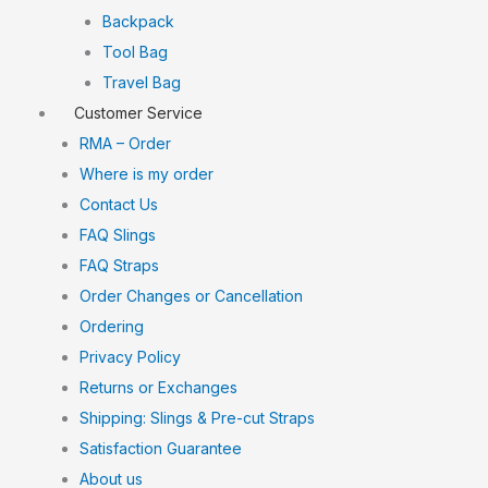
Backpack
Tool Bag
Travel Bag
Customer Service
RMA – Order
Where is my order
Contact Us
FAQ Slings
FAQ Straps
Order Changes or Cancellation
Ordering
Privacy Policy
Returns or Exchanges
Shipping: Slings & Pre-cut Straps
Satisfaction Guarantee
About us