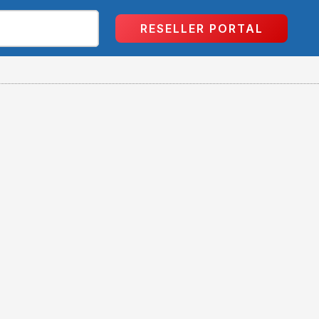
RESELLER PORTAL