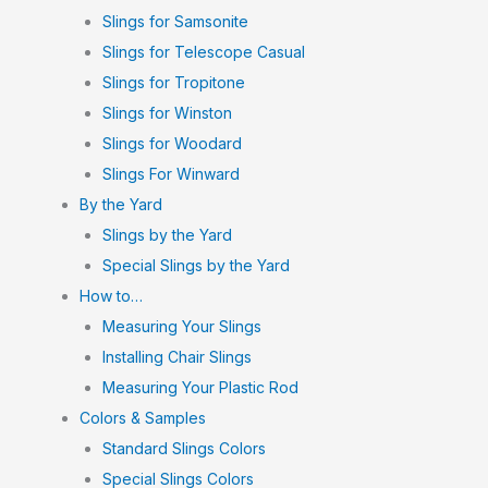
Slings for Samsonite
Slings for Telescope Casual
Slings for Tropitone
Slings for Winston
Slings for Woodard
Slings For Winward
By the Yard
Slings by the Yard
Special Slings by the Yard
How to…
Measuring Your Slings
Installing Chair Slings
Measuring Your Plastic Rod
Colors & Samples
Standard Slings Colors
Special Slings Colors