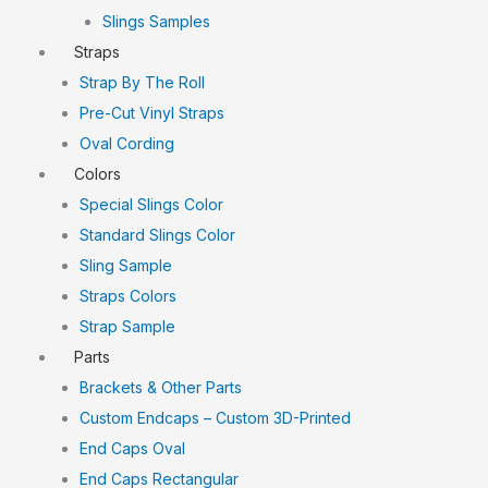
Slings Samples
Straps
Strap By The Roll
Pre-Cut Vinyl Straps
Oval Cording
Colors
Special Slings Color
Standard Slings Color
Sling Sample
Straps Colors
Strap Sample
Parts
Brackets & Other Parts
Custom Endcaps – Custom 3D-Printed
End Caps Oval
End Caps Rectangular