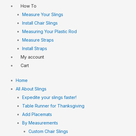
How To
Measure Your Slings
Install Chair Slings
Measuring Your Plastic Rod
Measure Straps
Install Straps
My account
Cart
Home
All About Slings
Expedite your slings faster!
Table Runner for Thanksgiving
Add Placemats
By Measurements
Custom Chair Slings