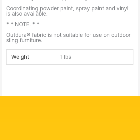
Coordinating powder paint, spray paint and vinyl
is also available.
* * NOTE: * *
Outdura® fabric is not suitable for use on outdoor
sling furniture.
Weight
1 lbs