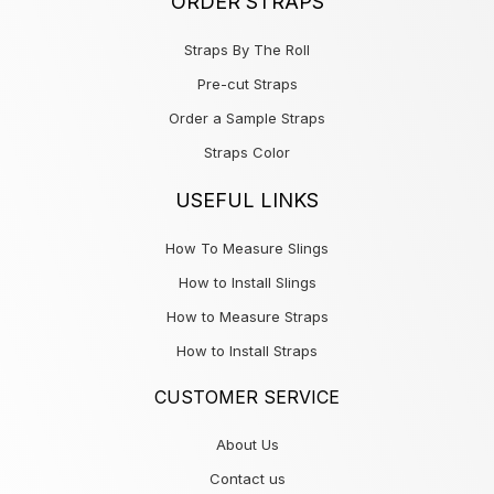
ORDER STRAPS
Straps By The Roll
Pre-cut Straps
Order a Sample Straps
Straps Color
USEFUL LINKS
How To Measure Slings
How to Install Slings
How to Measure Straps
How to Install Straps
CUSTOMER SERVICE
About Us
Contact us