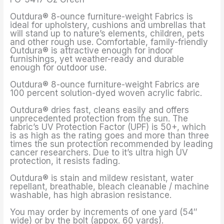
Outdura® 8-ounce furniture-weight Fabrics is
ideal for upholstery, cushions and umbrellas that
will stand up to nature’s elements, children, pets
and other rough use. Comfortable, family-friendly
Outdura® is attractive enough for indoor
furnishings, yet weather-ready and durable
enough for outdoor use.
Outdura® 8-ounce furniture-weight Fabrics are
100 percent solution-dyed woven acrylic fabric.
Outdura® dries fast, cleans easily and offers
unprecedented protection from the sun. The
fabric’s UV Protection Factor (UPF) is 50+, which
is as high as the rating goes and more than three
times the sun protection recommended by leading
cancer researchers. Due to it’s ultra high UV
protection, it resists fading.
Outdura® is stain and mildew resistant, water
repellant, breathable, bleach cleanable / machine
washable, has high abrasion resistance.
You may order by increments of one yard (54″
wide) or by the bolt (appox. 60 yards).