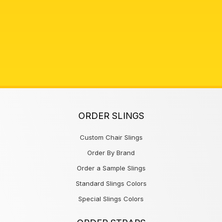
ORDER SLINGS
Custom Chair Slings
Order By Brand
Order a Sample Slings
Standard Slings Colors
Special Slings Colors