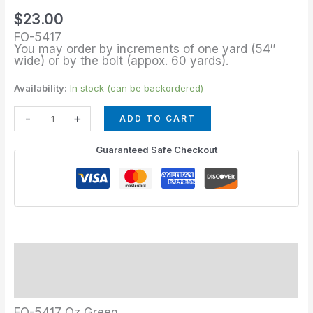
Green
$
23.00
quantity
FO-5417
You may order by increments of one yard (54″
wide) or by the bolt (appox. 60 yards).
Availability:
In stock (can be backordered)
-
+
ADD TO CART
Guaranteed Safe Checkout
Description
Additional information
FO-5417 Oz Green