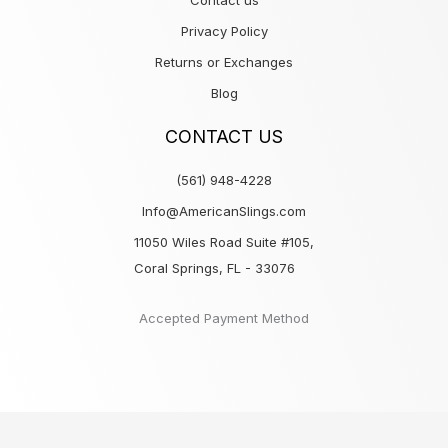
Contact us
Privacy Policy
Returns or Exchanges
Blog
CONTACT US
(561) 948-4228
Info@AmericanSlings.com
11050 Wiles Road Suite #105,
Coral Springs, FL - 33076
Accepted Payment Method