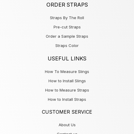
ORDER STRAPS
Straps By The Roll
Pre-cut Straps
Order a Sample Straps
Straps Color
USEFUL LINKS
How To Measure Slings
How to Install Slings
How to Measure Straps
How to Install Straps
CUSTOMER SERVICE
About Us