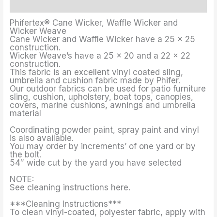
Additional information
Phifertex® Cane Wicker, Waffle Wicker and
Wicker Weave
Cane Wicker and Waffle Wicker have a 25 x 25
construction.
Wicker Weave’s have a 25 x 20 and a 22 x 22
construction.
This fabric is an excellent vinyl coated sling,
umbrella and cushion fabric made by Phifer.
Our outdoor fabrics can be used for patio furniture
sling, cushion, upholstery, boat tops, canopies,
covers, marine cushions, awnings and umbrella
material
Coordinating powder paint, spray paint and vinyl
is also available.
You may order by increments’ of one yard or by
the bolt.
54″ wide cut by the yard you have selected
NOTE:
See cleaning instructions here.
***Cleaning Instructions***
To clean vinyl-coated, polyester fabric, apply with