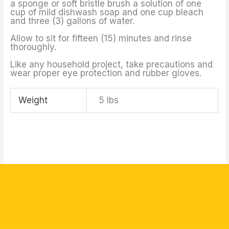
a sponge or soft bristle brush a solution of one
cup of mild dishwash soap and one cup bleach
and three (3) gallons of water.
Allow to sit for fifteen (15) minutes and rinse
thoroughly.
Like any household project, take precautions and
wear proper eye protection and rubber gloves.
Weight
5 lbs