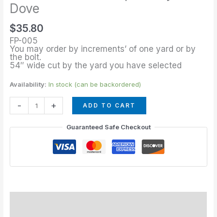
of
Dove
Stripe
$
35.80
Navy
FP-005
Dove
You may order by increments’ of one yard or by
quantity
the bolt.
54″ wide cut by the yard you have selected
Availability:
In stock (can be backordered)
-
+
ADD TO CART
Guaranteed Safe Checkout
Description