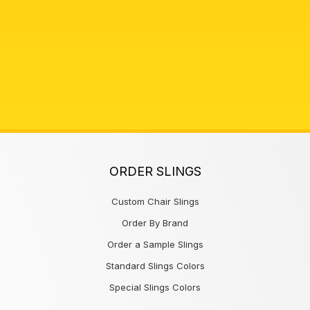
ORDER SLINGS
Custom Chair Slings
Order By Brand
Order a Sample Slings
Standard Slings Colors
Special Slings Colors