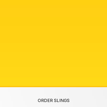
ORDER SLINGS