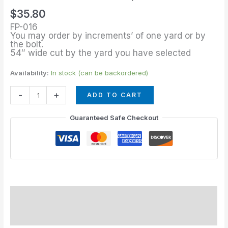
of
$
35.80
Turquesa
FP-016
quantity
You may order by increments’ of one yard or by
the bolt.
54″ wide cut by the yard you have selected
Availability:
In stock (can be backordered)
-
+
ADD TO CART
Guaranteed Safe Checkout
Description
Additional information