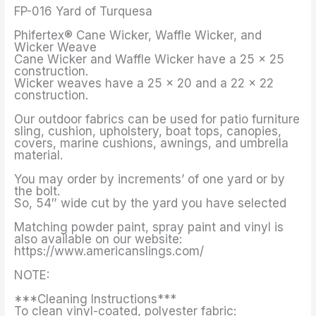
FP-016 Yard of Turquesa
Phifertex® Cane Wicker, Waffle Wicker, and
Wicker Weave
Cane Wicker and Waffle Wicker have a 25 x 25
construction.
Wicker weaves have a 25 x 20 and a 22 x 22
construction.
Our outdoor fabrics can be used for patio furniture
sling, cushion, upholstery, boat tops, canopies,
covers, marine cushions, awnings, and umbrella
material.
You may order by increments’ of one yard or by
the bolt.
So, 54″ wide cut by the yard you have selected
Matching powder paint, spray paint and vinyl is
also available on our website:
https://www.americanslings.com/
NOTE:
***Cleaning Instructions***
To clean vinyl-coated, polyester fabric: