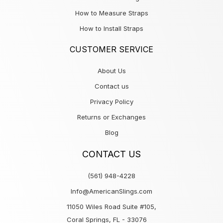
How to Measure Straps
How to Install Straps
CUSTOMER SERVICE
About Us
Contact us
Privacy Policy
Returns or Exchanges
Blog
CONTACT US
(561) 948-4228
Info@AmericanSlings.com
11050 Wiles Road Suite #105,
Coral Springs, FL - 33076