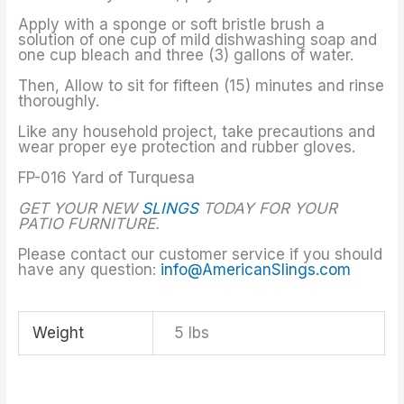
Apply with a sponge or soft bristle brush a
solution of one cup of mild dishwashing soap and
one cup bleach and three (3) gallons of water.
Then, Allow to sit for fifteen (15) minutes and rinse
thoroughly.
Like any household project, take precautions and
wear proper eye protection and rubber gloves.
FP-016 Yard of Turquesa
GET YOUR NEW
SLINGS
TODAY FOR YOUR
PATIO FURNITURE.
Please contact our customer service if you should
have any question:
info@AmericanSlings.com
Weight
5 lbs