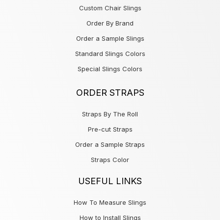
Custom Chair Slings
Order By Brand
Order a Sample Slings
Standard Slings Colors
Special Slings Colors
ORDER STRAPS
Straps By The Roll
Pre-cut Straps
Order a Sample Straps
Straps Color
USEFUL LINKS
How To Measure Slings
How to Install Slings