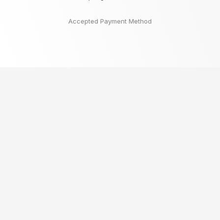
Accepted Payment Method