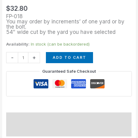
of
$
32.80
Verde
FP-018
quantity
You may order by increments’ of one yard or by
the bolt.
54″ wide cut by the yard you have selected
Availability:
In stock (can be backordered)
-
+
ADD TO CART
Guaranteed Safe Checkout
Description
Additional information