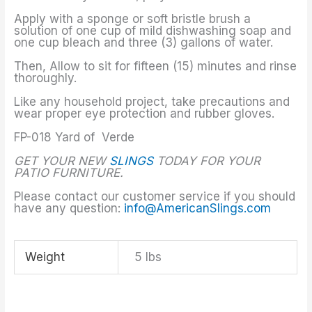
Apply with a sponge or soft bristle brush a
solution of one cup of mild dishwashing soap and
one cup bleach and three (3) gallons of water.
Then, Allow to sit for fifteen (15) minutes and rinse
thoroughly.
Like any household project, take precautions and
wear proper eye protection and rubber gloves.
FP-018 Yard of Verde
GET YOUR NEW
SLINGS
TODAY FOR YOUR
PATIO FURNITURE.
Please contact our customer service if you should
have any question:
info@AmericanSlings.com
Weight
5 lbs