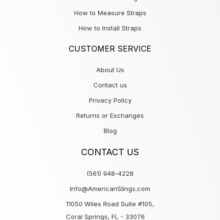
How to Measure Straps
How to Install Straps
CUSTOMER SERVICE
About Us
Contact us
Privacy Policy
Returns or Exchanges
Blog
CONTACT US
(561) 948-4228
Info@AmericanSlings.com
11050 Wiles Road Suite #105,
Coral Springs, FL - 33076