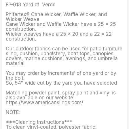
FP-018 Yard of Verde
Phifertex® Cane Wicker, Waffle Wicker, and
Wicker Weave
Cane Wicker and Waffle Wicker have a 25 x 25
construction.
Wicker weaves have a 25 x 20 and a 22 x 22
construction.
Our outdoor fabrics can be used for patio furniture
sling, cushion, upholstery, boat tops, canopies,
covers, marine cushions, awnings, and umbrella
material.
You may order by increments’ of one yard or by
the bolt.
So, 54″ wide cut by the yard you have selected
Matching powder paint, spray paint and vinyl is
also available on our website:
https://www.americanslings.com/
NOTE:
***Cleaning Instructions***
To clean vinyl-coated, polyester fabric: