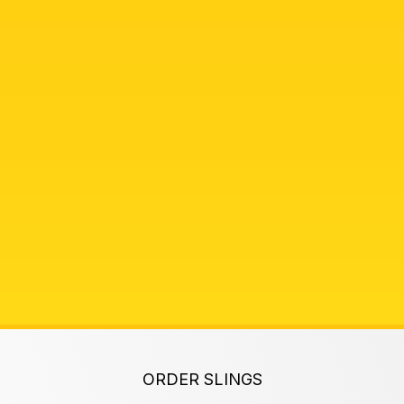
ORDER SLINGS