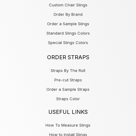
Custom Chair Slings
Order By Brand
Order a Sample Slings
Standard Slings Colors
Special Slings Colors
ORDER STRAPS
Straps By The Roll
Pre-cut Straps
Order a Sample Straps
Straps Color
USEFUL LINKS
How To Measure Slings
How to Install Slings