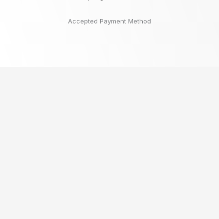
Accepted Payment Method