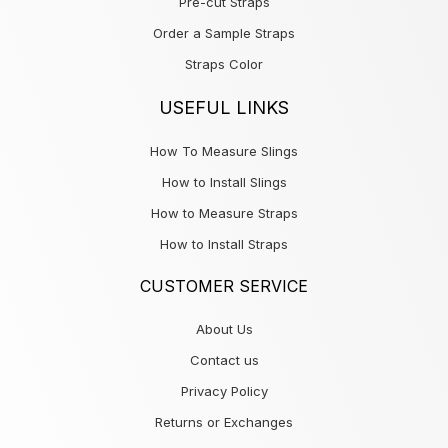
Pre-cut Straps
Order a Sample Straps
Straps Color
USEFUL LINKS
How To Measure Slings
How to Install Slings
How to Measure Straps
How to Install Straps
CUSTOMER SERVICE
About Us
Contact us
Privacy Policy
Returns or Exchanges