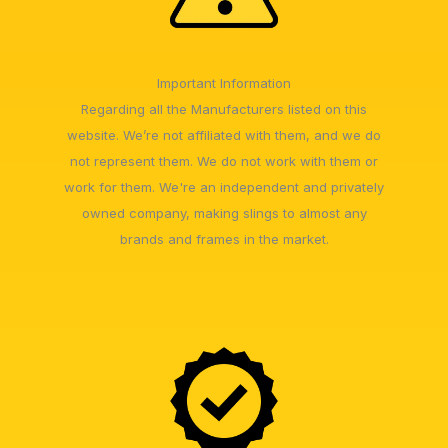
Important Information
Regarding all the Manufacturers listed on this
website. We’re not affiliated with them, and we do
not represent them. We do not work with them or
work for them. We're an independent and privately
owned company, making slings to almost any
brands and frames in the market.