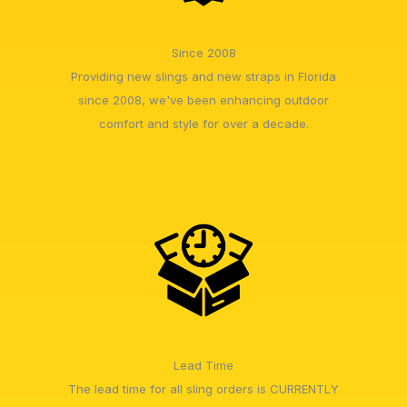
Since 2008
Providing new slings and new straps in Florida
since 2008, we've been enhancing outdoor
comfort and style for over a decade.
Lead Time
The lead time for all sling orders is CURRENTLY