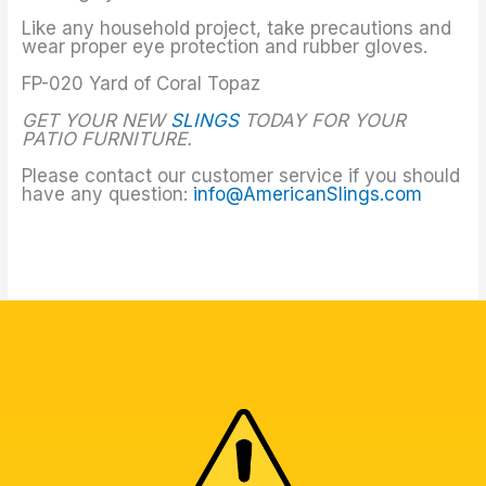
Like any household project, take precautions and
wear proper eye protection and rubber gloves.
FP-020 Yard of Coral Topaz
GET YOUR NEW
SLINGS
TODAY FOR YOUR
PATIO FURNITURE.
Please contact our customer service if you should
have any question:
info@AmericanSlings.com