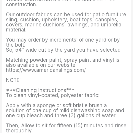
construction.
Our outdoor fabrics can be used for patio furniture
sling, cushion, upholstery, boat tops, canopies,
covers, marine cushions, awnings, and umbrella
material.
You may order by increments’ of one yard or by
the bolt.
So, 54″ wide cut by the yard you have selected
Matching powder paint, spray paint and vinyl is
also available on our website:
https://www.americanslings.com/
NOTE:
***Cleaning Instructions***
To clean vinyl-coated, polyester fabric:
Apply with a sponge or soft bristle brush a
solution of one cup of mild dishwashing soap and
one cup bleach and three (3) gallons of water.
Then, Allow to sit for fifteen (15) minutes and rinse
thoroughly.