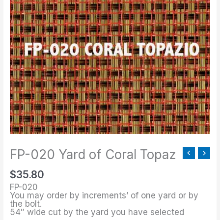
020
Yard
of
Coral
Topaz
quantity
FP-020 Yard of Coral Topaz
$
35.80
FP-020
You may order by increments’ of one yard or by
the bolt.
54″ wide cut by the yard you have selected