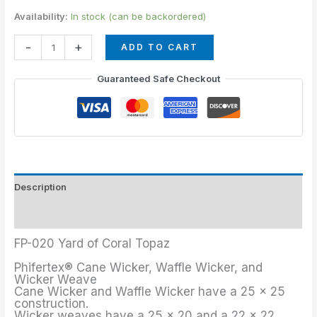
Availability:
In stock (can be backordered)
-
+
ADD TO CART
Guaranteed Safe Checkout
Description
Additional information
FP-020 Yard of Coral Topaz
Phifertex® Cane Wicker, Waffle Wicker, and
Wicker Weave
Cane Wicker and Waffle Wicker have a 25 x 25
construction.
Wicker weaves have a 25 x 20 and a 22 x 22