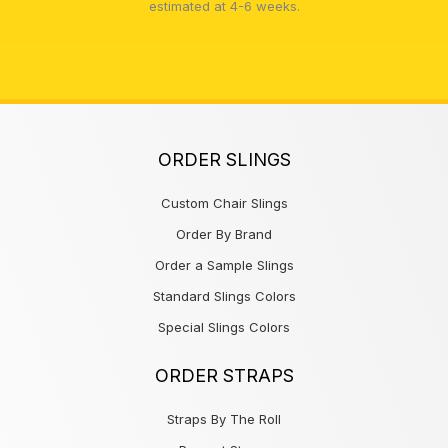
estimated at 4-6 weeks.
ORDER SLINGS
Custom Chair Slings
Order By Brand
Order a Sample Slings
Standard Slings Colors
Special Slings Colors
ORDER STRAPS
Straps By The Roll