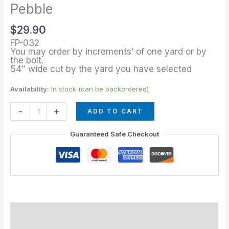
of
Pebble
Forest
$
29.90
Pebble
FP-032
quantity
You may order by increments’ of one yard or by
the bolt.
54″ wide cut by the yard you have selected
Availability:
In stock (can be backordered)
-
+
ADD TO CART
Guaranteed Safe Checkout
Description