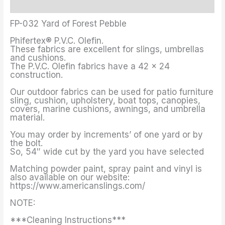
Additional information
FP-032 Yard of Forest Pebble
Phifertex® P.V.C. Olefin.
These fabrics are excellent for slings, umbrellas
and cushions.
The P.V.C. Olefin fabrics have a 42 x 24
construction.
Our outdoor fabrics can be used for patio furniture
sling, cushion, upholstery, boat tops, canopies,
covers, marine cushions, awnings, and umbrella
material.
You may order by increments’ of one yard or by
the bolt.
So, 54″ wide cut by the yard you have selected
Matching powder paint, spray paint and vinyl is
also available on our website:
https://www.americanslings.com/
NOTE:
***Cleaning Instructions***