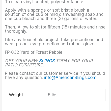
To clean vinyl-coated, polyester fabric:
Apply with a sponge or soft bristle brush a
solution of one cup of mild dishwashing soap and
one cup bleach and three (3) gallons of water.
Then, Allow to sit for fifteen (15) minutes and rinse
thoroughly.
Like any household project, take precautions and
wear proper eye protection and rubber gloves.
FP-032 Yard of Forest Pebble
GET YOUR NEW
SLINGS
TODAY FOR YOUR
PATIO FURNITURE.
Please contact our customer service if you should
have any question:
info@AmericanSlings.com
Weight
5 lbs