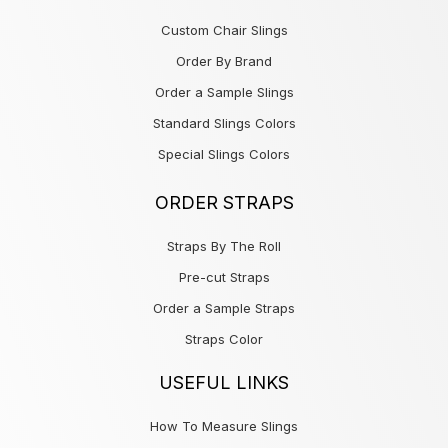
Custom Chair Slings
Order By Brand
Order a Sample Slings
Standard Slings Colors
Special Slings Colors
ORDER STRAPS
Straps By The Roll
Pre-cut Straps
Order a Sample Straps
Straps Color
USEFUL LINKS
How To Measure Slings