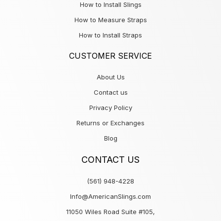
How to Install Slings
How to Measure Straps
How to Install Straps
CUSTOMER SERVICE
About Us
Contact us
Privacy Policy
Returns or Exchanges
Blog
CONTACT US
(561) 948-4228
Info@AmericanSlings.com
11050 Wiles Road Suite #105,