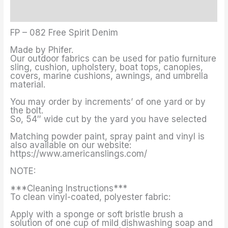
Additional information
FP – 082 Free Spirit Denim
Made by Phifer.
Our outdoor fabrics can be used for patio furniture
sling, cushion, upholstery, boat tops, canopies,
covers, marine cushions, awnings, and umbrella
material.
You may order by increments’ of one yard or by
the bolt.
So, 54″ wide cut by the yard you have selected
Matching powder paint, spray paint and vinyl is
also available on our website:
https://www.americanslings.com/
NOTE:
***Cleaning Instructions***
To clean vinyl-coated, polyester fabric:
Apply with a sponge or soft bristle brush a
solution of one cup of mild dishwashing soap and