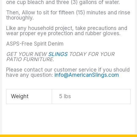
one cup bleach and three (3) gallons of water.
Then, Allow to sit for fifteen (15) minutes and rinse
thoroughly.
Like any household project, take precautions and
wear proper eye protection and rubber gloves.
ASPS-Free Spirit Denim
GET YOUR NEW
SLINGS
TODAY FOR YOUR
PATIO FURNITURE.
Please contact our customer service if you should
have any question:
info@AmericanSlings.com
Weight
5 lbs