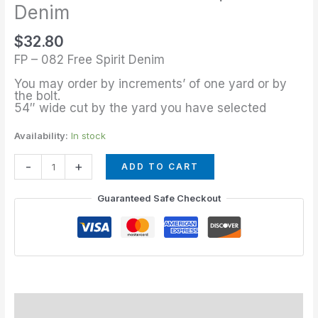
Yard
Denim
of
$
32.80
Free
FP – 082 Free Spirit Denim
Spirit
Denim
You may order by increments’ of one yard or by
the bolt.
quantity
54″ wide cut by the yard you have selected
Availability:
In stock
-
+
ADD TO CART
Guaranteed Safe Checkout
Description