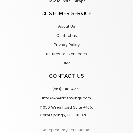
How to Install Straps
CUSTOMER SERVICE
About Us
Contact us
Privacy Policy
Returns or Exchanges
Blog
CONTACT US
(561) 948-4228
Info@AmericanSlings.com
11050 Wiles Road Suite #105,
Coral Springs, FL - 33076
Accepted Payment Method