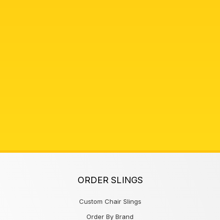
ORDER SLINGS
Custom Chair Slings
Order By Brand