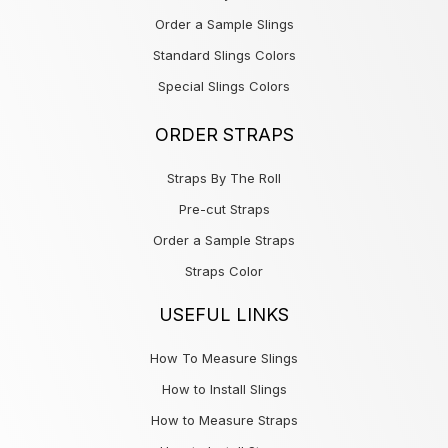
Order a Sample Slings
Standard Slings Colors
Special Slings Colors
ORDER STRAPS
Straps By The Roll
Pre-cut Straps
Order a Sample Straps
Straps Color
USEFUL LINKS
How To Measure Slings
How to Install Slings
How to Measure Straps