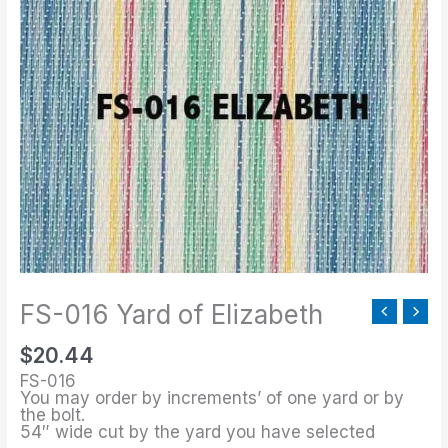
016
Yard
of
Elizabeth
quantity
FS-016 Yard of Elizabeth
$
20.44
FS-016
You may order by increments’ of one yard or by
the bolt.
54″ wide cut by the yard you have selected