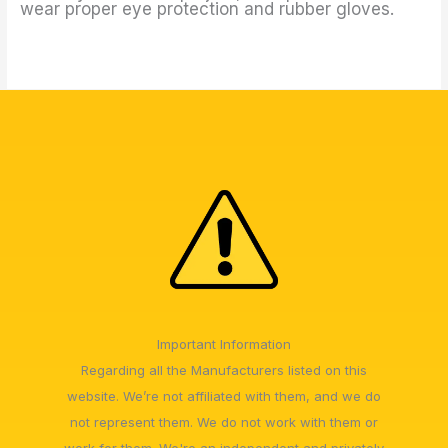
wear proper eye protection and rubber gloves.
Important Information
Regarding all the Manufacturers listed on this
website. We’re not affiliated with them, and we do
not represent them. We do not work with them or
work for them. We're an independent and privately