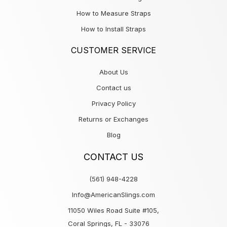
How to Measure Straps
How to Install Straps
CUSTOMER SERVICE
About Us
Contact us
Privacy Policy
Returns or Exchanges
Blog
CONTACT US
(561) 948-4228
Info@AmericanSlings.com
11050 Wiles Road Suite #105,
Coral Springs, FL - 33076