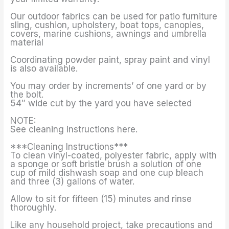
Our outdoor fabrics can be used for patio furniture
sling, cushion, upholstery, boat tops, canopies,
covers, marine cushions, awnings and umbrella
material
Coordinating powder paint, spray paint and vinyl
is also available.
You may order by increments’ of one yard or by
the bolt.
54″ wide cut by the yard you have selected
NOTE:
See cleaning instructions here.
***Cleaning Instructions***
To clean vinyl-coated, polyester fabric, apply with
a sponge or soft bristle brush a solution of one
cup of mild dishwash soap and one cup bleach
and three (3) gallons of water.
Allow to sit for fifteen (15) minutes and rinse
thoroughly.
Like any household project, take precautions and