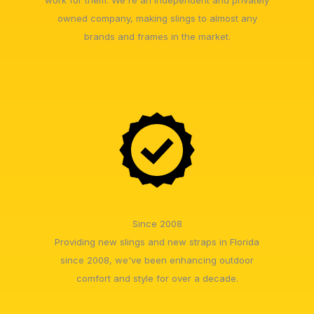
owned company, making slings to almost any
brands and frames in the market.
Since 2008
Providing new slings and new straps in Florida
since 2008, we've been enhancing outdoor
comfort and style for over a decade.