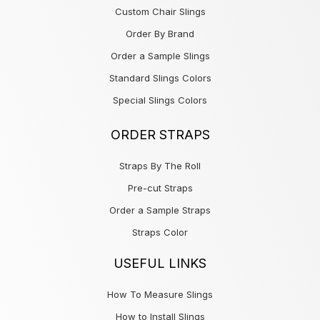
Custom Chair Slings
Order By Brand
Order a Sample Slings
Standard Slings Colors
Special Slings Colors
ORDER STRAPS
Straps By The Roll
Pre-cut Straps
Order a Sample Straps
Straps Color
USEFUL LINKS
How To Measure Slings
How to Install Slings