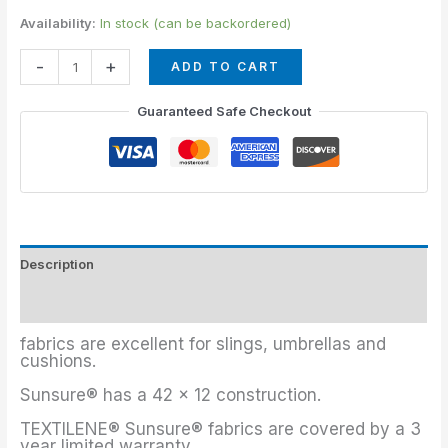
Availability:
In stock (can be backordered)
-
+
ADD TO CART
Guaranteed Safe Checkout
Description
Additional information
fabrics are excellent for slings, umbrellas and
cushions.
Sunsure® has a 42 x 12 construction.
TEXTILENE® Sunsure® fabrics are covered by a 3
year limited warranty.