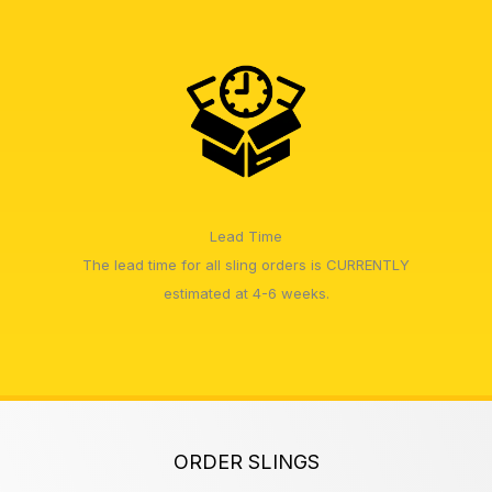
Lead Time
The lead time for all sling orders is CURRENTLY
estimated at 4-6 weeks.
ORDER SLINGS