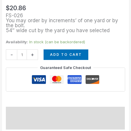
of
$
20.86
Meridian
FS-026
quantity
You may order by increments’ of one yard or by
the bolt.
54″ wide cut by the yard you have selected
Availability:
In stock (can be backordered)
-
+
ADD TO CART
Guaranteed Safe Checkout
Description
Additional information