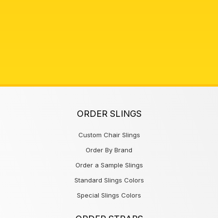
ORDER SLINGS
Custom Chair Slings
Order By Brand
Order a Sample Slings
Standard Slings Colors
Special Slings Colors