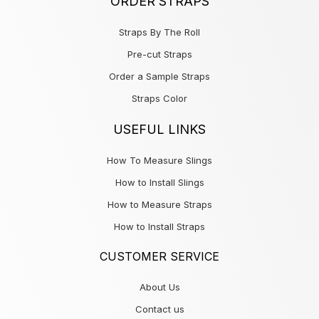
ORDER STRAPS
Straps By The Roll
Pre-cut Straps
Order a Sample Straps
Straps Color
USEFUL LINKS
How To Measure Slings
How to Install Slings
How to Measure Straps
How to Install Straps
CUSTOMER SERVICE
About Us
Contact us