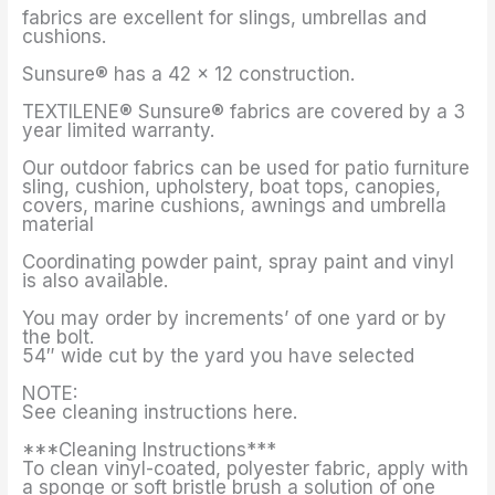
fabrics are excellent for slings, umbrellas and
cushions.
Sunsure® has a 42 x 12 construction.
TEXTILENE® Sunsure® fabrics are covered by a 3
year limited warranty.
Our outdoor fabrics can be used for patio furniture
sling, cushion, upholstery, boat tops, canopies,
covers, marine cushions, awnings and umbrella
material
Coordinating powder paint, spray paint and vinyl
is also available.
You may order by increments’ of one yard or by
the bolt.
54″ wide cut by the yard you have selected
NOTE:
See cleaning instructions here.
***Cleaning Instructions***
To clean vinyl-coated, polyester fabric, apply with
a sponge or soft bristle brush a solution of one