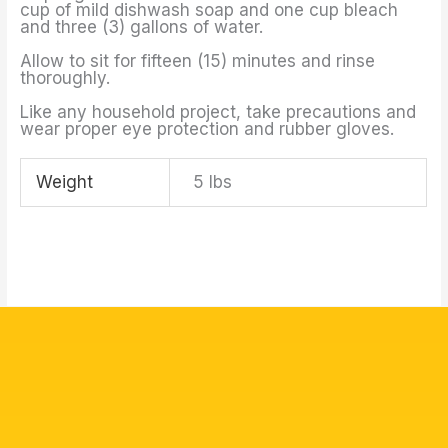
cup of mild dishwash soap and one cup bleach
and three (3) gallons of water.
Allow to sit for fifteen (15) minutes and rinse
thoroughly.
Like any household project, take precautions and
wear proper eye protection and rubber gloves.
Weight
5 lbs