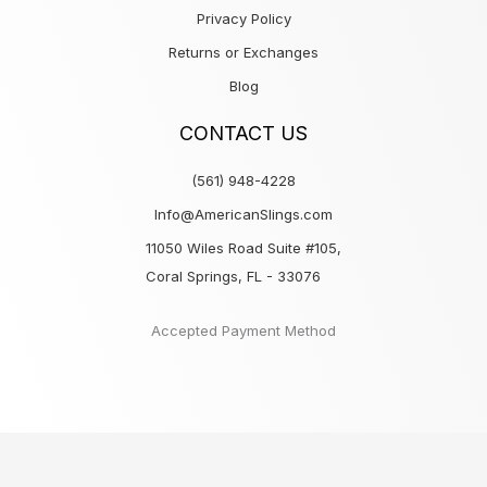
Privacy Policy
Returns or Exchanges
Blog
CONTACT US
(561) 948-4228
Info@AmericanSlings.com
11050 Wiles Road Suite #105,
Coral Springs, FL - 33076
Accepted Payment Method