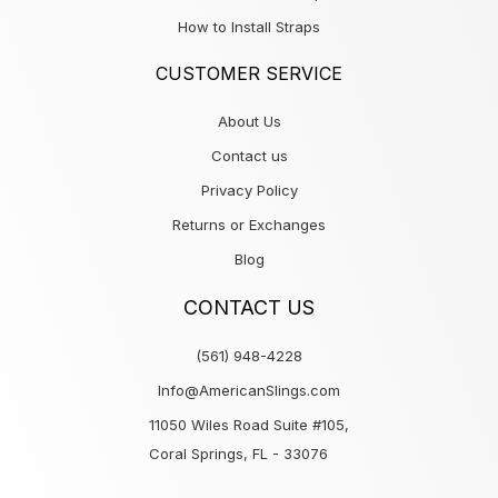
How to Install Straps
CUSTOMER SERVICE
About Us
Contact us
Privacy Policy
Returns or Exchanges
Blog
CONTACT US
(561) 948-4228
Info@AmericanSlings.com
11050 Wiles Road Suite #105,
Coral Springs, FL - 33076