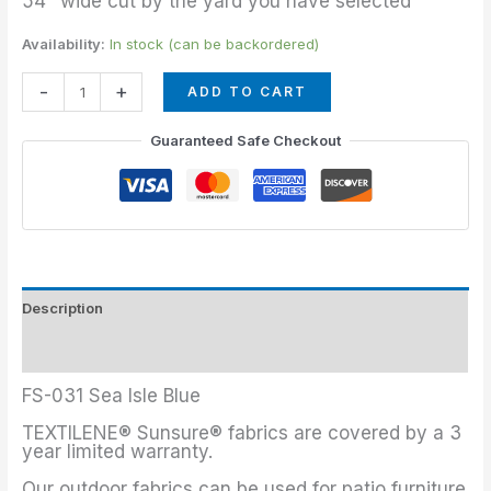
54″ wide cut by the yard you have selected
Availability:
In stock (can be backordered)
-
+
ADD TO CART
Guaranteed Safe Checkout
Description
Additional information
FS-031 Sea Isle Blue
TEXTILENE® Sunsure® fabrics are covered by a 3
year limited warranty.
Our outdoor fabrics can be used for patio furniture