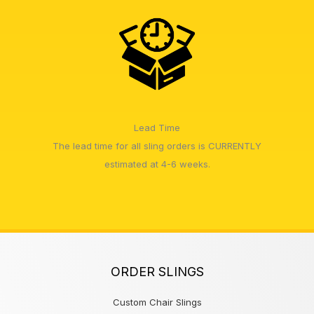
Lead Time
The lead time for all sling orders is CURRENTLY
estimated at 4-6 weeks.
ORDER SLINGS
Custom Chair Slings