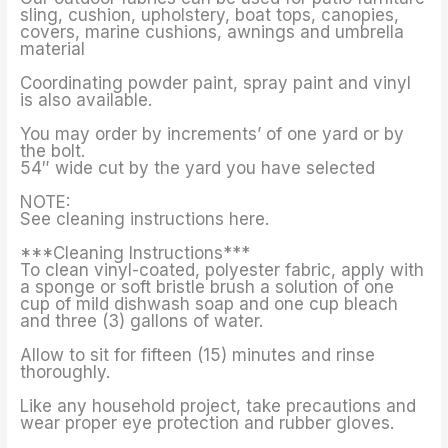
sling, cushion, upholstery, boat tops, canopies,
covers, marine cushions, awnings and umbrella
material
Coordinating powder paint, spray paint and vinyl
is also available.
You may order by increments’ of one yard or by
the bolt.
54″ wide cut by the yard you have selected
NOTE:
See cleaning instructions here.
***Cleaning Instructions***
To clean vinyl-coated, polyester fabric, apply with
a sponge or soft bristle brush a solution of one
cup of mild dishwash soap and one cup bleach
and three (3) gallons of water.
Allow to sit for fifteen (15) minutes and rinse
thoroughly.
Like any household project, take precautions and
wear proper eye protection and rubber gloves.