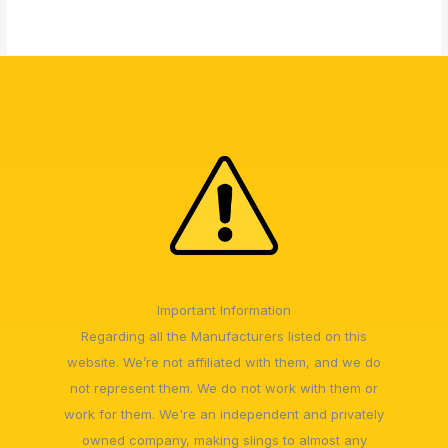
Important Information
Regarding all the Manufacturers listed on this
website. We’re not affiliated with them, and we do
not represent them. We do not work with them or
work for them. We're an independent and privately
owned company, making slings to almost any