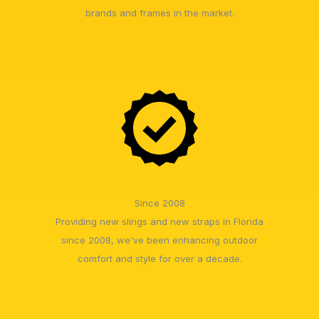
brands and frames in the market.
Since 2008
Providing new slings and new straps in Florida
since 2008, we've been enhancing outdoor
comfort and style for over a decade.