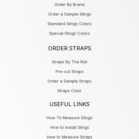
Order By Brand
Order a Sample Slings
Standard Slings Colors
Special Slings Colors
ORDER STRAPS
Straps By The Roll
Pre-cut Straps
Order a Sample Straps
Straps Color
USEFUL LINKS
How To Measure Slings
How to Install Slings
How to Measure Straps