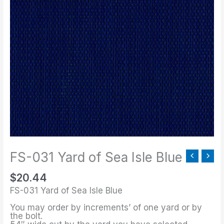
031
Yard
of
Sea
Isle
Blue
quantity
FS-031 Yard of Sea Isle Blue
$
20.44
FS-031 Yard of Sea Isle Blue
You may order by increments’ of one yard or by
the bolt.