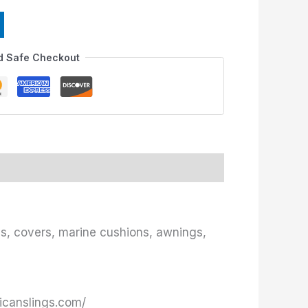
d Safe Checkout
ies, covers, marine cushions, awnings,
ricanslings.com/