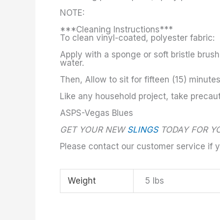
NOTE:
***Cleaning Instructions***
To clean vinyl-coated, polyester fabric:
Apply with a sponge or soft bristle brus
water.
Then, Allow to sit for fifteen (15) minute
Like any household project, take precau
ASPS-Vegas Blues
GET YOUR NEW
SLINGS
TODAY FOR YO
Please contact our customer service if 
Weight
5 lbs