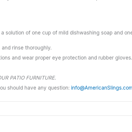
h a solution of one cup of mild dishwashing soap and on
s and rinse thoroughly.
tions and wear proper eye protection and rubber gloves
UR PATIO FURNITURE.
you should have any question:
info@AmericanSlings.co