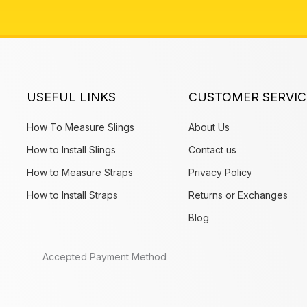
USEFUL LINKS
CUSTOMER SERVIC
How To Measure Slings
About Us
How to Install Slings
Contact us
How to Measure Straps
Privacy Policy
How to Install Straps
Returns or Exchanges
Blog
Accepted Payment Method