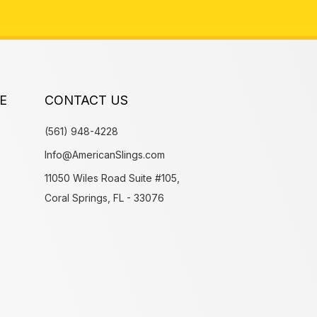
E
CONTACT US
(561) 948-4228
Info@AmericanSlings.com
11050 Wiles Road Suite #105,
Coral Springs, FL - 33076