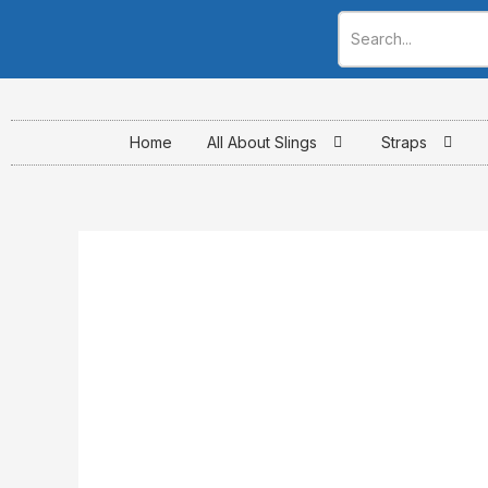
Skip
to
content
Home
All About Slings
Straps