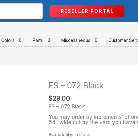
RESELLER PORTAL
Colors
Parts
Miscellaneous
Customer Ser
FS – 072 Black
FS
-
$
29.00
072
FS – 072 Black
Black
You may order by increments’ of one
quantity
54″ wide cut by the yard you have 
Availability:
In stock