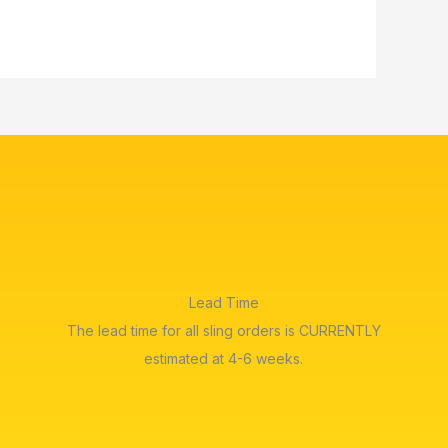
Lead Time
The lead time for all sling orders is CURRENTLY
estimated at 4-6 weeks.