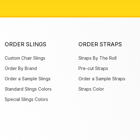
ORDER SLINGS
ORDER STRAPS
Custom Chair Slings
Straps By The Roll
Order By Brand
Pre-cut Straps
Order a Sample Slings
Order a Sample Straps
Standard Slings Colors
Straps Color
Special Slings Colors