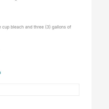
e cup bleach and three (3) gallons of
.
m