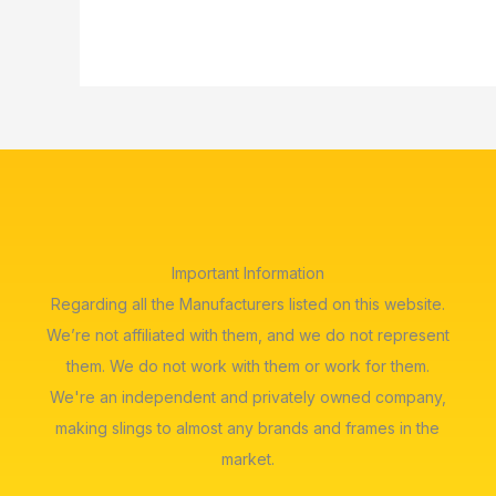
Important Information
Regarding all the Manufacturers listed on this website.
We’re not affiliated with them, and we do not represent
them. We do not work with them or work for them.
We're an independent and privately owned company,
making slings to almost any brands and frames in the
market.