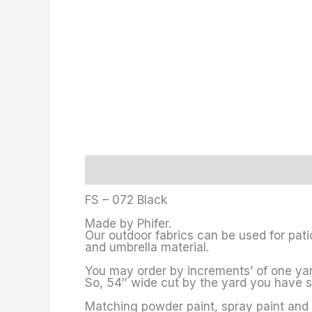
Description
Additional information
FS – 072 Black
Made by Phifer.
Our outdoor fabrics can be used for pati
and umbrella material.
You may order by increments’ of one yard
So, 54″ wide cut by the yard you have 
Matching powder paint, spray paint and 