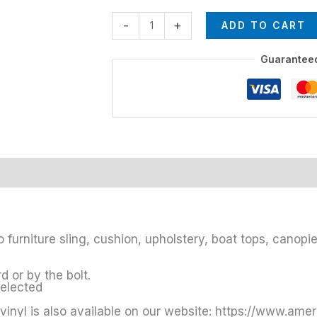
-
+
ADD TO CART
Guarantee
o furniture sling, cushion, upholstery, boat tops, canop
 or by the bolt.
selected
vinyl is also available on our website: https://www.ame