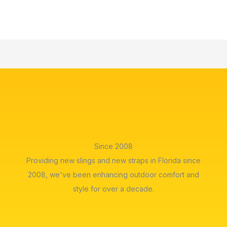
Since 2008
Providing new slings and new straps in Florida since
2008, we've been enhancing outdoor comfort and
style for over a decade.