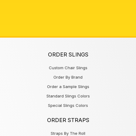
ORDER SLINGS
Custom Chair Slings
Order By Brand
Order a Sample Slings
Standard Slings Colors
Special Slings Colors
ORDER STRAPS
Straps By The Roll