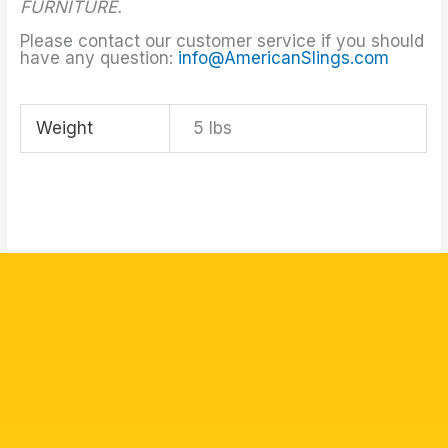
FURNITURE.
Please contact our customer service if you should
have any question:
info@AmericanSlings.com
Weight
5 lbs