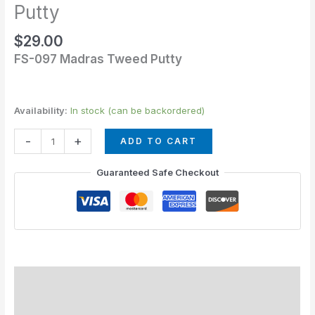
Tweed
Putty
Putty
$
29.00
quantity
FS-097 Madras Tweed Putty
Availability:
In stock (can be backordered)
-
+
ADD TO CART
Guaranteed Safe Checkout
Description
Additional information