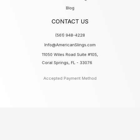
Blog
CONTACT US
(561) 948-4228
Info@AmericanSlings.com
11050 Wiles Road Suite #105,
Coral Springs, FL - 33076
Accepted Payment Method