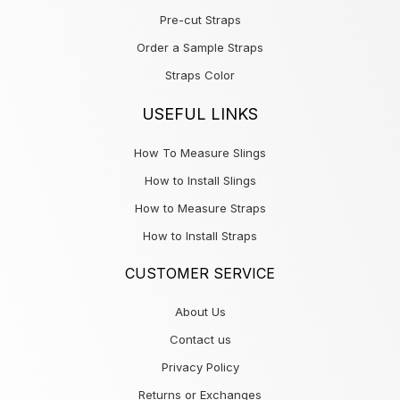
Pre-cut Straps
Order a Sample Straps
Straps Color
USEFUL LINKS
How To Measure Slings
How to Install Slings
How to Measure Straps
How to Install Straps
CUSTOMER SERVICE
About Us
Contact us
Privacy Policy
Returns or Exchanges