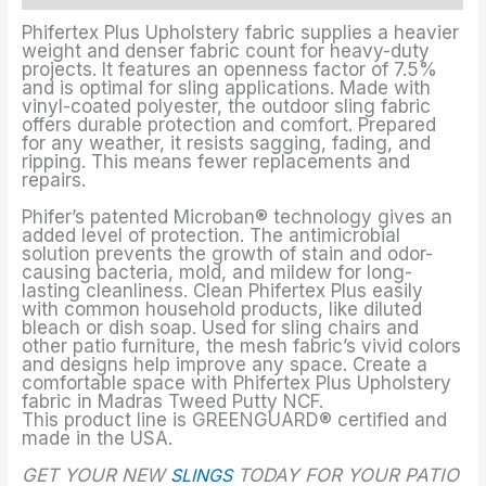
Phifertex Plus Upholstery fabric supplies a heavier
weight and denser fabric count for heavy-duty
projects. It features an openness factor of 7.5%
and is optimal for sling applications. Made with
vinyl-coated polyester, the outdoor sling fabric
offers durable protection and comfort. Prepared
for any weather, it resists sagging, fading, and
ripping. This means fewer replacements and
repairs.
Phifer’s patented Microban® technology gives an
added level of protection. The antimicrobial
solution prevents the growth of stain and odor-
causing bacteria, mold, and mildew for long-
lasting cleanliness. Clean Phifertex Plus easily
with common household products, like diluted
bleach or dish soap. Used for sling chairs and
other patio furniture, the mesh fabric’s vivid colors
and designs help improve any space. Create a
comfortable space with Phifertex Plus Upholstery
fabric in Madras Tweed Putty NCF.
This product line is GREENGUARD® certified and
made in the USA.
GET YOUR NEW
SLINGS
TODAY FOR YOUR PATIO