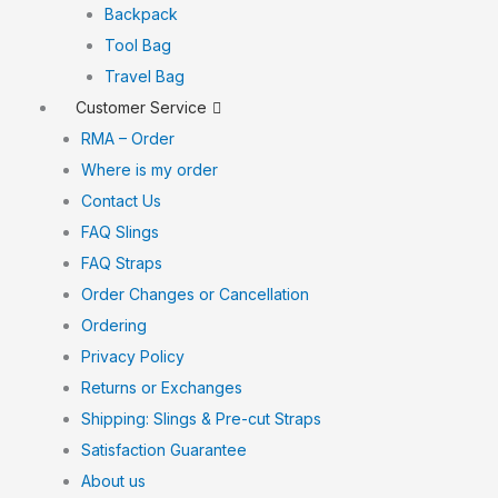
Backpack
Tool Bag
Travel Bag
Customer Service
RMA – Order
Where is my order
Contact Us
FAQ Slings
FAQ Straps
Order Changes or Cancellation
Ordering
Privacy Policy
Returns or Exchanges
Shipping: Slings & Pre-cut Straps
Satisfaction Guarantee
About us