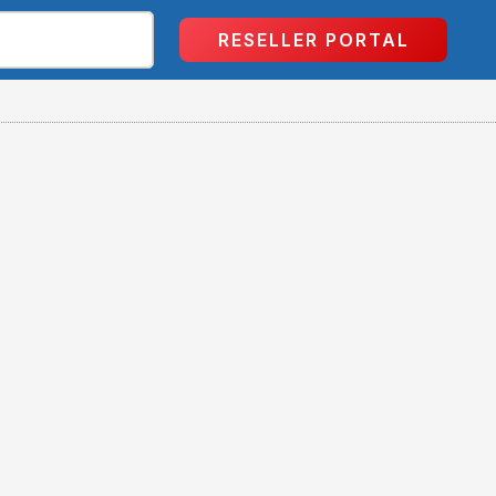
RESELLER PORTAL