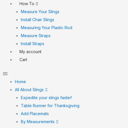
How To
Measure Your Slings
Install Chair Slings
Measuring Your Plastic Rod
Measure Straps
Install Straps
My account
Cart
Home
All About Slings
Expedite your slings faster!
Table Runner for Thanksgiving
Add Placemats
By Measurements