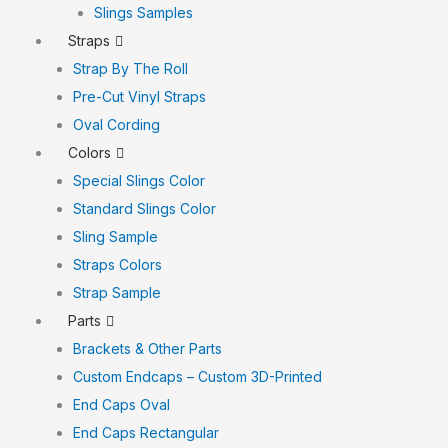
Slings Samples
Straps
Strap By The Roll
Pre-Cut Vinyl Straps
Oval Cording
Colors
Special Slings Color
Standard Slings Color
Sling Sample
Straps Colors
Strap Sample
Parts
Brackets & Other Parts
Custom Endcaps – Custom 3D-Printed
End Caps Oval
End Caps Rectangular