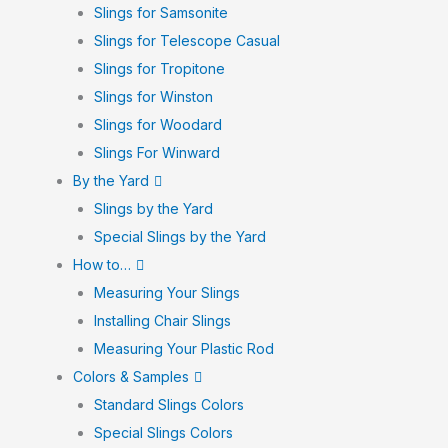
Slings for Samsonite
Slings for Telescope Casual
Slings for Tropitone
Slings for Winston
Slings for Woodard
Slings For Winward
By the Yard
Slings by the Yard
Special Slings by the Yard
How to…
Measuring Your Slings
Installing Chair Slings
Measuring Your Plastic Rod
Colors & Samples
Standard Slings Colors
Special Slings Colors