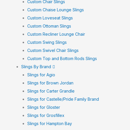
Custom Chair Slings
Custom Chaise Lounge Slings
Custom Loveseat Slings
Custom Ottoman Slings
Custom Recliner Lounge Chair
Custom Swing Slings
Custom Swivel Chair Slings
Custom Top and Bottom Rods Slings
Slings By Brand
Slings for Agio
Slings for Brown Jordan
Slings for Carter Grandle
Slings for Castelle/Pride Family Brand
Slings for Gloster
Slings for Grosfillex
Slings for Hampton Bay