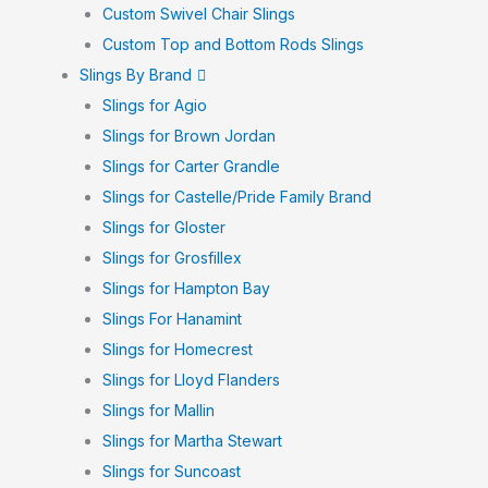
Custom Swivel Chair Slings
Custom Top and Bottom Rods Slings
Slings By Brand
Slings for Agio
Slings for Brown Jordan
Slings for Carter Grandle
Slings for Castelle/Pride Family Brand
Slings for Gloster
Slings for Grosfillex
Slings for Hampton Bay
Slings For Hanamint
Slings for Homecrest
Slings for Lloyd Flanders
Slings for Mallin
Slings for Martha Stewart
Slings for Suncoast