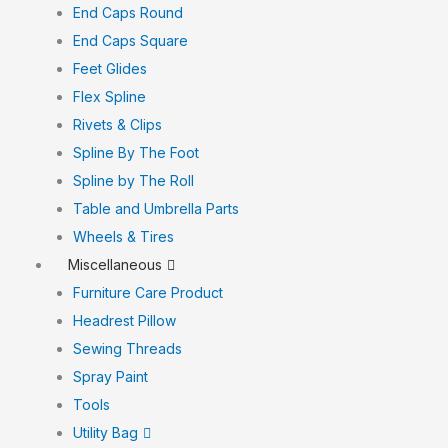
End Caps Round
End Caps Square
Feet Glides
Flex Spline
Rivets & Clips
Spline By The Foot
Spline by The Roll
Table and Umbrella Parts
Wheels & Tires
Miscellaneous
Furniture Care Product
Headrest Pillow
Sewing Threads
Spray Paint
Tools
Utility Bag