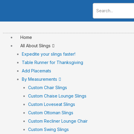
Skip
to
content
Home
All About Slings
Expedite your slings faster!
Table Runner for Thanksgiving
Add Placemats
By Measurements
Custom Chair Slings
Custom Chaise Lounge Slings
Custom Loveseat Slings
Custom Ottoman Slings
Custom Recliner Lounge Chair
Custom Swing Slings