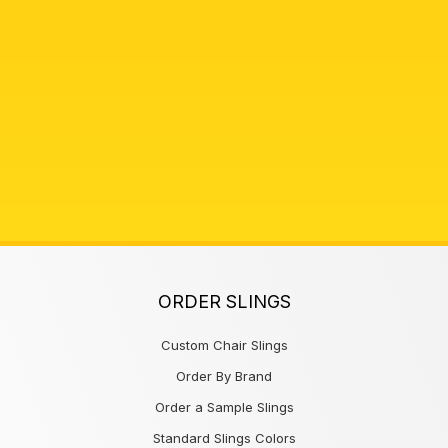
ORDER SLINGS
Custom Chair Slings
Order By Brand
Order a Sample Slings
Standard Slings Colors