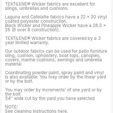
TEXTILENE® Wicker fabrics are excellent for
slings, umbrellas and cushions.
Laguna and Cafelatte fabrics have a 22 x 20 vinyl
coated polyester construction.
Black Wicker and Pineapple Wicker have a 28.5 x
26 (8 over 8 construction).
TEXTILENE® Wicker fabrics are covered by a 3
year limited warranty.
Our outdoor fabrics can be used for patio furniture
sling, cushion, upholstery, boat tops, canopies,
covers, marine cushions, awnings and umbrella
material
Coordinating powder paint, spray paint and vinyl
is also available. You may order by the linear yard
or by the bolt.
You may order by increments’ of one yard or by
the bolt.
54″ wide cut by the yard you have selected
NOTE:
See cleaning instructions here.