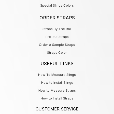
Special Slings Colors
ORDER STRAPS
Straps By The Roll
Pre-cut Straps
Order a Sample Straps
Straps Color
USEFUL LINKS
How To Measure Slings
How to Install Slings
How to Measure Straps
How to Install Straps
CUSTOMER SERVICE