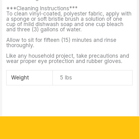
***Cleaning Instructions***
To clean vinyl-coated, polyester fabric, apply with
a sponge or soft bristle brush a solution of one
cup of mild dishwash soap and one cup bleach
and three (3) gallons of water.
Allow to sit for fifteen (15) minutes and rinse
thoroughly.
Like any household project, take precautions and
wear proper eye protection and rubber gloves.
Weight
5 lbs