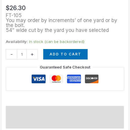
of
$
26.30
Sea
FT-105
Breeze
You may order by increments’ of one yard or by
the bolt.
quantity
54″ wide cut by the yard you have selected
Availability:
In stock (can be backordered)
-
+
ADD TO CART
Guaranteed Safe Checkout
Description
Additional information