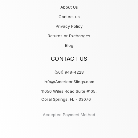
About Us
Contact us
Privacy Policy
Returns or Exchanges
Blog
CONTACT US
(561) 948-4228
Info@AmericanSlings.com
11050 Wiles Road Suite #105,
Coral Springs, FL - 33076
Accepted Payment Method