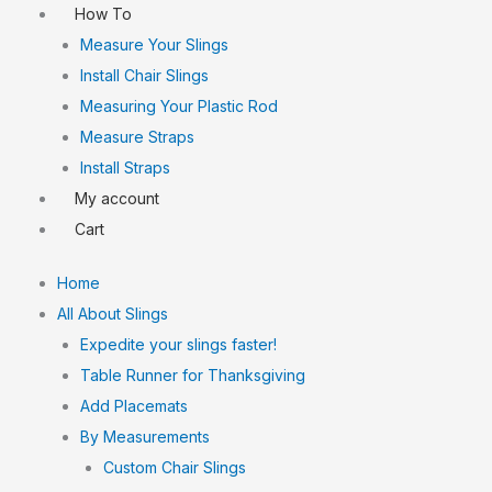
How To
Measure Your Slings
Install Chair Slings
Measuring Your Plastic Rod
Measure Straps
Install Straps
My account
Cart
Home
All About Slings
Expedite your slings faster!
Table Runner for Thanksgiving
Add Placemats
By Measurements
Custom Chair Slings