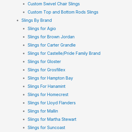
Custom Swivel Chair Slings
Custom Top and Bottom Rods Slings
Slings By Brand
Slings for Agio
Slings for Brown Jordan
Slings for Carter Grandle
Slings for Castelle/Pride Family Brand
Slings for Gloster
Slings for Grosfillex
Slings for Hampton Bay
Slings For Hanamint
Slings for Homecrest
Slings for Lloyd Flanders
Slings for Mallin
Slings for Martha Stewart
Slings for Suncoast