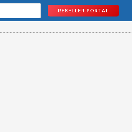
RESELLER PORTAL