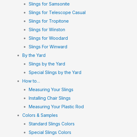
Slings for Samsonite
Slings for Telescope Casual
Slings for Tropitone
Slings for Winston
Slings for Woodard
Slings For Winward
By the Yard
Slings by the Yard
Special Slings by the Yard
How to…
Measuring Your Slings
Installing Chair Slings
Measuring Your Plastic Rod
Colors & Samples
Standard Slings Colors
Special Slings Colors