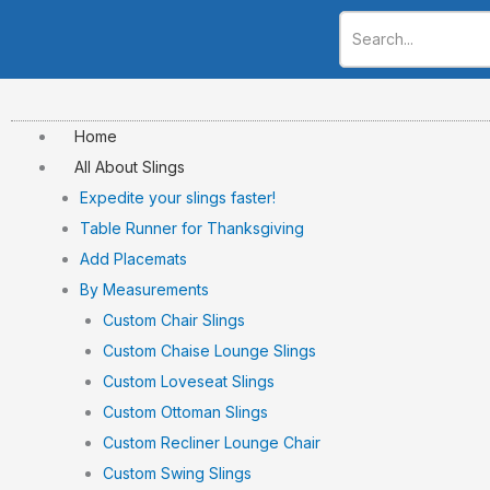
Skip
to
content
Home
All About Slings
Expedite your slings faster!
Table Runner for Thanksgiving
Add Placemats
By Measurements
Custom Chair Slings
Custom Chaise Lounge Slings
Custom Loveseat Slings
Custom Ottoman Slings
Custom Recliner Lounge Chair
Custom Swing Slings