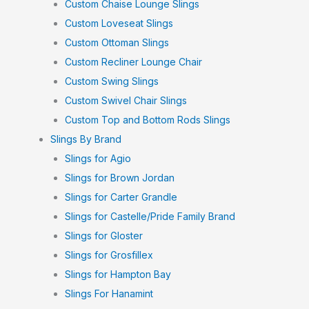
Custom Chaise Lounge Slings
Custom Loveseat Slings
Custom Ottoman Slings
Custom Recliner Lounge Chair
Custom Swing Slings
Custom Swivel Chair Slings
Custom Top and Bottom Rods Slings
Slings By Brand
Slings for Agio
Slings for Brown Jordan
Slings for Carter Grandle
Slings for Castelle/Pride Family Brand
Slings for Gloster
Slings for Grosfillex
Slings for Hampton Bay
Slings For Hanamint