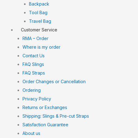
Backpack
Tool Bag
Travel Bag
Customer Service
RMA – Order
Where is my order
Contact Us
FAQ Slings
FAQ Straps
Order Changes or Cancellation
Ordering
Privacy Policy
Returns or Exchanges
Shipping: Slings & Pre-cut Straps
Satisfaction Guarantee
About us