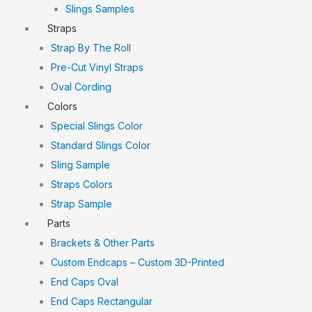
Slings Samples
Straps
Strap By The Roll
Pre-Cut Vinyl Straps
Oval Cording
Colors
Special Slings Color
Standard Slings Color
Sling Sample
Straps Colors
Strap Sample
Parts
Brackets & Other Parts
Custom Endcaps – Custom 3D-Printed
End Caps Oval
End Caps Rectangular