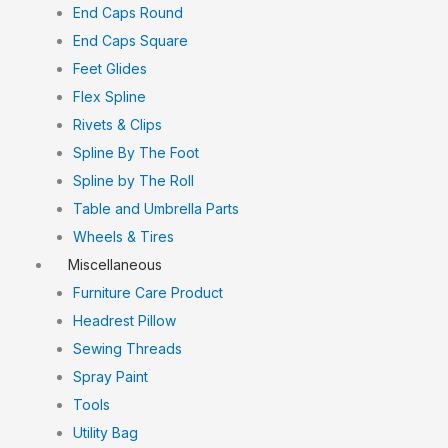
End Caps Round
End Caps Square
Feet Glides
Flex Spline
Rivets & Clips
Spline By The Foot
Spline by The Roll
Table and Umbrella Parts
Wheels & Tires
Miscellaneous
Furniture Care Product
Headrest Pillow
Sewing Threads
Spray Paint
Tools
Utility Bag