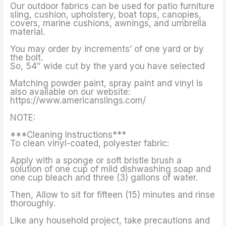
Our outdoor fabrics can be used for patio furniture
sling, cushion, upholstery, boat tops, canopies,
covers, marine cushions, awnings, and umbrella
material.
You may order by increments’ of one yard or by
the bolt.
So, 54″ wide cut by the yard you have selected
Matching powder paint, spray paint and vinyl is
also available on our website:
https://www.americanslings.com/
NOTE:
***Cleaning Instructions***
To clean vinyl-coated, polyester fabric:
Apply with a sponge or soft bristle brush a
solution of one cup of mild dishwashing soap and
one cup bleach and three (3) gallons of water.
Then, Allow to sit for fifteen (15) minutes and rinse
thoroughly.
Like any household project, take precautions and