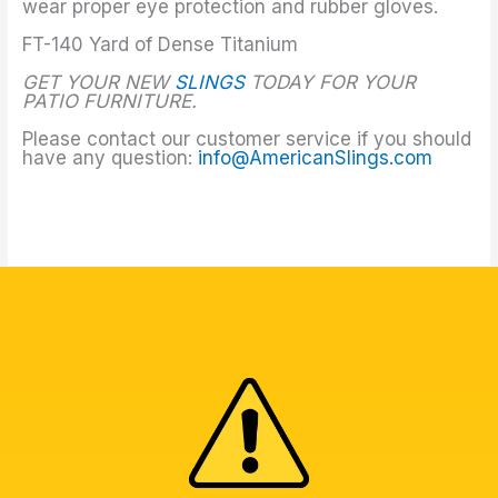
wear proper eye protection and rubber gloves.
FT-140 Yard of Dense Titanium
GET YOUR NEW
SLINGS
TODAY FOR YOUR
PATIO FURNITURE.
Please contact our customer service if you should
have any question:
info@AmericanSlings.com