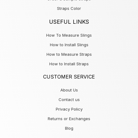
Straps Color
USEFUL LINKS
How To Measure Slings
How to Install Slings
How to Measure Straps
How to Install Straps
CUSTOMER SERVICE
About Us
Contact us
Privacy Policy
Returns or Exchanges
Blog