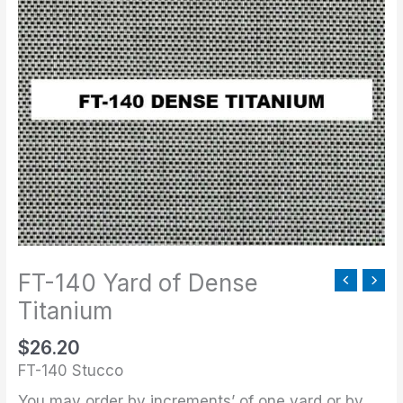
140
Yard
of
Dense
Titanium
quantity
FT-140 Yard of Dense
Titanium
$
26.20
FT-140 Stucco
You may order by increments’ of one yard or by