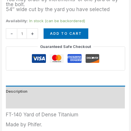
the bolt.
54″ wide cut by the yard you have selected
Availability:
In stock (can be backordered)
-
+
ADD TO CART
Guaranteed Safe Checkout
Description
Additional information
FT-140 Yard of Dense Titanium
Made by Phifer.