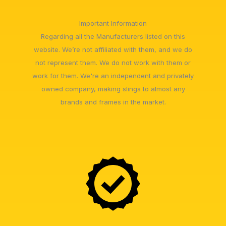
Important Information
Regarding all the Manufacturers listed on this
website. We’re not affiliated with them, and we do
not represent them. We do not work with them or
work for them. We're an independent and privately
owned company, making slings to almost any
brands and frames in the market.