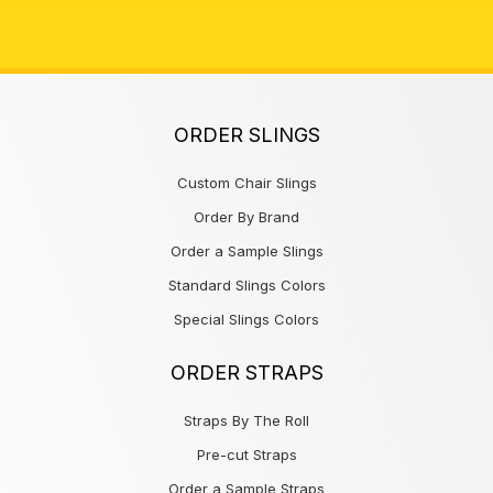
ORDER SLINGS
Custom Chair Slings
Order By Brand
Order a Sample Slings
Standard Slings Colors
Special Slings Colors
ORDER STRAPS
Straps By The Roll
Pre-cut Straps
Order a Sample Straps