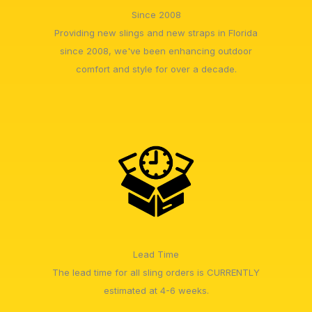
Since 2008
Providing new slings and new straps in Florida
since 2008, we've been enhancing outdoor
comfort and style for over a decade.
Lead Time
The lead time for all sling orders is CURRENTLY
estimated at 4-6 weeks.