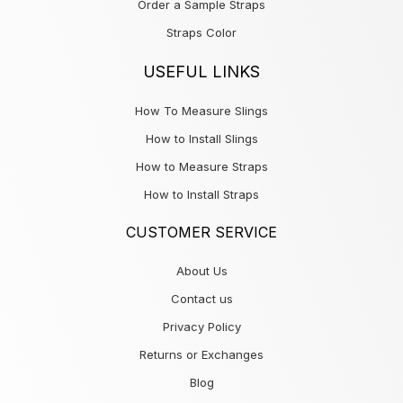
Order a Sample Straps
Straps Color
USEFUL LINKS
How To Measure Slings
How to Install Slings
How to Measure Straps
How to Install Straps
CUSTOMER SERVICE
About Us
Contact us
Privacy Policy
Returns or Exchanges
Blog