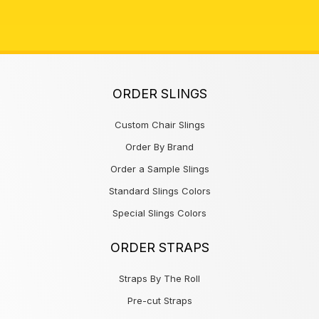
ORDER SLINGS
Custom Chair Slings
Order By Brand
Order a Sample Slings
Standard Slings Colors
Special Slings Colors
ORDER STRAPS
Straps By The Roll
Pre-cut Straps