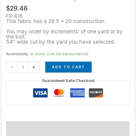
of
$
29.46
Royal
FX-416
Blue
This fabric has a 28.5 x 20 construction.
quantity
You may order by increments’ of one yard or by
the bolt.
54″ wide cut by the yard you have selected.
Availability:
In stock (can be backordered)
-
+
ADD TO CART
Guaranteed Safe Checkout
Description