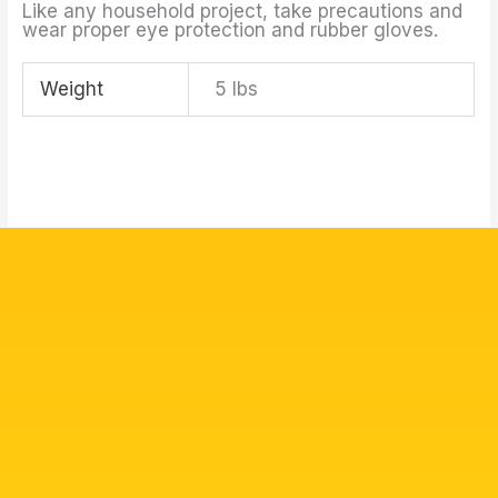
Like any household project, take precautions and
wear proper eye protection and rubber gloves.
Weight
5 lbs