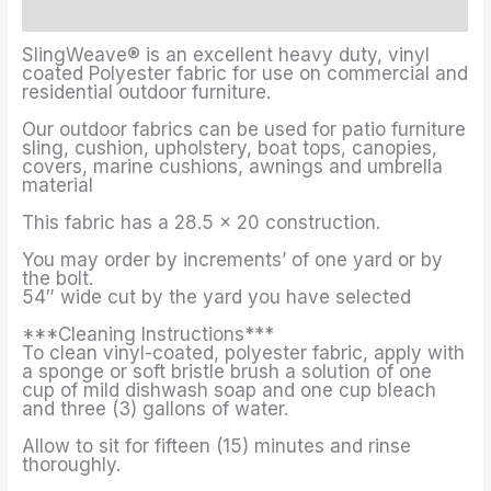
Additional information
SlingWeave® is an excellent heavy duty, vinyl
coated Polyester fabric for use on commercial and
residential outdoor furniture.
Our outdoor fabrics can be used for patio furniture
sling, cushion, upholstery, boat tops, canopies,
covers, marine cushions, awnings and umbrella
material
This fabric has a 28.5 x 20 construction.
You may order by increments’ of one yard or by
the bolt.
54″ wide cut by the yard you have selected
***Cleaning Instructions***
To clean vinyl-coated, polyester fabric, apply with
a sponge or soft bristle brush a solution of one
cup of mild dishwash soap and one cup bleach
and three (3) gallons of water.
Allow to sit for fifteen (15) minutes and rinse
thoroughly.