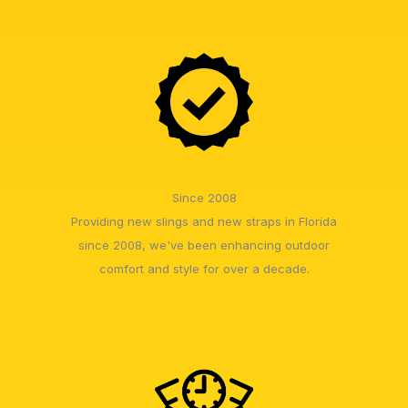
Since 2008
Providing new slings and new straps in Florida
since 2008, we've been enhancing outdoor
comfort and style for over a decade.