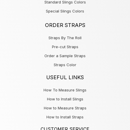
Standard Slings Colors
Special Slings Colors
ORDER STRAPS
Straps By The Roll
Pre-cut Straps
Order a Sample Straps
Straps Color
USEFUL LINKS
How To Measure Slings
How to Install Slings
How to Measure Straps
How to Install Straps
CUSTOMER SERVICE