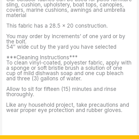
sling, cushion, upholstery, boat tops, canopies,
covers, marine cushions, awnings and umbrella
material
This fabric has a 28.5 x 20 construction.
You may order by increments’ of one yard or by
the bolt.
54″ wide cut by the yard you have selected
***Cleaning Instructions***
To clean vinyl-coated, polyester fabric, apply with
a sponge or soft bristle brush a solution of one
cup of mild dishwash soap and one cup bleach
and three (3) gallons of water.
Allow to sit for fifteen (15) minutes and rinse
thoroughly.
Like any household project, take precautions and
wear proper eye protection and rubber gloves.