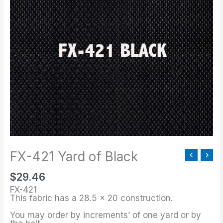
421
Yard
of
Black
quantity
FX-421 Yard of Black
$
29.46
FX-421
This fabric has a 28.5 x 20 construction.
You may order by increments’ of one yard or by