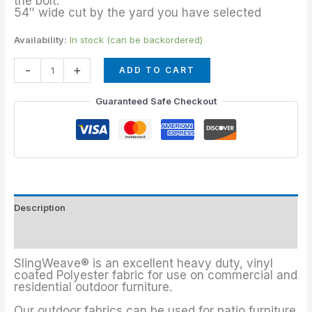
the bolt.
54″ wide cut by the yard you have selected
Availability:
In stock (can be backordered)
-
+
ADD TO CART
Guaranteed Safe Checkout
Description
Additional information
SlingWeave® is an excellent heavy duty, vinyl
coated Polyester fabric for use on commercial and
residential outdoor furniture.
Our outdoor fabrics can be used for patio furniture