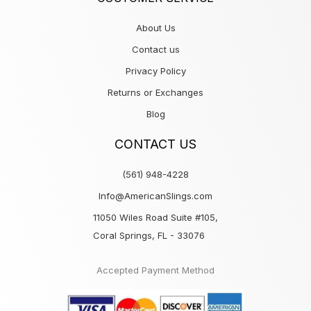
About Us
Contact us
Privacy Policy
Returns or Exchanges
Blog
CONTACT US
(561) 948-4228
Info@AmericanSlings.com
11050 Wiles Road Suite #105,
Coral Springs, FL - 33076
Accepted Payment Method