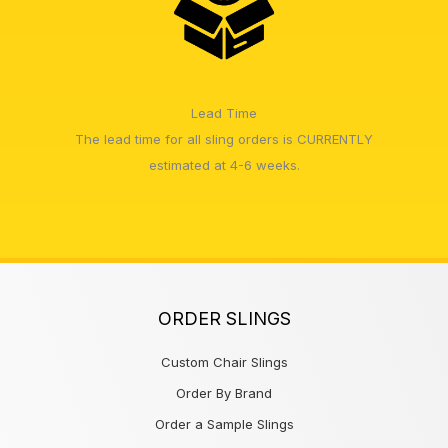
Lead Time
The lead time for all sling orders is CURRENTLY
estimated at 4-6 weeks.
ORDER SLINGS
Custom Chair Slings
Order By Brand
Order a Sample Slings