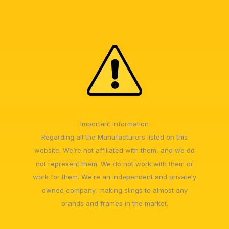
Important Information
Regarding all the Manufacturers listed on this
website. We’re not affiliated with them, and we do
not represent them. We do not work with them or
work for them. We're an independent and privately
owned company, making slings to almost any
brands and frames in the market.