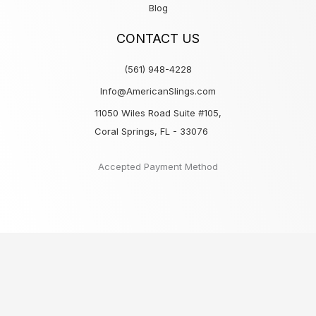
Blog
CONTACT US
(561) 948-4228
Info@AmericanSlings.com
11050 Wiles Road Suite #105,
Coral Springs, FL - 33076
Accepted Payment Method