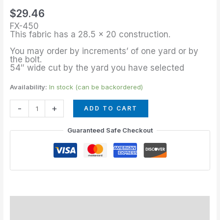
of
$
29.46
Charcoal
FX-450
quantity
This fabric has a 28.5 x 20 construction.
You may order by increments’ of one yard or by
the bolt.
54″ wide cut by the yard you have selected
Availability:
In stock (can be backordered)
-
+
ADD TO CART
Guaranteed Safe Checkout
Description