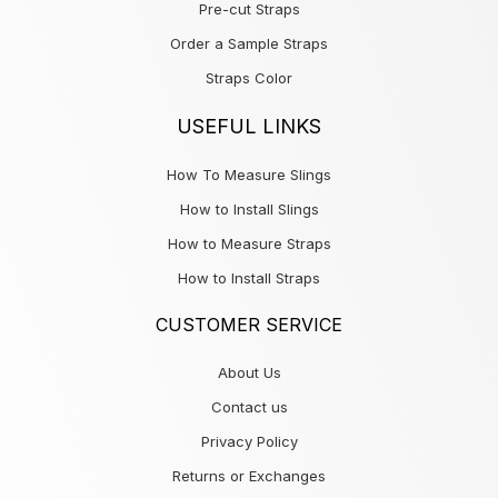
Pre-cut Straps
Order a Sample Straps
Straps Color
USEFUL LINKS
How To Measure Slings
How to Install Slings
How to Measure Straps
How to Install Straps
CUSTOMER SERVICE
About Us
Contact us
Privacy Policy
Returns or Exchanges