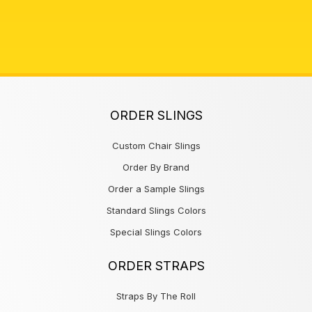
ORDER SLINGS
Custom Chair Slings
Order By Brand
Order a Sample Slings
Standard Slings Colors
Special Slings Colors
ORDER STRAPS
Straps By The Roll