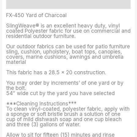
Additional information
FX-450 Yard of Charcoal
SlingWeave® is an excellent heavy duty, vinyl
coated Polyester fabric for use on commercial and
residential outdoor furniture.
Our outdoor fabrics can be used for patio furniture
sling, cushion, upholstery, boat tops, canopies,
covers, marine cushions, awnings and umbrella
material
This fabric has a 28.5 x 20 construction.
You may order by increments’ of one yard or by
the bolt.
54″ wide cut by the yard you have selected
***Cleaning Instructions***
To clean vinyl-coated, polyester fabric, apply with
a sponge or soft bristle brush a solution of one
cup of mild dishwash soap and one cup bleach
and three (3) gallons of water.
Allow to sit for fifteen (15) minutes and rinse