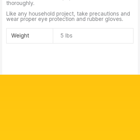
thoroughly.
Like any household project, take precautions and
wear proper eye protection and rubber gloves.
Weight
5 lbs