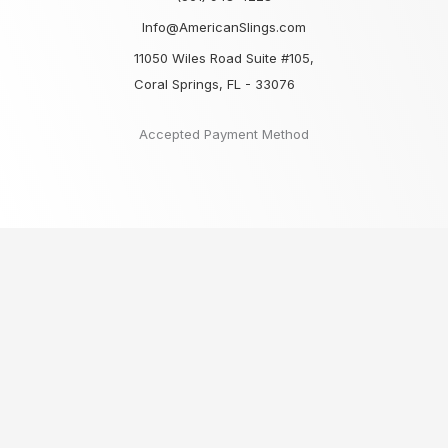
Info@AmericanSlings.com
11050 Wiles Road Suite #105,
Coral Springs, FL - 33076
Accepted Payment Method