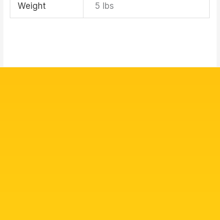
Weight
5 lbs