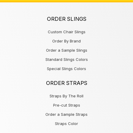
ORDER SLINGS
Custom Chair Slings
Order By Brand
Order a Sample Slings
Standard Slings Colors
Special Slings Colors
ORDER STRAPS
Straps By The Roll
Pre-cut Straps
Order a Sample Straps
Straps Color