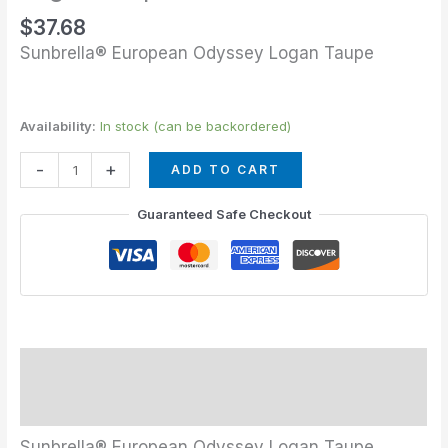
$
37.68
Sunbrella® European Odyssey Logan Taupe
Availability:
In stock (can be backordered)
-
+
ADD TO CART
Guaranteed Safe Checkout
Description
Additional information
Sunbrella® European Odyssey Logan Taupe