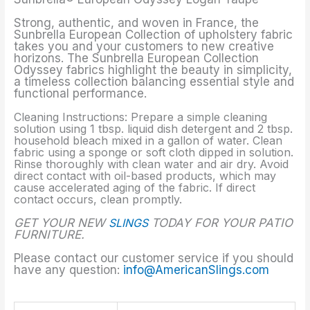
Strong, authentic, and woven in France, the
Sunbrella European Collection of upholstery fabric
takes you and your customers to new creative
horizons. The Sunbrella European Collection
Odyssey fabrics highlight the beauty in simplicity,
a timeless collection balancing essential style and
functional performance.
Cleaning Instructions: Prepare a simple cleaning
solution using 1 tbsp. liquid dish detergent and 2 tbsp.
household bleach mixed in a gallon of water. Clean
fabric using a sponge or soft cloth dipped in solution.
Rinse thoroughly with clean water and air dry. Avoid
direct contact with oil-based products, which may
cause accelerated aging of the fabric. If direct
contact occurs, clean promptly.
GET YOUR NEW
SLINGS
TODAY FOR YOUR PATIO
FURNITURE.
Please contact our customer service if you should
have any question:
info@AmericanSlings.com