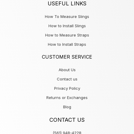
USEFUL LINKS
How To Measure Slings
How to Install Slings
How to Measure Straps
How to Install Straps
CUSTOMER SERVICE
About Us
Contact us
Privacy Policy
Returns or Exchanges
Blog
CONTACT US
(561) 948-4228