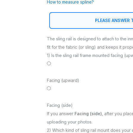
How to measure spline?
PLEASE ANSWER 
The sling rail is designed to attach to the i
fit for the fabric (or sling) and keeps it pro
1) Is the sling rail frame mounted facing (up
Facing (upward)
Facing (side)
If you answer
Facing (side)
, after you plac
uploading your photos.
2) Which kind of sling rail mount does your 