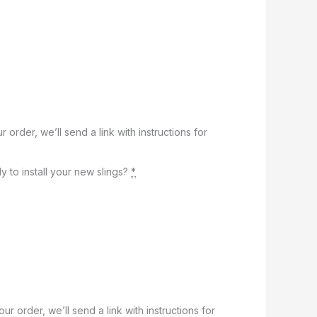
r order, we’ll send a link with instructions for
y to install your new slings?
*
our order, we’ll send a link with instructions for