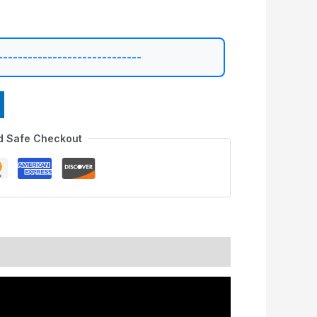
-----------------------------
d Safe Checkout
nformation