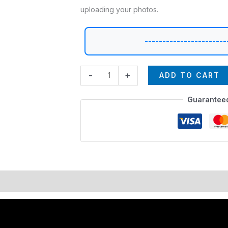
uploading your photos.
-----------------------
-
+
ADD TO CART
Guarantee
lors
EXPEDITE MANUFACTURING
Description
Additional i