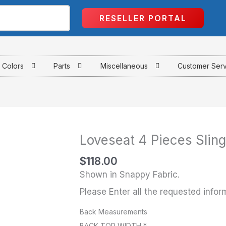
RESELLER PORTAL
Colors
Parts
Miscellaneous
Customer Ser
Loveseat 4 Pieces Sling
Loveseat
4
$
118.00
Pieces
Shown in Snappy Fabric.
Sling
Please Enter all the requested infor
quantity
Back Measurements
BACK TOP WIDTH
*