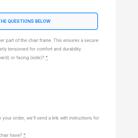
THE QUESTIONS BELOW
nner part of the chair frame. This ensures a secure
perly tensioned for comfort and durability.
ward) or facing (side)?
*
e your order, we’ll send a link with instructions for
chair have?
*