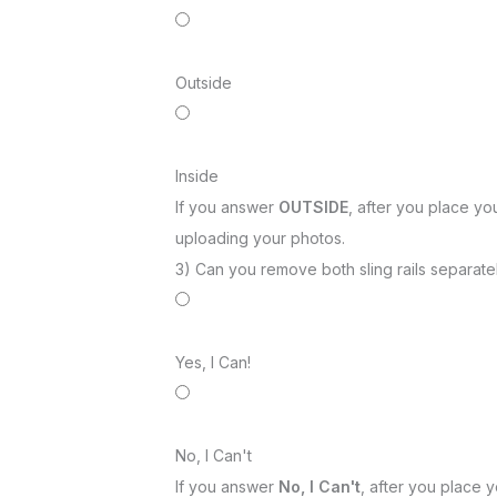
Outside
Inside
If you answer
OUTSIDE
, after you place you
uploading your photos.
3) Can you remove both sling rails separatel
Yes, I Can!
No, I Can't
If you answer
No, I Can't
, after you place y