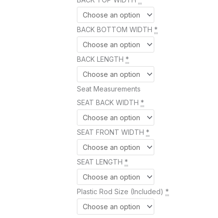
BACK BOTTOM WIDTH
*
BACK LENGTH
*
Seat Measurements
SEAT BACK WIDTH
*
SEAT FRONT WIDTH
*
SEAT LENGTH
*
Plastic Rod Size (Included)
*