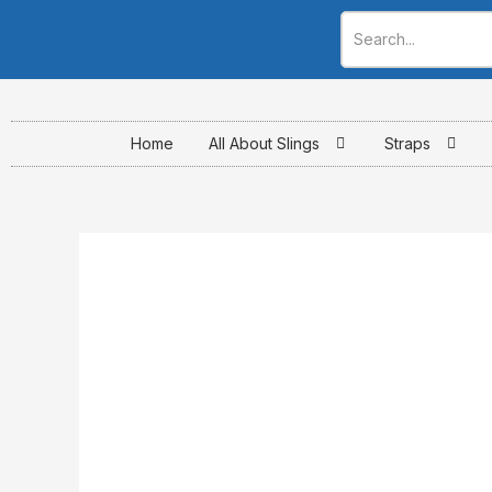
Skip
to
content
Home
All About Slings
Straps