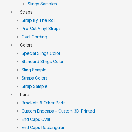
Slings Samples
Straps
Strap By The Roll
Pre-Cut Vinyl Straps
Oval Cording
Colors
Special Slings Color
Standard Slings Color
Sling Sample
Straps Colors
Strap Sample
Parts
Brackets & Other Parts
Custom Endcaps – Custom 3D-Printed
End Caps Oval
End Caps Rectangular