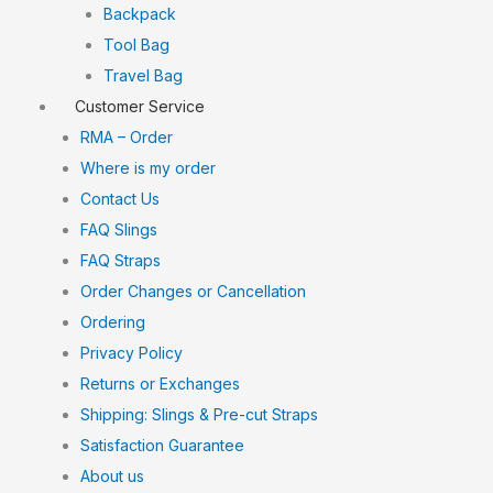
Backpack
Tool Bag
Travel Bag
Customer Service
RMA – Order
Where is my order
Contact Us
FAQ Slings
FAQ Straps
Order Changes or Cancellation
Ordering
Privacy Policy
Returns or Exchanges
Shipping: Slings & Pre-cut Straps
Satisfaction Guarantee
About us