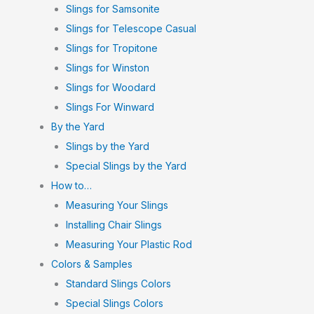
Slings for Samsonite
Slings for Telescope Casual
Slings for Tropitone
Slings for Winston
Slings for Woodard
Slings For Winward
By the Yard
Slings by the Yard
Special Slings by the Yard
How to…
Measuring Your Slings
Installing Chair Slings
Measuring Your Plastic Rod
Colors & Samples
Standard Slings Colors
Special Slings Colors