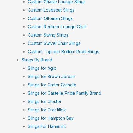
Custom Chaise Lounge Slings
Custom Loveseat Slings
Custom Ottoman Slings
Custom Recliner Lounge Chair
Custom Swing Slings
Custom Swivel Chair Slings
Custom Top and Bottom Rods Slings
Slings By Brand
Slings for Agio
Slings for Brown Jordan
Slings for Carter Grandle
Slings for Castelle/Pride Family Brand
Slings for Gloster
Slings for Grosfillex
Slings for Hampton Bay
Slings For Hanamint