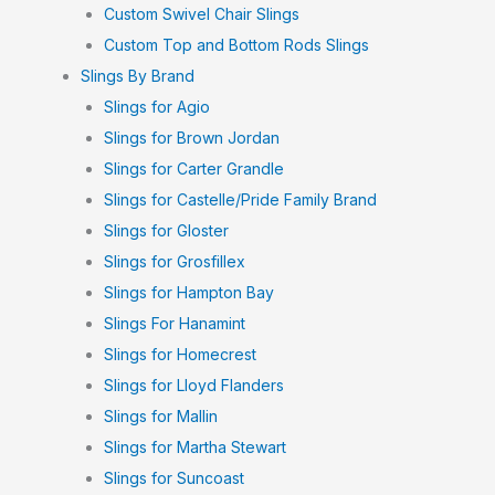
Custom Swivel Chair Slings
Custom Top and Bottom Rods Slings
Slings By Brand
Slings for Agio
Slings for Brown Jordan
Slings for Carter Grandle
Slings for Castelle/Pride Family Brand
Slings for Gloster
Slings for Grosfillex
Slings for Hampton Bay
Slings For Hanamint
Slings for Homecrest
Slings for Lloyd Flanders
Slings for Mallin
Slings for Martha Stewart
Slings for Suncoast