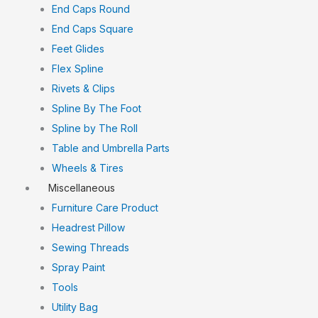
End Caps Round
End Caps Square
Feet Glides
Flex Spline
Rivets & Clips
Spline By The Foot
Spline by The Roll
Table and Umbrella Parts
Wheels & Tires
Miscellaneous
Furniture Care Product
Headrest Pillow
Sewing Threads
Spray Paint
Tools
Utility Bag