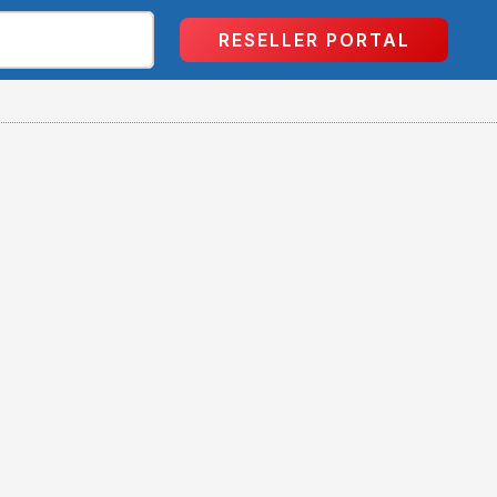
RESELLER PORTAL