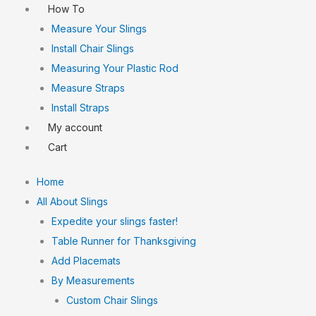
How To
Measure Your Slings
Install Chair Slings
Measuring Your Plastic Rod
Measure Straps
Install Straps
My account
Cart
Home
All About Slings
Expedite your slings faster!
Table Runner for Thanksgiving
Add Placemats
By Measurements
Custom Chair Slings