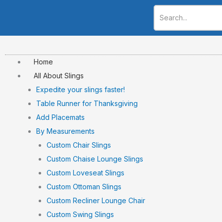
Skip
to
content
Home
All About Slings
Expedite your slings faster!
Table Runner for Thanksgiving
Add Placemats
By Measurements
Custom Chair Slings
Custom Chaise Lounge Slings
Custom Loveseat Slings
Custom Ottoman Slings
Custom Recliner Lounge Chair
Custom Swing Slings