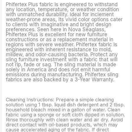
Phifertex Plus fabric is engineered to withstand
any location, temperature, or weather condition
with unmatched durability. Ideal for inclement
weather-prone areas, its vivid color options cater
to clients with imaginative and bright design
preferences. Seen here in Nova Seaglass,
Phifertex Plus is excellent for new furniture
constructions or as a replacement material in
regions with severe weather. Phifertex fabric is
engineered with inherent resistance to mold,
mildew, and odor-causing bacteria. Protect any
sling furniture investment with a fabric that will
not rip, fade or sag. The sling material is made
solely in America and does not emit harmful
emissions during manufacturing. Phifertex sling
fabrics are also backed by a 3-Year Warranty.
Cleaning Instructions: Prepare a simple cleaning
solution using 1 tbsp. liquid dish detergent and 2 tbsp.
household bleach mixed in a gallon of water. Clean
fabric using a sponge or soft cloth dipped in solution.
Rinse thoroughly with clean water and air dry. Avoid
direct contact with oil-based products, which may
cause accelerated aging of the fabric. If direct