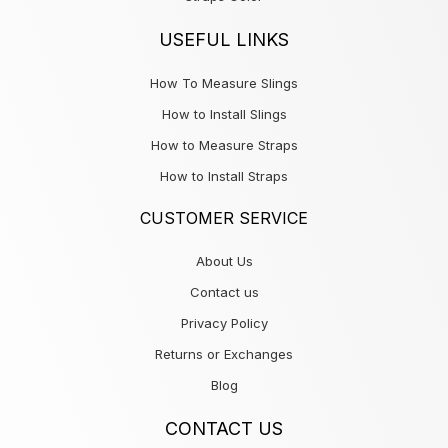
USEFUL LINKS
How To Measure Slings
How to Install Slings
How to Measure Straps
How to Install Straps
CUSTOMER SERVICE
About Us
Contact us
Privacy Policy
Returns or Exchanges
Blog
CONTACT US