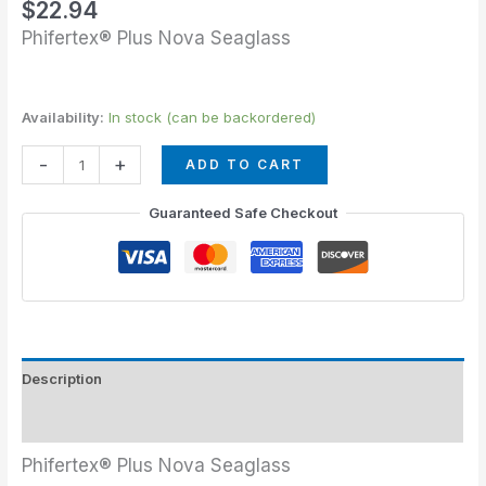
$
22.94
Phifertex® Plus Nova Seaglass
Availability:
In stock (can be backordered)
-
+
ADD TO CART
Guaranteed Safe Checkout
Description
Additional information
Phifertex® Plus Nova Seaglass