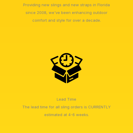
Providing new slings and new straps in Florida
since 2008, we've been enhancing outdoor
comfort and style for over a decade.
Lead Time
The lead time for all sling orders is CURRENTLY
estimated at 4-6 weeks.