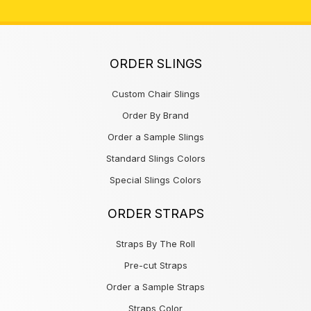
ORDER SLINGS
Custom Chair Slings
Order By Brand
Order a Sample Slings
Standard Slings Colors
Special Slings Colors
ORDER STRAPS
Straps By The Roll
Pre-cut Straps
Order a Sample Straps
Straps Color