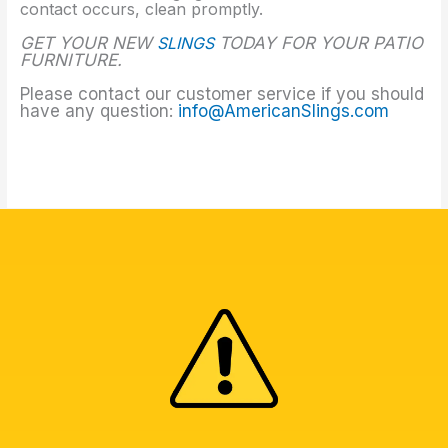
contact occurs, clean promptly.
GET YOUR NEW
SLINGS
TODAY FOR YOUR PATIO
FURNITURE.
Please contact our customer service if you should
have any question:
info@AmericanSlings.com