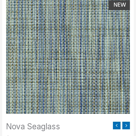
Seaglass
quantity
Nova Seaglass