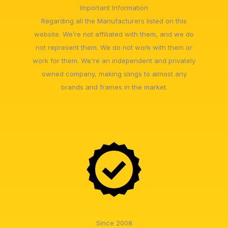
Important Information
Regarding all the Manufacturers listed on this
website. We’re not affiliated with them, and we do
not represent them. We do not work with them or
work for them. We're an independent and privately
owned company, making slings to almost any
brands and frames in the market.
Since 2008