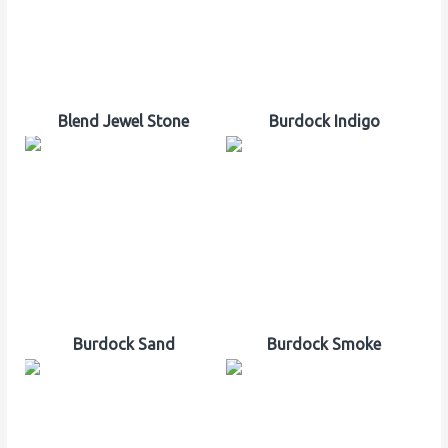
Blend Jewel Stone
Burdock Indigo
Burdock Sand
Burdock Smoke