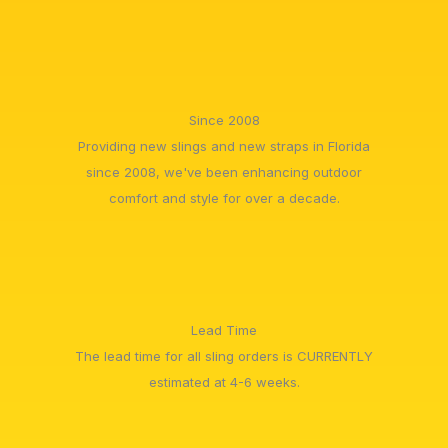
Since 2008
Providing new slings and new straps in Florida
since 2008, we've been enhancing outdoor
comfort and style for over a decade.
Lead Time
The lead time for all sling orders is CURRENTLY
estimated at 4-6 weeks.