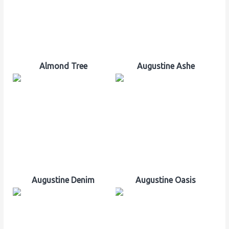
Almond Tree
Augustine Ashe
Augustine Denim
Augustine Oasis