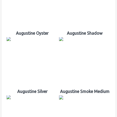
Augustine Oyster
Augustine Shadow
Augustine Silver
Augustine Smoke Medium