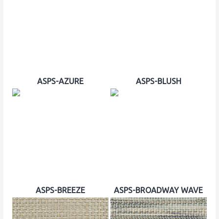
ASPS-AZURE
ASPS-BLUSH
ASPS-BREEZE
ASPS-BROADWAY WAVE