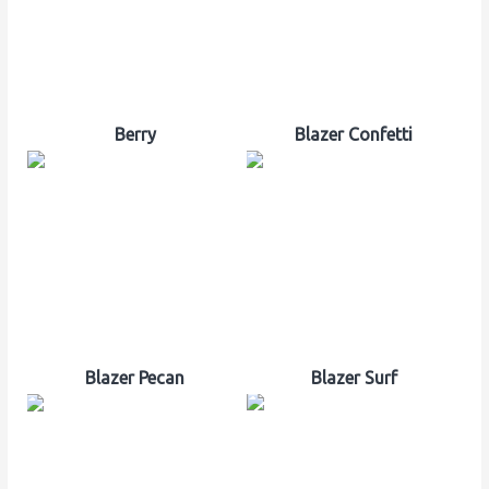
Berry
Blazer Confetti
Blazer Pecan
Blazer Surf