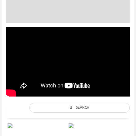
Description
Additional information
SEARCH