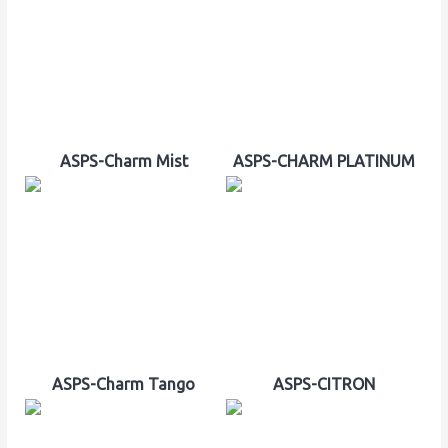
ASPS-Charm Mist
ASPS-CHARM PLATINUM
ASPS-Charm Tango
ASPS-CITRON