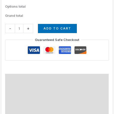
Options total
Grand total
-
+
ADD TO CART
Guaranteed Safe Checkout
How to Install
Standard Colors
Special Colors
EXPEDITE MANUFACTURING