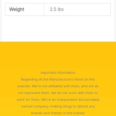
Weight
2.5 lbs
Important Information
Regarding all the Manufacturers listed on this
website. We’re not affiliated with them, and we do
not represent them. We do not work with them or
work for them. We're an independent and privately
owned company, making slings to almost any
brands and frames in the market.