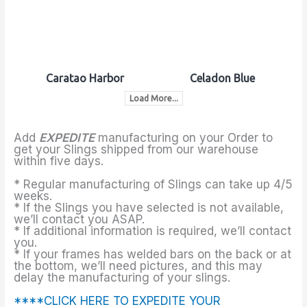
Caratao Harbor
Celadon Blue
Load More...
Add
EXPEDITE
manufacturing on your Order to
get your Slings shipped from our warehouse
within five days.
* Regular manufacturing of Slings can take up 4/5
weeks.
* If the Slings you have selected is not available,
we’ll contact you ASAP.
* If additional information is required, we’ll contact
you.
* If your frames has welded bars on the back or at
the bottom, we’ll need pictures, and this may
delay the manufacturing of your slings.
****CLICK HERE TO EXPEDITE YOUR