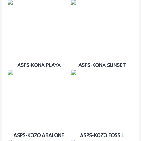
ASPS-KONA PLAYA
ASPS-KONA SUNSET
ASPS-KOZO ABALONE
ASPS-KOZO FOSSIL