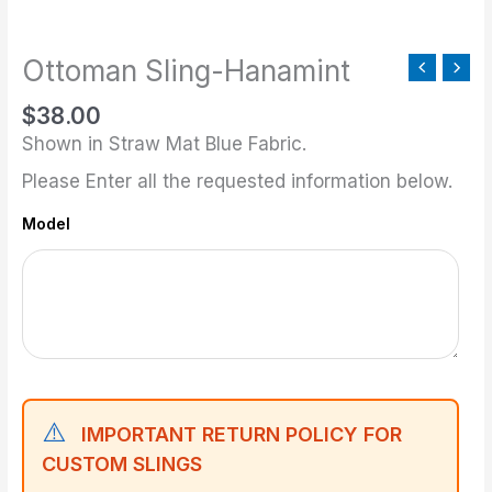
quantity
Ottoman Sling-Hanamint
$
38.00
Shown in Straw Mat Blue Fabric.
Please Enter all the requested information below.
Model
⚠️
IMPORTANT RETURN POLICY FOR
CUSTOM SLINGS