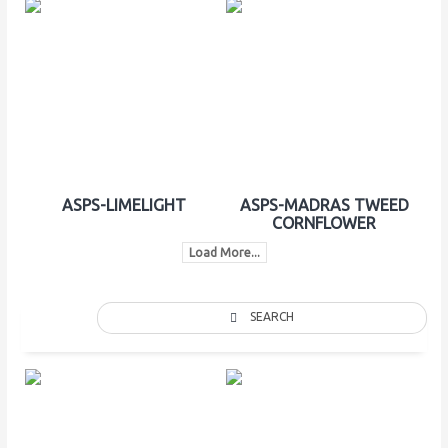
ASPS-LIMELIGHT
ASPS-MADRAS TWEED
CORNFLOWER
Load More...
SEARCH