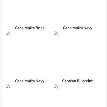
Cane Matte Bone
Cane Matte Navy
Cane Matte Navy
Caratao Blueprint