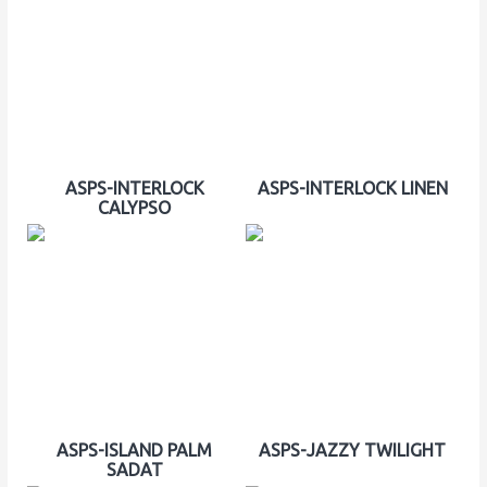
ASPS-INTERLOCK
ASPS-INTERLOCK LINEN
CALYPSO
ASPS-ISLAND PALM
ASPS-JAZZY TWILIGHT
SADAT