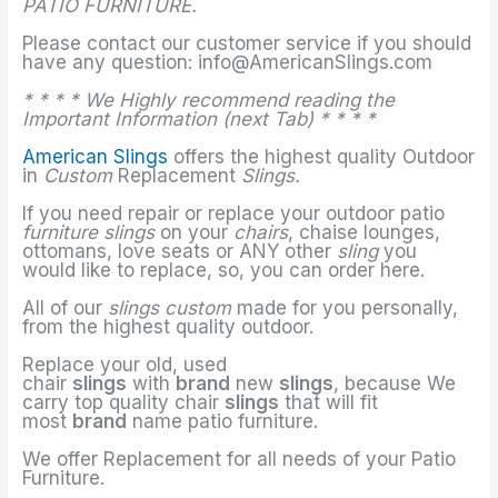
PATIO FURNITURE.
Please contact our customer service if you should
have any question: info@AmericanSlings.com
* * * * We Highly recommend reading the
Important Information (next Tab) * * * *
American Slings
offers the highest quality Outdoor
in
Custom
Replacement
Slings.
If you need repair or replace your outdoor patio
furniture slings
on your
chairs
, chaise lounges,
ottomans, love seats or ANY other
sling
you
would like to replace, so, you can order here.
All of our
slings custom
made for you personally,
from the highest quality outdoor.
Replace your old, used
chair
slings
with
brand
new
slings
, because We
carry top quality chair
slings
that will fit
most
brand
name patio furniture.
We offer Replacement for all needs of your Patio
Furniture.