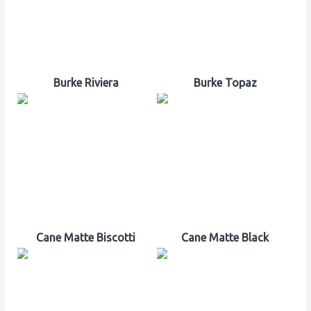
Burke Riviera
Burke Topaz
Cane Matte Biscotti
Cane Matte Black