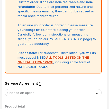
Custom order slings are
non-returnable and non-
refundable
. Due to their personalized nature and
specific measurements, they cannot be reused or
resold once manufactured.
To ensure your order is correct, please
measure
your slings twice
before placing your order.
Carefully follow our instructions on measuring
slings (found on our "MEASURING SLINGS" page) to
guarantee accuracy.
Please note:
For successful installation, you will (in
most cases)
NEED
ALL TOOLS LISTED ON THE
"INSTALLATION" PAGE
, including some form of
"SPREADER TOOL"
.
Service Agreement
*
Product total