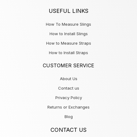
USEFUL LINKS
How To Measure Slings
How to Install Slings
How to Measure Straps
How to Install Straps
CUSTOMER SERVICE
About Us
Contact us
Privacy Policy
Returns or Exchanges
Blog
CONTACT US