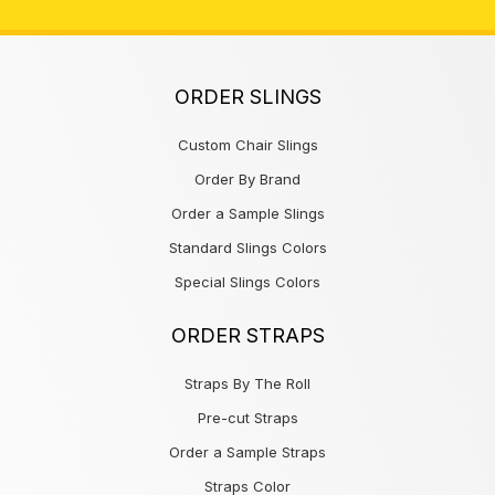
ORDER SLINGS
Custom Chair Slings
Order By Brand
Order a Sample Slings
Standard Slings Colors
Special Slings Colors
ORDER STRAPS
Straps By The Roll
Pre-cut Straps
Order a Sample Straps
Straps Color