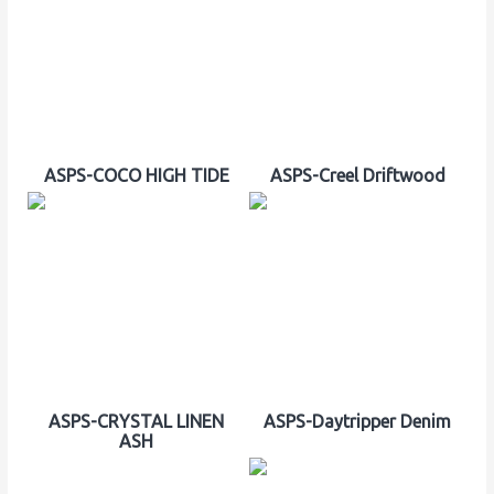
ASPS-COCO HIGH TIDE
ASPS-Creel Driftwood
ASPS-CRYSTAL LINEN
ASPS-Daytripper Denim
ASH