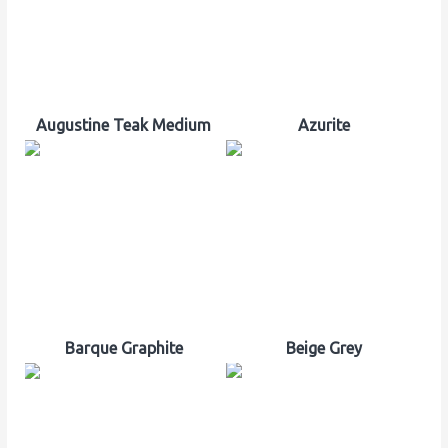
Augustine Teak Medium
Azurite
Barque Graphite
Beige Grey