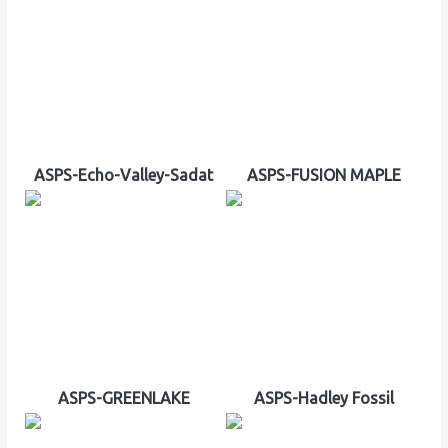
ASPS-Echo-Valley-Sadat
ASPS-FUSION MAPLE
ASPS-GREENLAKE
ASPS-Hadley Fossil