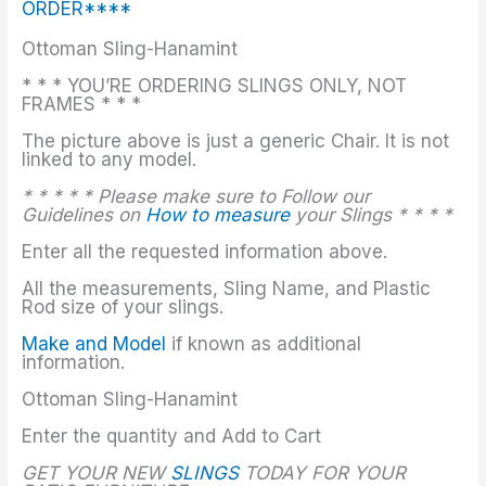
ORDER****
Ottoman Sling-Hanamint
* * * YOU’RE ORDERING SLINGS ONLY, NOT
FRAMES * * *
The picture above is just a generic Chair. It is not
linked to any model.
* * * * * Please make sure to Follow our
Guidelines on
How to measure
your Slings * * * *
Enter all the requested information above.
All the measurements, Sling Name, and Plastic
Rod size of your slings.
Make and Model
if known as additional
information.
Ottoman Sling-Hanamint
Enter the quantity and Add to Cart
GET YOUR NEW
SLINGS
TODAY FOR YOUR