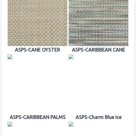
ASPS-CANE OYSTER
ASPS-CARIBBEAN CANE
ASPS-CARIBBEAN PALMS
ASPS-Charm Blue Ice