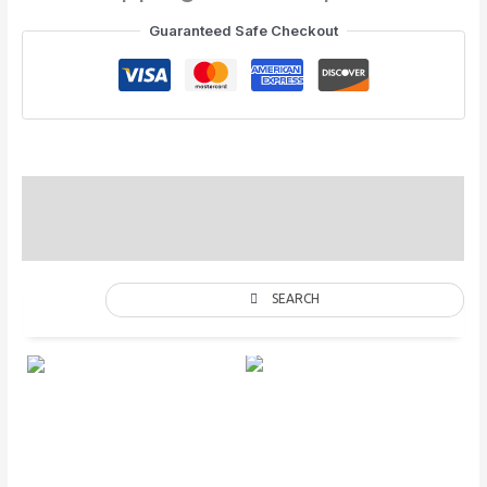
Guaranteed Safe Checkout
Special Colors
Description
SEARCH