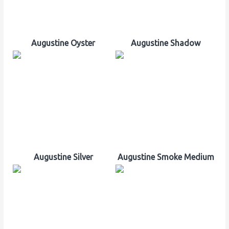
Augustine Oyster
Augustine Shadow
Augustine Silver
Augustine Smoke Medium