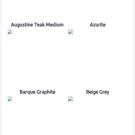
Augustine Teak Medium
Azurite
Barque Graphite
Beige Grey