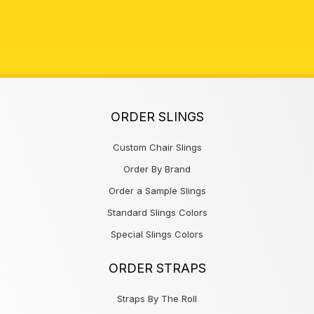
ORDER SLINGS
Custom Chair Slings
Order By Brand
Order a Sample Slings
Standard Slings Colors
Special Slings Colors
ORDER STRAPS
Straps By The Roll