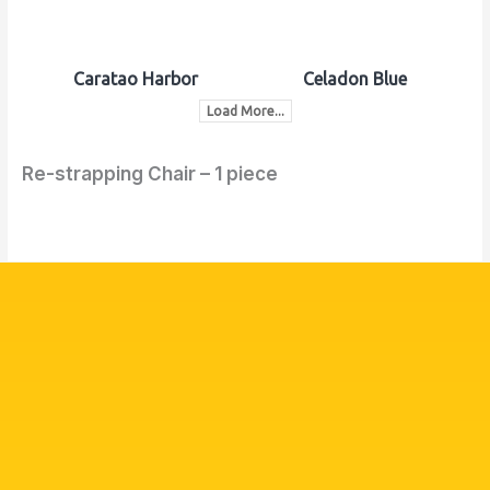
Caratao Harbor
Celadon Blue
Load More...
Re-strapping Chair – 1 piece