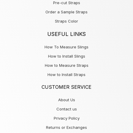
Pre-cut Straps
Order a Sample Straps
Straps Color
USEFUL LINKS
How To Measure Slings
How to Install Slings
How to Measure Straps
How to Install Straps
CUSTOMER SERVICE
About Us
Contact us
Privacy Policy
Returns or Exchanges