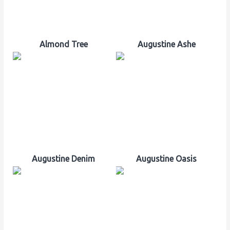
Almond Tree
Augustine Ashe
Augustine Denim
Augustine Oasis