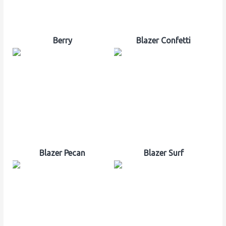
Berry
Blazer Confetti
Blazer Pecan
Blazer Surf