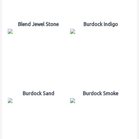
Blend Jewel Stone
Burdock Indigo
Burdock Sand
Burdock Smoke