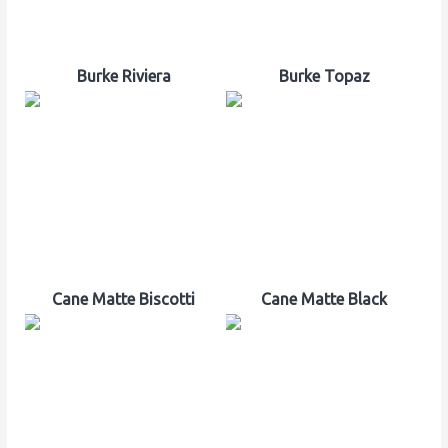
Burke Riviera
Burke Topaz
Cane Matte Biscotti
Cane Matte Black