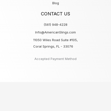
Blog
CONTACT US
(561) 948-4228
Info@AmericanSlings.com
11050 Wiles Road Suite #105,
Coral Springs, FL - 33076
Accepted Payment Method