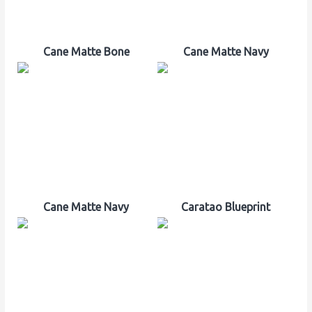
Cane Matte Bone
Cane Matte Navy
Cane Matte Navy
Caratao Blueprint