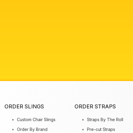
ORDER SLINGS
ORDER STRAPS
Custom Chair Slings
Straps By The Roll
Order By Brand
Pre-cut Straps