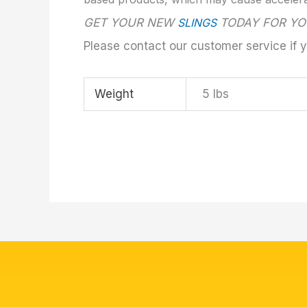
GET YOUR NEW
SLINGS
TODAY FOR YO
Please contact our customer service if 
Weight
5 lbs