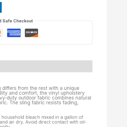
f
d Safe Checkout
 differs from the rest with a unique
lity and comfort, the vinyl upholstery
avy-duty outdoor fabric combines natural
c. The sling fabric resists fading,
p. household bleach mixed in a gallon of
nd air dry. Avoid direct contact with oil-
ptly.