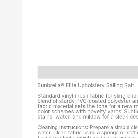
Description
Additional information
Sunbrella® Elite Upholstery Sailing Salt
Standard vinyl mesh fabric for sling chai
blend of sturdy PVC-coated polyester and 
fabric material sets the tone for a new 
color schemes with novelty yarns. Subtle
stains, water, and mildew for a sleek des
Cleaning Instructions: Prepare a simple cle
water. Clean fabric using a sponge or soft c
based products, which may cause accelerate