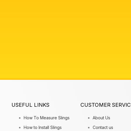
USEFUL LINKS
CUSTOMER SERVIC
How To Measure Slings
About Us
How to Install Slings
Contact us