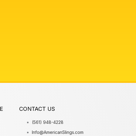
E
CONTACT US
(561) 948-4228
Info@AmericanSlings.com