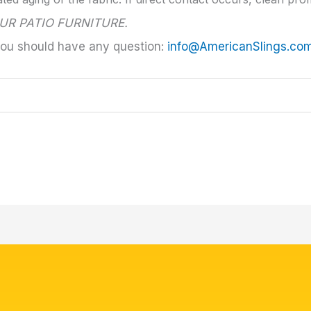
UR PATIO FURNITURE.
you should have any question:
info@AmericanSlings.co