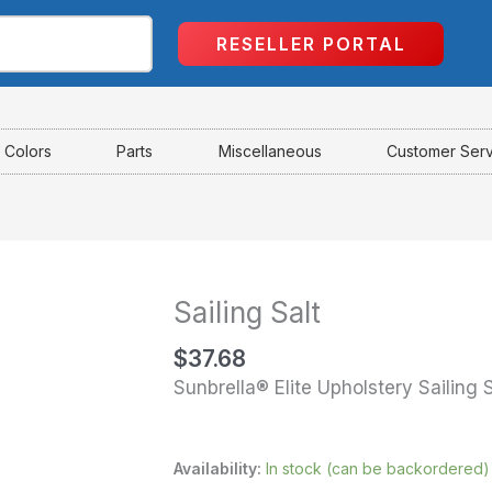
RESELLER PORTAL
Colors
Parts
Miscellaneous
Customer Ser
Sailing Salt
Sailing
Salt
$
37.68
quantity
Sunbrella® Elite Upholstery Sailing S
Availability:
In stock (can be backordered)