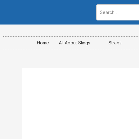
Skip
to
content
Home
All About Slings
Straps