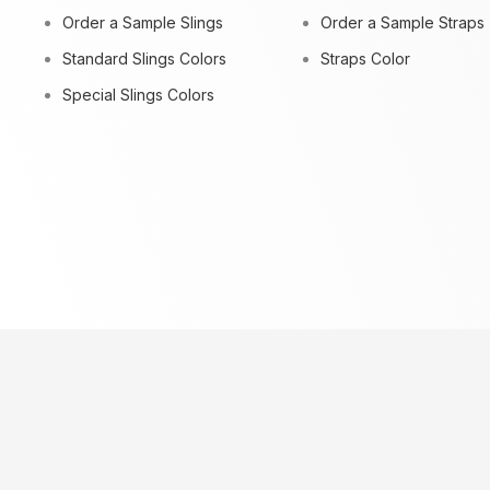
Order a Sample Slings
Order a Sample Straps
Standard Slings Colors
Straps Color
Special Slings Colors