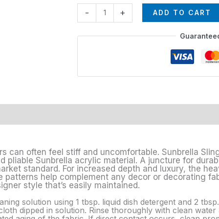
-
+
ADD TO CART
Guarantee
rs can often feel stiff and uncomfortable. Sunbrella Sling
pliable Sunbrella acrylic material. A juncture for durabi
market standard. For increased depth and luxury, the he
 patterns help complement any decor or decorating fabri
igner style that’s easily maintained.
aning solution using 1 tbsp. liquid dish detergent and 2 tbs
loth dipped in solution. Rinse thoroughly with clean water a
d aging of the fabric. If direct contact occurs, clean prom