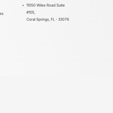
11050 Wiles Road Suite
#105,
es
Coral Springs, FL - 33076