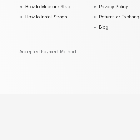
How to Measure Straps
Privacy Policy
How to Install Straps
Returns or Exchang
Blog
Accepted Payment Method