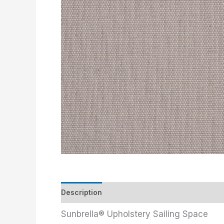
Description
Additional information
Sunbrella® Upholstery Sailing Space