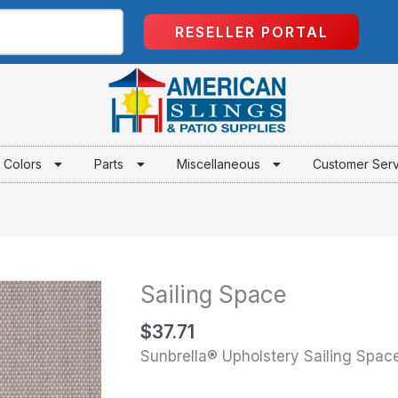
RESELLER PORTAL
Colors
Parts
Miscellaneous
Customer Ser
Sailing Space
Sailing
Space
$
37.71
quantity
Sunbrella® Upholstery Sailing Spac