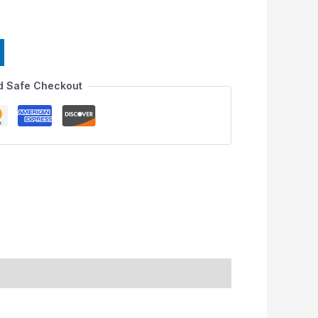
d Safe Checkout