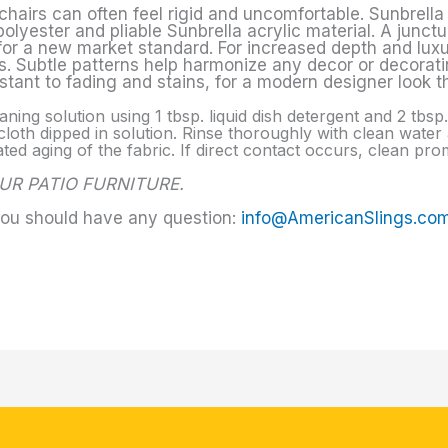
chairs can often feel rigid and uncomfortable. Sunbrella 
yester and pliable Sunbrella acrylic material. A junctur
 for a new market standard. For increased depth and lux
. Subtle patterns help harmonize any decor or decoratin
sistant to fading and stains, for a modern designer look t
aning solution using 1 tbsp. liquid dish detergent and 2 tbs
loth dipped in solution. Rinse thoroughly with clean water a
d aging of the fabric. If direct contact occurs, clean prom
UR PATIO FURNITURE.
you should have any question:
info@AmericanSlings.co