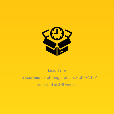
Lead Time
The lead time for all sling orders is CURRENTLY
estimated at 4-6 weeks.