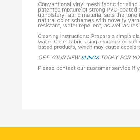
Conventional vinyl mesh fabric for sling 
patented mixture of strong PVC-coated pol
upholstery fabric material sets the tone
natural color schemes with novelty yarns
resistant, water repellent, as well as re
Cleaning Instructions: Prepare a simple cle
water. Clean fabric using a sponge or soft c
based products, which may cause accelerate
GET YOUR NEW
SLINGS
TODAY FOR YO
Please contact our customer service if 