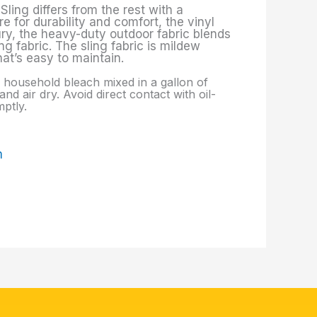
Sling differs from the rest with a
e for durability and comfort, the vinyl
ury, the heavy-duty outdoor fabric blends
g fabric. The sling fabric is mildew
hat’s easy to maintain.
p. household bleach mixed in a gallon of
nd air dry. Avoid direct contact with oil-
ptly.
m