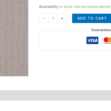
Availability:
In stock (can be backordered)
-
+
ADD TO CART
Guarantee