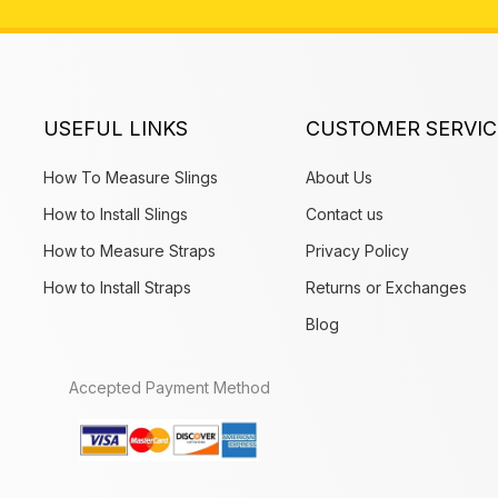
USEFUL LINKS
CUSTOMER SERVIC
How To Measure Slings
About Us
How to Install Slings
Contact us
How to Measure Straps
Privacy Policy
How to Install Straps
Returns or Exchanges
Blog
Accepted Payment Method