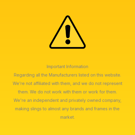
Important Information
Regarding all the Manufacturers listed on this website.
We’re not affiliated with them, and we do not represent
them. We do not work with them or work for them.
We're an independent and privately owned company,
making slings to almost any brands and frames in the
market.