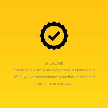
Since 2008
Providing new slings and new straps in Florida since
2008, we've been enhancing outdoor comfort and
style for over a decade.