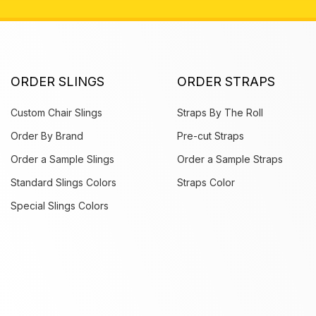
ORDER SLINGS
ORDER STRAPS
Custom Chair Slings
Straps By The Roll
Order By Brand
Pre-cut Straps
Order a Sample Slings
Order a Sample Straps
Standard Slings Colors
Straps Color
Special Slings Colors