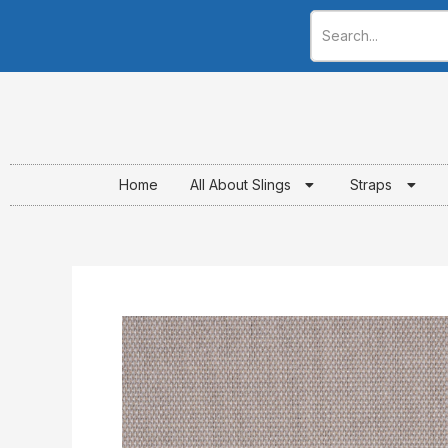
Skip
to
content
Home
All About Slings
Straps