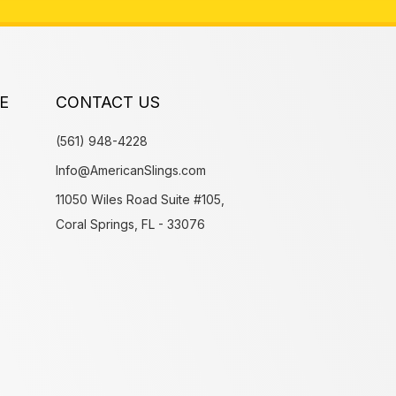
E
CONTACT US
(561) 948-4228
Info@AmericanSlings.com
11050 Wiles Road Suite #105,
Coral Springs, FL - 33076