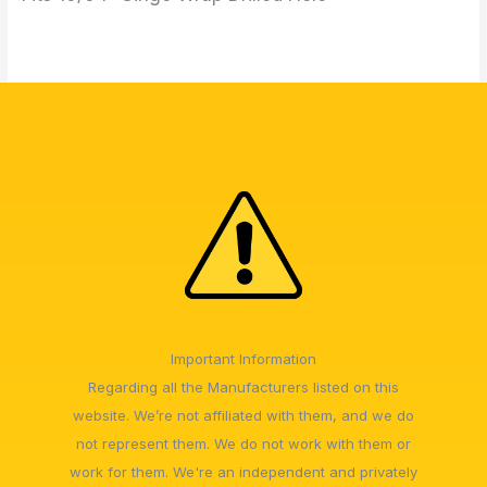
Important Information
Regarding all the Manufacturers listed on this
website. We’re not affiliated with them, and we do
not represent them. We do not work with them or
work for them. We're an independent and privately