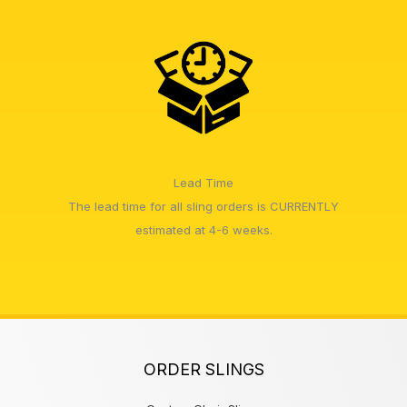
Lead Time
The lead time for all sling orders is CURRENTLY
estimated at 4-6 weeks.
ORDER SLINGS