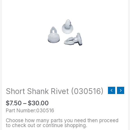
range:
Shank
$7.50
Rivet
through
(030516)
$30.00
quantity
Short Shank Rivet (030516)
$
7.50
–
$
30.00
Part Number:030516
Choose how many parts you need then proceed
to check out or continue shopping.