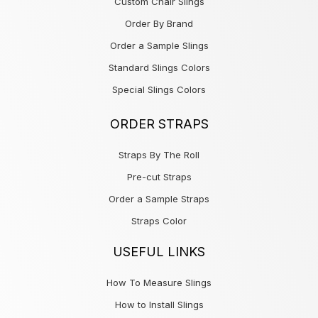
Custom Chair Slings
Order By Brand
Order a Sample Slings
Standard Slings Colors
Special Slings Colors
ORDER STRAPS
Straps By The Roll
Pre-cut Straps
Order a Sample Straps
Straps Color
USEFUL LINKS
How To Measure Slings
How to Install Slings