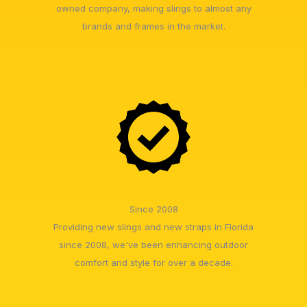
owned company, making slings to almost any
brands and frames in the market.
Since 2008
Providing new slings and new straps in Florida
since 2008, we've been enhancing outdoor
comfort and style for over a decade.