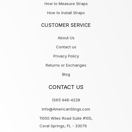
How to Measure Straps
How to Install Straps
CUSTOMER SERVICE
About Us
Contact us
Privacy Policy
Returns or Exchanges
Blog
CONTACT US
(561) 948-4228
Info@AmericanSlings.com
11050 Wiles Road Suite #105,
Coral Springs, FL - 33076