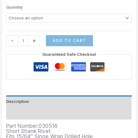
Quantity
-
+
ADD TO CART
Guaranteed Safe Checkout
Description
Additional information
Part Number:030516
Short Shank Rivet
Fits 15/64″ Singe Wrap Drilled Hole