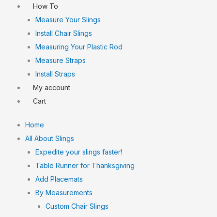
How To
Measure Your Slings
Install Chair Slings
Measuring Your Plastic Rod
Measure Straps
Install Straps
My account
Cart
Home
All About Slings
Expedite your slings faster!
Table Runner for Thanksgiving
Add Placemats
By Measurements
Custom Chair Slings