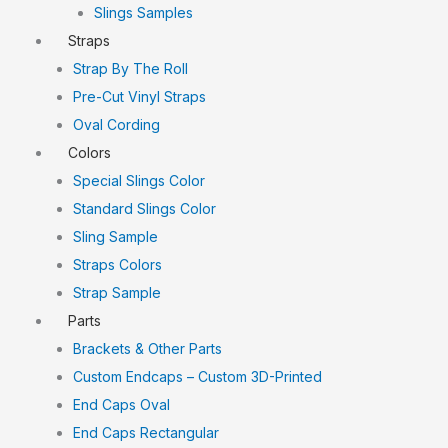
Slings Samples
Straps
Strap By The Roll
Pre-Cut Vinyl Straps
Oval Cording
Colors
Special Slings Color
Standard Slings Color
Sling Sample
Straps Colors
Strap Sample
Parts
Brackets & Other Parts
Custom Endcaps – Custom 3D-Printed
End Caps Oval
End Caps Rectangular