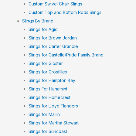
Custom Swivel Chair Slings
Custom Top and Bottom Rods Slings
Slings By Brand
Slings for Agio
Slings for Brown Jordan
Slings for Carter Grandle
Slings for Castelle/Pride Family Brand
Slings for Gloster
Slings for Grosfillex
Slings for Hampton Bay
Slings For Hanamint
Slings for Homecrest
Slings for Lloyd Flanders
Slings for Mallin
Slings for Martha Stewart
Slings for Suncoast