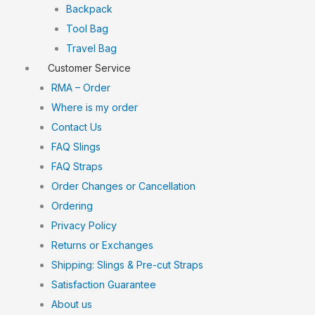
Backpack
Tool Bag
Travel Bag
Customer Service
RMA – Order
Where is my order
Contact Us
FAQ Slings
FAQ Straps
Order Changes or Cancellation
Ordering
Privacy Policy
Returns or Exchanges
Shipping: Slings & Pre-cut Straps
Satisfaction Guarantee
About us