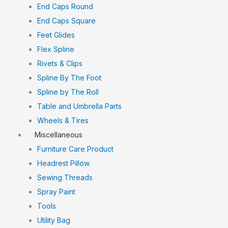
End Caps Round
End Caps Square
Feet Glides
Flex Spline
Rivets & Clips
Spline By The Foot
Spline by The Roll
Table and Umbrella Parts
Wheels & Tires
Miscellaneous
Furniture Care Product
Headrest Pillow
Sewing Threads
Spray Paint
Tools
Utility Bag