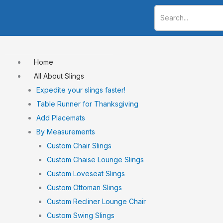
Skip
to
content
Home
All About Slings
Expedite your slings faster!
Table Runner for Thanksgiving
Add Placemats
By Measurements
Custom Chair Slings
Custom Chaise Lounge Slings
Custom Loveseat Slings
Custom Ottoman Slings
Custom Recliner Lounge Chair
Custom Swing Slings