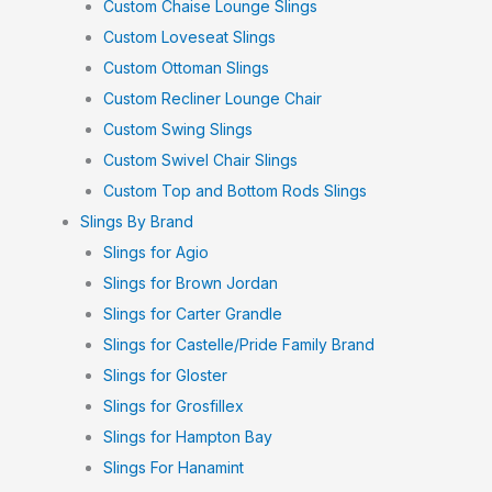
Custom Chaise Lounge Slings
Custom Loveseat Slings
Custom Ottoman Slings
Custom Recliner Lounge Chair
Custom Swing Slings
Custom Swivel Chair Slings
Custom Top and Bottom Rods Slings
Slings By Brand
Slings for Agio
Slings for Brown Jordan
Slings for Carter Grandle
Slings for Castelle/Pride Family Brand
Slings for Gloster
Slings for Grosfillex
Slings for Hampton Bay
Slings For Hanamint