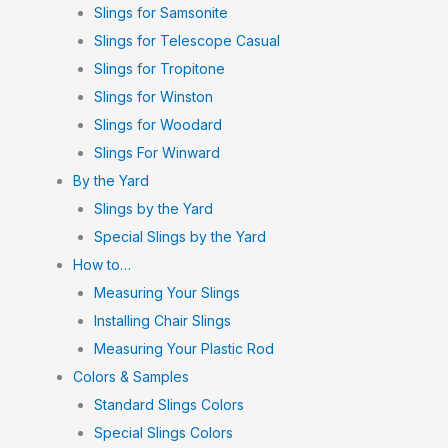
Slings for Samsonite
Slings for Telescope Casual
Slings for Tropitone
Slings for Winston
Slings for Woodard
Slings For Winward
By the Yard
Slings by the Yard
Special Slings by the Yard
How to…
Measuring Your Slings
Installing Chair Slings
Measuring Your Plastic Rod
Colors & Samples
Standard Slings Colors
Special Slings Colors