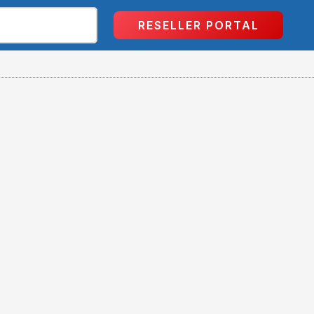
RESELLER PORTAL