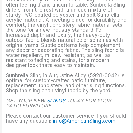
often feel rigid and uncomfortable. Sunbrella Sling
differs from the rest with a unique mixture of
sturdy PVC-coated polyester and soft Sunbrella
acrylic material. A meeting place for durability and
comfort, the vinyl upholstery fabric material sets
the tone for a new industry standard. For
increased depth and luxury, the heavy-duty
outdoor fabric blends natural color schemes with
original yarns. Subtle patterns help complement
any decor or decorating fabric. The sling fabric is
water repellent, mildew resistant, as well as
resistant to fading and stains, for a modern
designer look that’s easy to maintain.
Sunbrella Sling in Augustine Alloy (5928-0042) is
optimal for custom-crafted patio furniture,
replacement upholstery, and other sling functions.
Shop the sling chair vinyl fabric by the yard.
GET YOUR NEW
SLINGS
TODAY FOR YOUR
PATIO FURNITURE.
Please contact our customer service if you should
have any question:
info@AmericanSlings.com