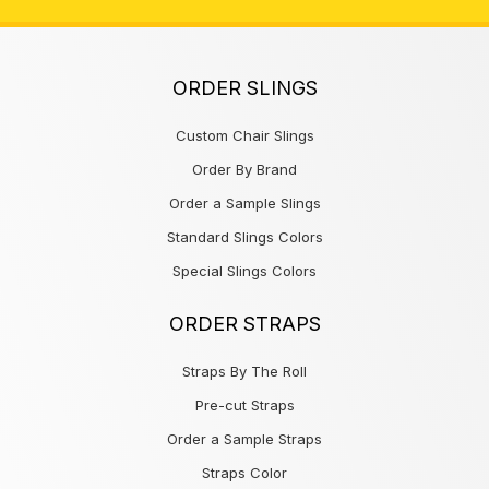
ORDER SLINGS
Custom Chair Slings
Order By Brand
Order a Sample Slings
Standard Slings Colors
Special Slings Colors
ORDER STRAPS
Straps By The Roll
Pre-cut Straps
Order a Sample Straps
Straps Color