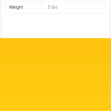
Weight
5 lbs