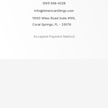
(561) 948-4228
Info@AmericanSlings.com
11050 Wiles Road Suite #105,
Coral Springs, FL - 33076
Accepted Payment Method