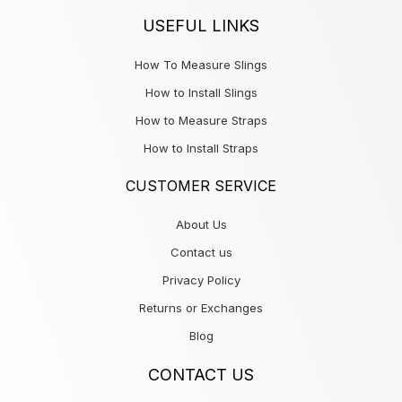
USEFUL LINKS
How To Measure Slings
How to Install Slings
How to Measure Straps
How to Install Straps
CUSTOMER SERVICE
About Us
Contact us
Privacy Policy
Returns or Exchanges
Blog
CONTACT US