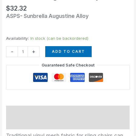
quantity
$
32.32
ASPS- Sunbrella Augustine Alloy
Availability:
In stock (can be backordered)
-
+
ADD TO CART
Guaranteed Safe Checkout
Description
Additional information
Traditional vinyl mesh fabric for sling chairs can