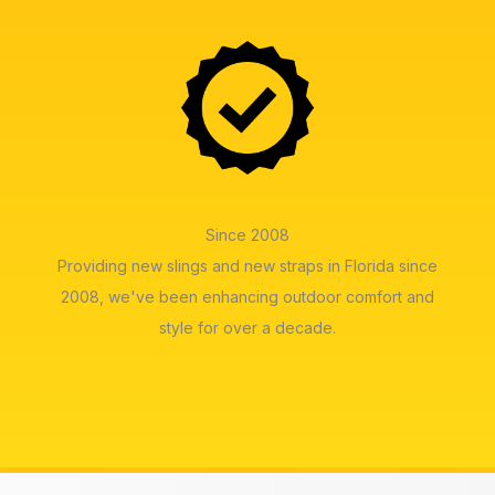
Since 2008
Providing new slings and new straps in Florida since
2008, we've been enhancing outdoor comfort and
style for over a decade.