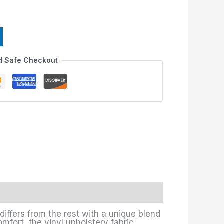
d Safe Checkout
differs from the rest with a unique blend
omfort, the vinyl upholstery fabric