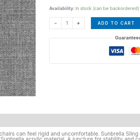
Availability:
In stock (can be backordered)
-
+
ADD TO CART
Guarantee
chairs can feel rigid and uncomfortable. Sunbrella Sling 
unbrella acrylic material. A juncture for stability and c