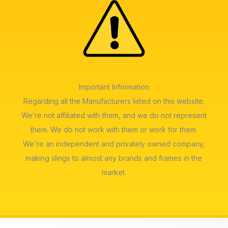
Important Information
Regarding all the Manufacturers listed on this website.
We’re not affiliated with them, and we do not represent
them. We do not work with them or work for them.
We're an independent and privately owned company,
making slings to almost any brands and frames in the
market.