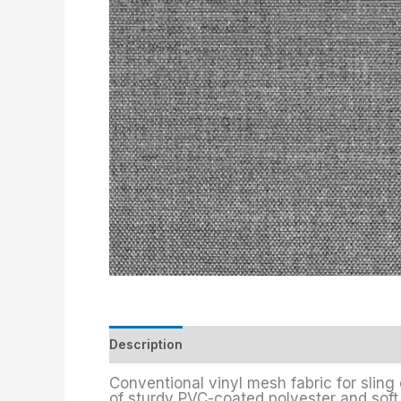
Description
Additional information
Conventional vinyl mesh fabric for sling 
of sturdy PVC-coated polyester and soft S