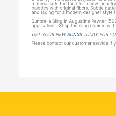
material sets the tone for a new industr
palettes with original fibers. Subtle pat
and fading for a modern designer style t
Sunbrella Sling in Augustine Pewter (592
applications. Shop the sling chair vinyl f
GET YOUR NEW
SLINGS
TODAY FOR YO
Please contact our customer service if 