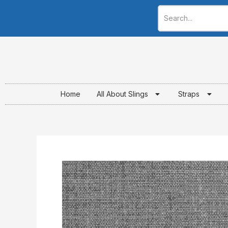
Skip
to
content
Home
All About Slings
Straps