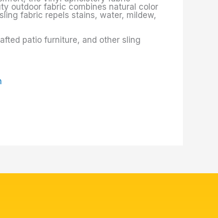
uty outdoor fabric combines natural color
sling fabric repels stains, water, mildew,
ted patio furniture, and other sling
m