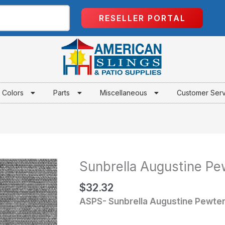
RESELLER PORTAL
Colors
Parts
Miscellaneous
Customer Ser
Sunbrella Augustine Pe
Sunbrella
Augustine
$
32.32
Pewter
ASPS- Sunbrella Augustine Pewte
quantity