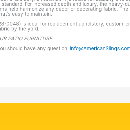
y standard. For increased depth and luxury, the heavy-d
terns help harmonize any decor or decorating fabric. The 
hat’s easy to maintain.
8-0048) is ideal for replacement upholstery, custom-craf
abric by the yard.
UR PATIO FURNITURE.
you should have any question:
info@AmericanSlings.co