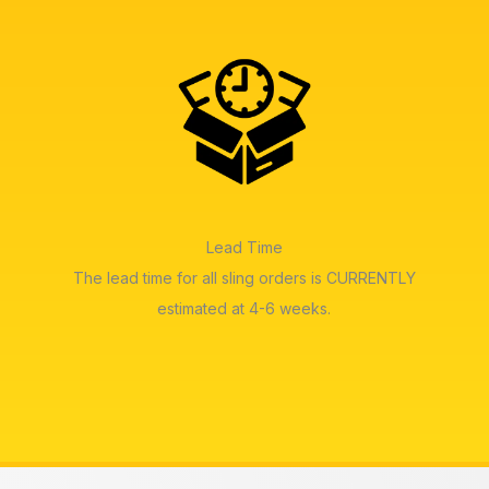
Lead Time
The lead time for all sling orders is CURRENTLY
estimated at 4-6 weeks.