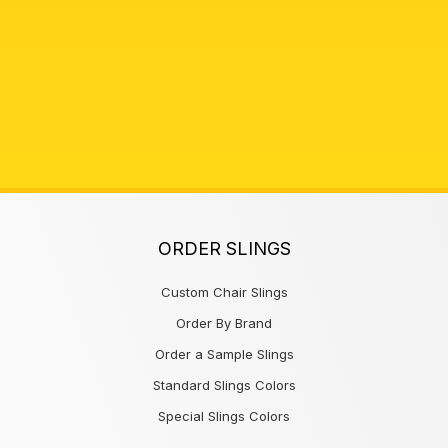
ORDER SLINGS
Custom Chair Slings
Order By Brand
Order a Sample Slings
Standard Slings Colors
Special Slings Colors