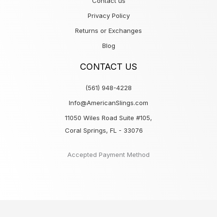
Contact us
Privacy Policy
Returns or Exchanges
Blog
CONTACT US
(561) 948-4228
Info@AmericanSlings.com
11050 Wiles Road Suite #105,
Coral Springs, FL - 33076
Accepted Payment Method