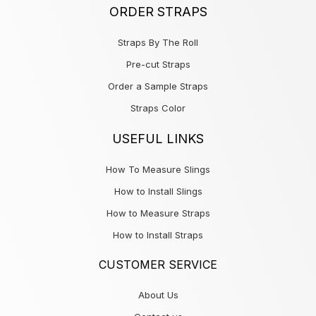
ORDER STRAPS
Straps By The Roll
Pre-cut Straps
Order a Sample Straps
Straps Color
USEFUL LINKS
How To Measure Slings
How to Install Slings
How to Measure Straps
How to Install Straps
CUSTOMER SERVICE
About Us