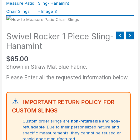
Piece
Sling-
Hanamint
quantity
Swivel Rocker 1 Piece Sling-
Hanamint
$
65.00
Shown in Straw Mat Blue Fabric.
Please Enter all the requested information below.
⚠️
IMPORTANT RETURN POLICY FOR
CUSTOM SLINGS
Custom order slings are
non-returnable and non-
refundable
. Due to their personalized nature and
specific measurements, they cannot be reused or
resold once manufactured.