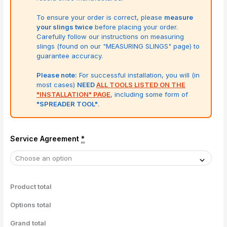
To ensure your order is correct, please
measure
your slings twice
before placing your order.
Carefully follow our instructions on measuring
slings (found on our "MEASURING SLINGS" page) to
guarantee accuracy.
Please note:
For successful installation, you will (in
most cases)
NEED
ALL TOOLS LISTED ON THE
"INSTALLATION" PAGE
, including some form of
"SPREADER TOOL"
.
Service Agreement
*
Product total
Options total
Grand total