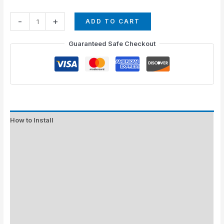
-
+
ADD TO CART
Guaranteed Safe Checkout
How to Install
Standard Colors
Special Colors
EXPEDITE MANUFACTURING
Description
Additional information