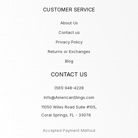
CUSTOMER SERVICE
About Us
Contact us
Privacy Policy
Returns or Exchanges
Blog
CONTACT US
(561) 948-4228
Info@AmericanSlings.com
11050 Wiles Road Suite #105,
Coral Springs, FL - 33076
Accepted Payment Method