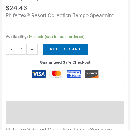
$
24.46
Phifertex® Resort Collection Tempo Spearmint
Availability:
In stock (can be backordered)
-
+
ADD TO CART
Guaranteed Safe Checkout
Description
Additional information
Phifertex® Resort Collection Tempo Spearmint