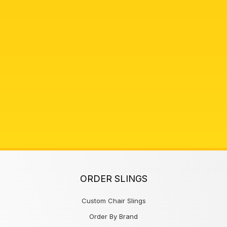
ORDER SLINGS
Custom Chair Slings
Order By Brand