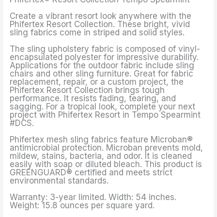
Create a vibrant resort look anywhere with the
Phifertex Resort Collection. These bright, vivid
sling fabrics come in striped and solid styles.
The sling upholstery fabric is composed of vinyl-
encapsulated polyester for impressive durability.
Applications for the outdoor fabric include sling
chairs and other sling furniture. Great for fabric
replacement, repair, or a custom project, the
Phifertex Resort Collection brings tough
performance. It resists fading, tearing, and
sagging. For a tropical look, complete your next
project with Phifertex Resort in Tempo Spearmint
#DCS.
Phifertex mesh sling fabrics feature Microban®
antimicrobial protection. Microban prevents mold,
mildew, stains, bacteria, and odor. It is cleaned
easily with soap or diluted bleach. This product is
GREENGUARD® certified and meets strict
environmental standards.
Warranty: 3-year limited. Width: 54 inches.
Weight: 15.8 ounces per square yard.