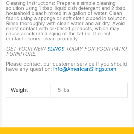
Cleaning Instructions: Prepare a simple cleaning
solution using 1 tbsp. liquid dish detergent and 2 tbsp.
household bleach mixed in a gallon of water. Clean
fabric using a sponge or soft cloth dipped in solution.
Rinse thoroughly with clean water and air dry. Avoid
direct contact with oil-based products, which may
cause accelerated aging of the fabric. If direct
contact occurs, clean promptly.
GET YOUR NEW
SLINGS
TODAY FOR YOUR PATIO
FURNITURE.
Please contact our customer service if you should
have any question:
info@AmericanSlings.com
Weight
5 lbs