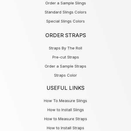
Order a Sample Slings
Standard Slings Colors
Special Slings Colors
ORDER STRAPS
Straps By The Roll
Pre-cut Straps
Order a Sample Straps
Straps Color
USEFUL LINKS
How To Measure Slings
How to Install Slings
How to Measure Straps
How to Install Straps