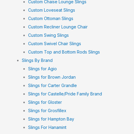
Custom Chaise Lounge Slings
Custom Loveseat Slings
Custom Ottoman Slings
Custom Recliner Lounge Chair
Custom Swing Slings
Custom Swivel Chair Slings
Custom Top and Bottom Rods Slings
Slings By Brand
Slings for Agio
Slings for Brown Jordan
Slings for Carter Grandle
Slings for Castelle/Pride Family Brand
Slings for Gloster
Slings for Grosfillex
Slings for Hampton Bay
Slings For Hanamint