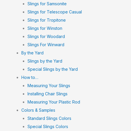
Slings for Samsonite
Slings for Telescope Casual
Slings for Tropitone
Slings for Winston
Slings for Woodard
Slings For Winward
By the Yard
Slings by the Yard
Special Slings by the Yard
How to…
Measuring Your Slings
Installing Chair Slings
Measuring Your Plastic Rod
Colors & Samples
Standard Slings Colors
Special Slings Colors