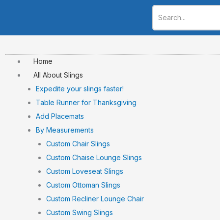
Skip
to
content
Home
All About Slings
Expedite your slings faster!
Table Runner for Thanksgiving
Add Placemats
By Measurements
Custom Chair Slings
Custom Chaise Lounge Slings
Custom Loveseat Slings
Custom Ottoman Slings
Custom Recliner Lounge Chair
Custom Swing Slings