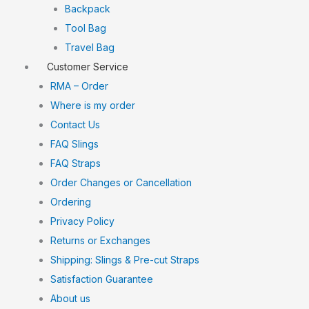
Backpack
Tool Bag
Travel Bag
Customer Service
RMA – Order
Where is my order
Contact Us
FAQ Slings
FAQ Straps
Order Changes or Cancellation
Ordering
Privacy Policy
Returns or Exchanges
Shipping: Slings & Pre-cut Straps
Satisfaction Guarantee
About us