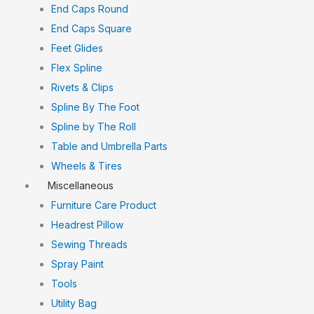
End Caps Round
End Caps Square
Feet Glides
Flex Spline
Rivets & Clips
Spline By The Foot
Spline by The Roll
Table and Umbrella Parts
Wheels & Tires
Miscellaneous
Furniture Care Product
Headrest Pillow
Sewing Threads
Spray Paint
Tools
Utility Bag