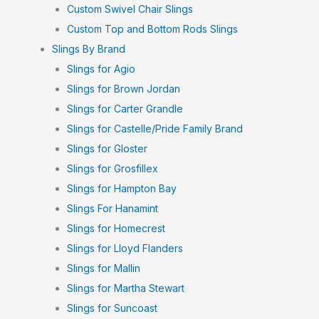
Custom Swivel Chair Slings
Custom Top and Bottom Rods Slings
Slings By Brand
Slings for Agio
Slings for Brown Jordan
Slings for Carter Grandle
Slings for Castelle/Pride Family Brand
Slings for Gloster
Slings for Grosfillex
Slings for Hampton Bay
Slings For Hanamint
Slings for Homecrest
Slings for Lloyd Flanders
Slings for Mallin
Slings for Martha Stewart
Slings for Suncoast