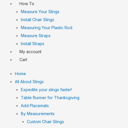
How To
Measure Your Slings
Install Chair Slings
Measuring Your Plastic Rod
Measure Straps
Install Straps
My account
Cart
Home
All About Slings
Expedite your slings faster!
Table Runner for Thanksgiving
Add Placemats
By Measurements
Custom Chair Slings