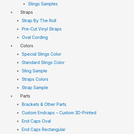
Slings Samples
Straps
Strap By The Roll
Pre-Cut Vinyl Straps
Oval Cording
Colors
Special Slings Color
Standard Slings Color
Sling Sample
Straps Colors
Strap Sample
Parts
Brackets & Other Parts
Custom Endcaps – Custom 3D-Printed
End Caps Oval
End Caps Rectangular