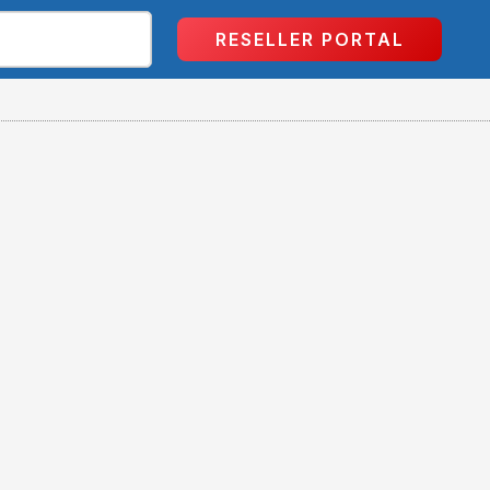
RESELLER PORTAL