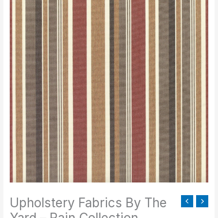
Fabrics
By
The
Yard
-
Rain
Collection
quantity
Upholstery Fabrics By The
Yard – Rain Collection