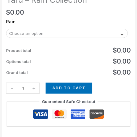
$
0.00
Rain
$0.00
Product total
$0.00
Options total
$0.00
Grand total
-
+
ADD TO CART
Guaranteed Safe Checkout