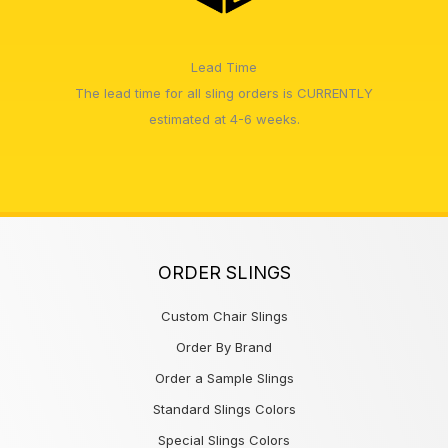
Lead Time
The lead time for all sling orders is CURRENTLY
estimated at 4-6 weeks.
ORDER SLINGS
Custom Chair Slings
Order By Brand
Order a Sample Slings
Standard Slings Colors
Special Slings Colors