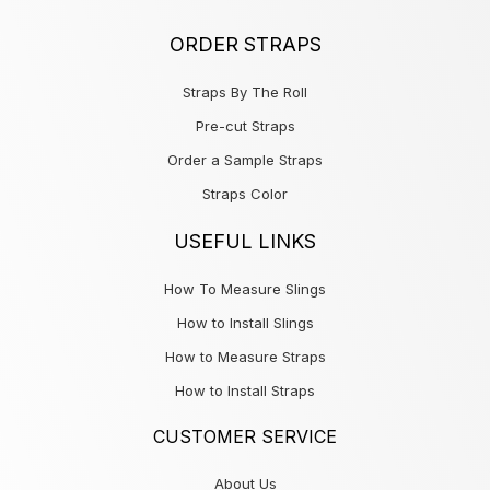
ORDER STRAPS
Straps By The Roll
Pre-cut Straps
Order a Sample Straps
Straps Color
USEFUL LINKS
How To Measure Slings
How to Install Slings
How to Measure Straps
How to Install Straps
CUSTOMER SERVICE
About Us