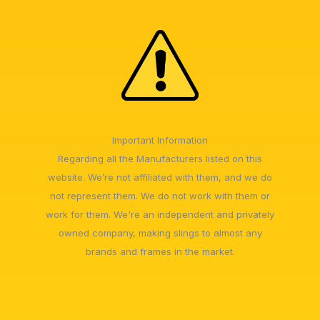
Important Information
Regarding all the Manufacturers listed on this
website. We’re not affiliated with them, and we do
not represent them. We do not work with them or
work for them. We're an independent and privately
owned company, making slings to almost any
brands and frames in the market.