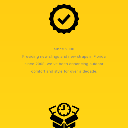
Since 2008
Providing new slings and new straps in Florida
since 2008, we've been enhancing outdoor
comfort and style for over a decade.