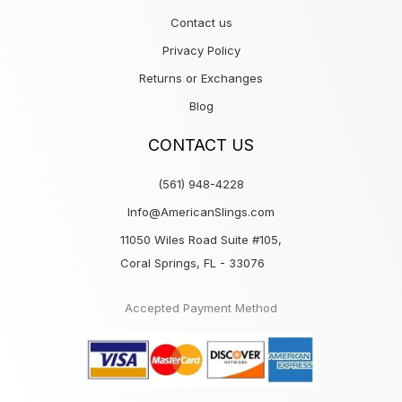
Contact us
Privacy Policy
Returns or Exchanges
Blog
CONTACT US
(561) 948-4228
Info@AmericanSlings.com
11050 Wiles Road Suite #105,
Coral Springs, FL - 33076
Accepted Payment Method