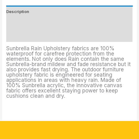
Description
Upholstery Fabrics Colors
Additional information
Sunbrella Rain Upholstery fabrics are 100%
waterproof for carefree protection from the
elements. Not only does Rain contain the same
Sunbrella-brand mildew and fade resistance but it
also provides fast drying. The outdoor furniture
upholstery fabric is engineered for seating
applications in areas with heavy rain. Made of
100% Sunbrella acrylic, the innovative canvas
fabric offers excellent staying power to keep
cushions clean and dry.